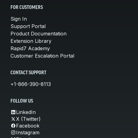
FOR CUSTOMERS
Sign In
Support Portal
Product Documentation
Extension Library
Rapid7 Academy
Customer Escalation Portal
CONTACT SUPPORT
+1-866-390-8113
FOLLOW US
LinkedIn
X (Twitter)
Facebook
Instagram