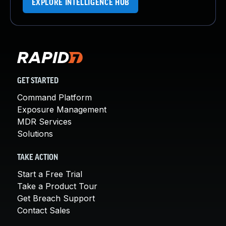
EXPLORE INTELLIGENCE HUB
GET STARTED
Command Platform
Exposure Management
MDR Services
Solutions
TAKE ACTION
Start a Free Trial
Take a Product Tour
Get Breach Support
Contact Sales