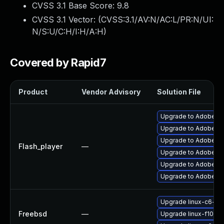
CVSS 3.1 Base Score:
9.8
CVSS 3.1 Vector: (
CVSS:3.1/AV:N/AC:L/PR:N/UI:
N/S:U/C:H/I:H/A:H
)
Covered by Rapid7
Product
Vendor Advisory
Solution File
Upgrade to Adobe Fla
Upgrade to Adobe AIR
Upgrade to Adobe Flas
Flash_player
—
Upgrade to Adobe Fla
Upgrade to Adobe Fla
Upgrade to Adobe Fla
Upgrade linux-c6-fla
Freebsd
—
Upgrade linux-f10-fl