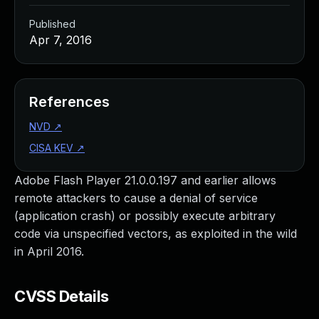
Published
Apr 7, 2016
References
NVD
↗
CISA KEV
↗
Adobe Flash Player 21.0.0.197 and earlier allows
remote attackers to cause a denial of service
(application crash) or possibly execute arbitrary
code via unspecified vectors, as exploited in the wild
in April 2016.
CVSS Details