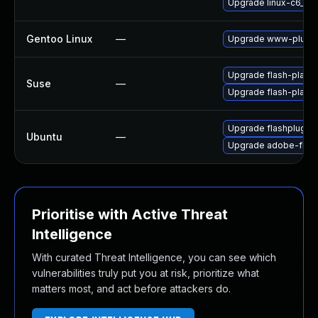
Upgrade linux-c6_64-
Gentoo Linux
—
Upgrade www-plugin
Upgrade flash-player
Suse
—
Upgrade flash-play
Upgrade flashplugin
Ubuntu
—
Upgrade adobe-flash
Prioritise with Active Threat
Intelligence
With curated Threat Intelligence, you can see which
vulnerabilities truly put you at risk, prioritize what
matters most, and act before attackers do.