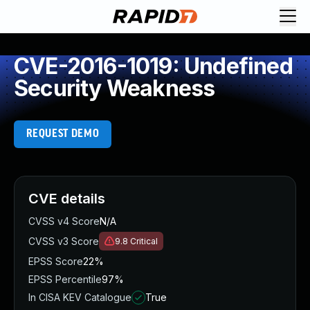
CVE-2016-1019: Undefined
Security Weakness
REQUEST DEMO
CVE details
CVSS v4 Score
N/A
CVSS v3 Score
9.8
Critical
EPSS Score
22%
EPSS Percentile
97%
In CISA KEV Catalogue
True