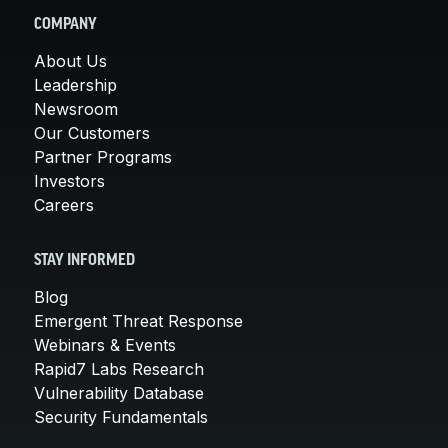
COMPANY
About Us
Leadership
Newsroom
Our Customers
Partner Programs
Investors
Careers
STAY INFORMED
Blog
Emergent Threat Response
Webinars & Events
Rapid7 Labs Research
Vulnerability Database
Security Fundamentals