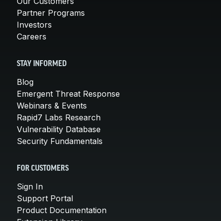
Our Customers
Partner Programs
Investors
Careers
STAY INFORMED
Blog
Emergent Threat Response
Webinars & Events
Rapid7 Labs Research
Vulnerability Database
Security Fundamentals
FOR CUSTOMERS
Sign In
Support Portal
Product Documentation