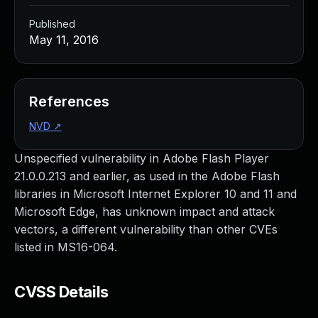
Published
May 11, 2016
References
NVD
↗
Unspecified vulnerability in Adobe Flash Player
21.0.0.213 and earlier, as used in the Adobe Flash
libraries in Microsoft Internet Explorer 10 and 11 and
Microsoft Edge, has unknown impact and attack
vectors, a different vulnerability than other CVEs
listed in MS16-064.
CVSS Details