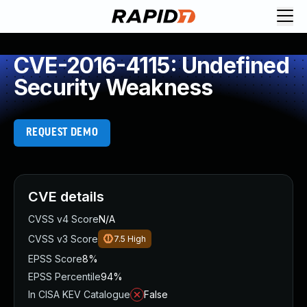
CVE-2016-4115: Undefined
Security Weakness
REQUEST DEMO
CVE details
CVSS v4 Score
N/A
CVSS v3 Score
7.5
High
EPSS Score
8%
EPSS Percentile
94%
In CISA KEV Catalogue
False