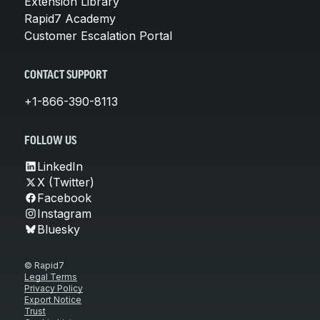
Extension Library
Rapid7 Academy
Customer Escalation Portal
CONTACT SUPPORT
+1-866-390-8113
FOLLOW US
LinkedIn
X (Twitter)
Facebook
Instagram
Bluesky
© Rapid7
Legal Terms
Privacy Policy
Export Notice
Trust