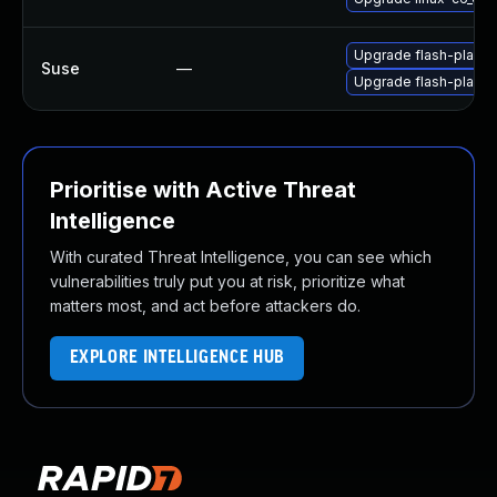
Upgrade flash-playe
Suse
—
Upgrade flash-player
Prioritise with Active Threat
Intelligence
With curated Threat Intelligence, you can see which
vulnerabilities truly put you at risk, prioritize what
matters most, and act before attackers do.
EXPLORE INTELLIGENCE HUB