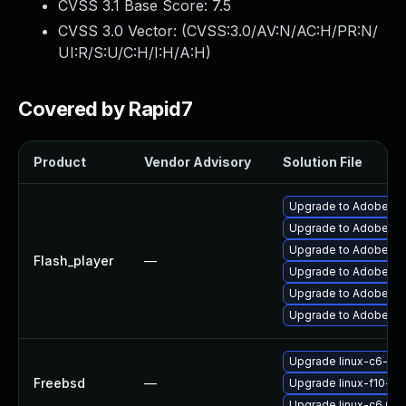
CVSS 3.1 Base Score:
7.5
CVSS 3.0 Vector: (
CVSS:3.0/AV:N/AC:H/PR:N/
UI:R/S:U/C:H/I:H/A:H
)
Covered by Rapid7
Product
Vendor Advisory
Solution File
Upgrade to Adobe Fla
Upgrade to Adobe Flas
Upgrade to Adobe AIR 
Flash_player
—
Upgrade to Adobe Fla
Upgrade to Adobe Fla
Upgrade to Adobe Fla
Upgrade linux-c6-fla
Freebsd
—
Upgrade linux-f10-fla
Upgrade linux-c6_64-