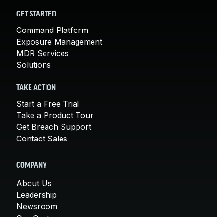
GET STARTED
Command Platform
Exposure Management
MDR Services
Solutions
TAKE ACTION
Start a Free Trial
Take a Product Tour
Get Breach Support
Contact Sales
COMPANY
About Us
Leadership
Newsroom