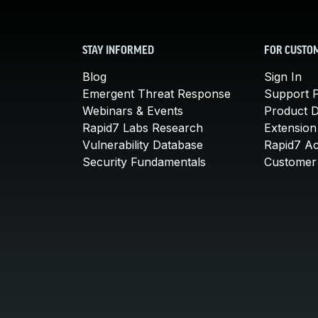
STAY INFORMED
FOR CUSTO
Blog
Sign In
Emergent Threat Response
Support P
Webinars & Events
Product 
Rapid7 Labs Research
Extension
Vulnerability Database
Rapid7 A
Security Fundamentals
Customer 