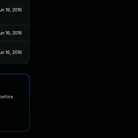
un 19, 2016
un 16, 2016
un 16, 2016
 before