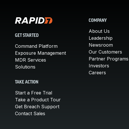
COMPANY
About Us
GET STARTED
Leadership
Newsroom
Command Platform
Our Customers
Exposure Management
Partner Programs
MDR Services
Investors
Solutions
Careers
TAKE ACTION
Start a Free Trial
Take a Product Tour
Get Breach Support
Contact Sales