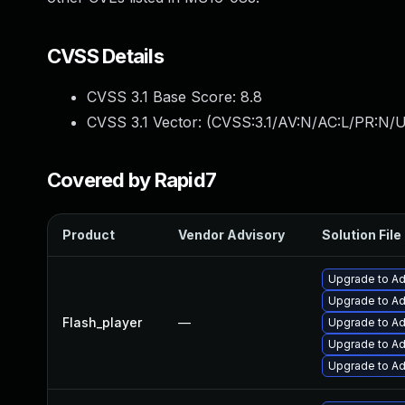
CVSS Details
CVSS 3.1 Base Score:
8.8
CVSS 3.1 Vector: (
CVSS:3.1/AV:N/AC:L/PR:N/U
Covered by Rapid7
Product
Vendor Advisory
Solution File
Upgrade to Ad
Upgrade to Ado
Flash_player
—
Upgrade to Ad
Upgrade to Ad
Upgrade to Ad