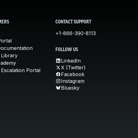
MERS
CONTACT SUPPORT
+1-866-390-8113
ortal
Documentation
FOLLOW US
 Library
LinkedIn
cademy
X (Twitter)
Escalation Portal
Facebook
Instagram
Bluesky