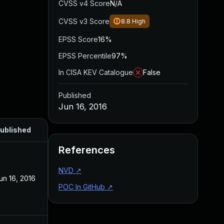
CVSS v4 Score
N/A
CVSS v3 Score
8.8
High
EPSS Score
16%
EPSS Percentile
97%
In CISA KEV Catalogue
False
Published
Jun 16, 2016
ublished
References
NVD
↗
un 16, 2016
POC In GitHub
↗