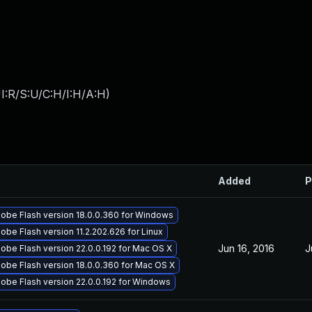
I:R/S:U/C:H/I:H/A:H
)
Added
P
obe Flash version 18.0.0.360 for Windows
be Flash version 11.2.202.626 for Linux
Jun 16, 2016
J
obe Flash version 22.0.0.192 for Mac OS X
obe Flash version 18.0.0.360 for Mac OS X
obe Flash version 22.0.0.192 for Windows