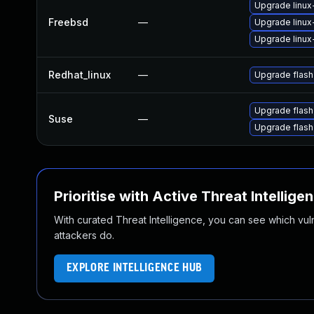
Upgrade linux
Freebsd
—
Upgrade linux
Upgrade linux
Redhat_linux
—
Upgrade flash
Upgrade flash
Suse
—
Upgrade flas
Prioritise with Active Threat Intellige
With curated Threat Intelligence, you can see which vulner
attackers do.
EXPLORE INTELLIGENCE HUB