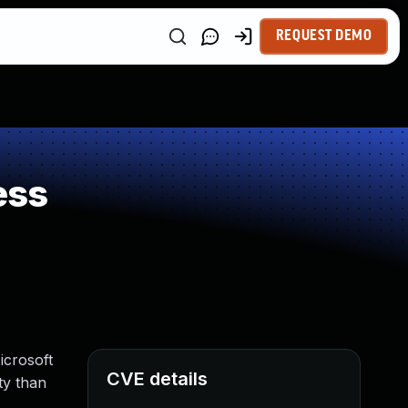
REQUEST DEMO
ess
icrosoft
CVE details
ty than