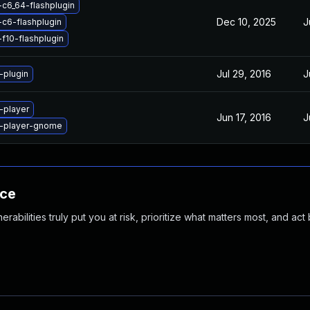
-c6_64-flashplugin
Dec 10, 2025
J
-c6-flashplugin
-f10-flashplugin
Jul 29, 2016
J
-plugin
-player
Jun 17, 2016
J
h-player-gnome
nce
abilities truly put you at risk, prioritize what matters most, and act