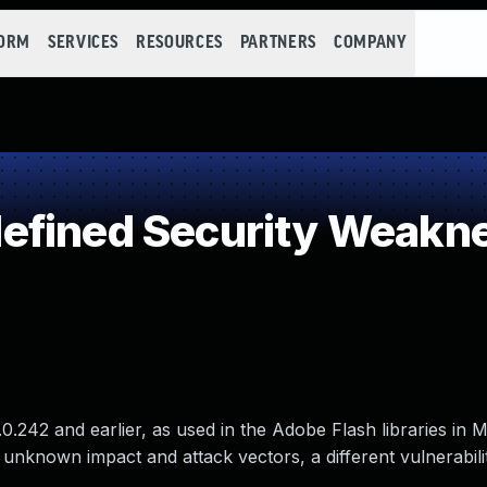
FORM
SERVICES
RESOURCES
PARTNERS
COMPANY
efined Security Weakn
0.242 and earlier, as used in the Adobe Flash libraries in M
 unknown impact and attack vectors, a different vulnerabili