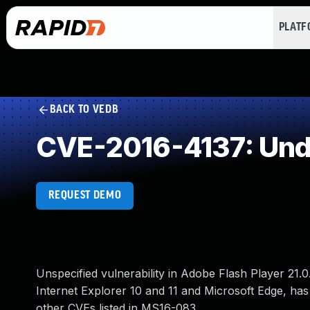
PLAT
BACK TO VEDB
CVE-2016-4137: Und
REQUEST DEMO
Unspecified vulnerability in Adobe Flash Player 21.0.
Internet Explorer 10 and 11 and Microsoft Edge, has
other CVEs listed in MS16-083.