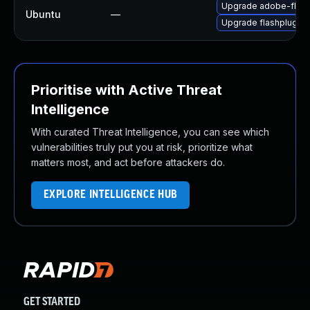
Upgrade adobe-flash
Ubuntu
—
Upgrade flashplugin
Prioritise with Active Threat
Intelligence
With curated Threat Intelligence, you can see which
vulnerabilities truly put you at risk, prioritize what
matters most, and act before attackers do.
EXPLORE INTELLIGENCE HUB
GET STARTED