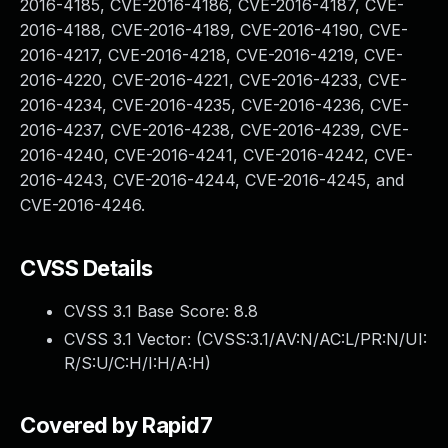
2016-4185, CVE-2016-4186, CVE-2016-4187, CVE-
2016-4188, CVE-2016-4189, CVE-2016-4190, CVE-
2016-4217, CVE-2016-4218, CVE-2016-4219, CVE-
2016-4220, CVE-2016-4221, CVE-2016-4233, CVE-
2016-4234, CVE-2016-4235, CVE-2016-4236, CVE-
2016-4237, CVE-2016-4238, CVE-2016-4239, CVE-
2016-4240, CVE-2016-4241, CVE-2016-4242, CVE-
2016-4243, CVE-2016-4244, CVE-2016-4245, and
CVE-2016-4246.
CVSS Details
CVSS 3.1 Base Score:
8.8
CVSS 3.1 Vector: (
CVSS:3.1/AV:N/AC:L/PR:N/UI:
R/S:U/C:H/I:H/A:H
)
Covered by Rapid7