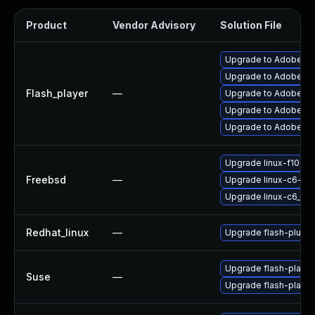
Product
Vendor Advisory
Solution File
Upgrade to Adobe Fla
Upgrade to Adobe Fla
Flash_player
—
Upgrade to Adobe Fla
Upgrade to Adobe Fla
Upgrade to Adobe Flas
Upgrade linux-f10-fl
Freebsd
—
Upgrade linux-c6-fla
Upgrade linux-c6_64-
Redhat_linux
—
Upgrade flash-plugin
Upgrade flash-playe
Suse
—
Upgrade flash-player