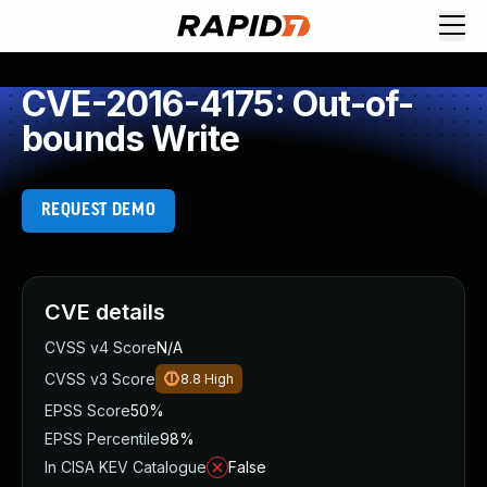
CVE-2016-4175: Out-of-
bounds Write
REQUEST DEMO
CVE details
CVSS v4 Score
N/A
CVSS v3 Score
8.8
High
EPSS Score
50%
EPSS Percentile
98%
In CISA KEV Catalogue
False