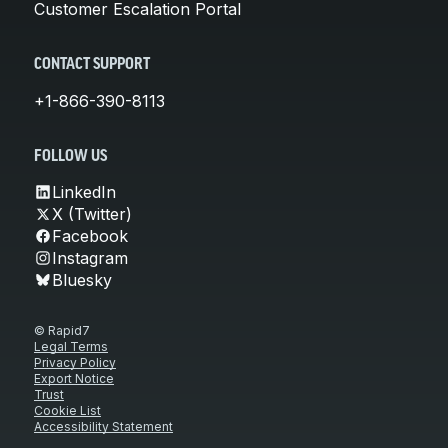
Customer Escalation Portal
CONTACT SUPPORT
+1-866-390-8113
FOLLOW US
LinkedIn
X (Twitter)
Facebook
Instagram
Bluesky
© Rapid7
Legal Terms
Privacy Policy
Export Notice
Trust
Cookie List
Accessibility Statement