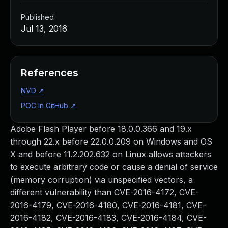
Published
Jul 13, 2016
References
NVD
↗
POC In GitHub
↗
Adobe Flash Player before 18.0.0.366 and 19.x
through 22.x before 22.0.0.209 on Windows and OS
X and before 11.2.202.632 on Linux allows attackers
to execute arbitrary code or cause a denial of service
(memory corruption) via unspecified vectors, a
different vulnerability than CVE-2016-4172, CVE-
2016-4179, CVE-2016-4180, CVE-2016-4181, CVE-
2016-4182, CVE-2016-4183, CVE-2016-4184, CVE-