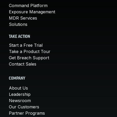
Command Platform
Exposure Management
MDR Services
Solutions
TAKE ACTION
Start a Free Trial
Take a Product Tour
Get Breach Support
Contact Sales
COMPANY
About Us
Leadership
Newsroom
Our Customers
Partner Programs