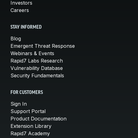
Investors
Careers
STAY INFORMED
Blog
Emergent Threat Response
Webinars & Events
Rapid7 Labs Research
Vulnerability Database
Security Fundamentals
FOR CUSTOMERS
Sign In
Support Portal
Product Documentation
Extension Library
Rapid7 Academy