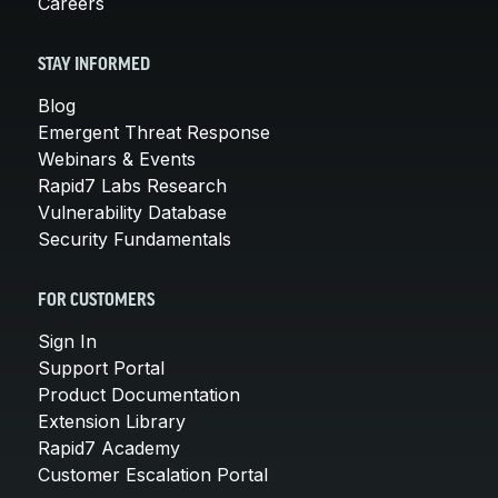
Careers
STAY INFORMED
Blog
Emergent Threat Response
Webinars & Events
Rapid7 Labs Research
Vulnerability Database
Security Fundamentals
FOR CUSTOMERS
Sign In
Support Portal
Product Documentation
Extension Library
Rapid7 Academy
Customer Escalation Portal