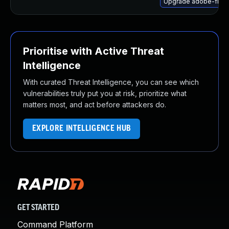
Upgrade adobe-flash
Prioritise with Active Threat
Intelligence
With curated Threat Intelligence, you can see which
vulnerabilities truly put you at risk, prioritize what
matters most, and act before attackers do.
EXPLORE INTELLIGENCE HUB
GET STARTED
Command Platform