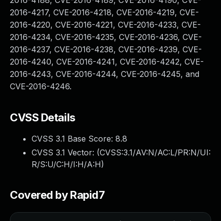
2016-4188, CVE-2016-4189, CVE-2016-4190, CVE-
2016-4217, CVE-2016-4218, CVE-2016-4219, CVE-
2016-4220, CVE-2016-4221, CVE-2016-4233, CVE-
2016-4234, CVE-2016-4235, CVE-2016-4236, CVE-
2016-4237, CVE-2016-4238, CVE-2016-4239, CVE-
2016-4240, CVE-2016-4241, CVE-2016-4242, CVE-
2016-4243, CVE-2016-4244, CVE-2016-4245, and
CVE-2016-4246.
CVSS Details
CVSS 3.1 Base Score:
8.8
CVSS 3.1 Vector: (
CVSS:3.1/AV:N/AC:L/PR:N/UI:
R/S:U/C:H/I:H/A:H
)
Covered by Rapid7