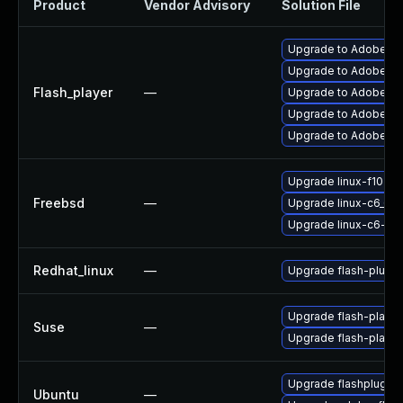
Product
Vendor Advisory
Solution File
Upgrade to Adobe Fla
Upgrade to Adobe Flas
Flash_player
—
Upgrade to Adobe Fla
Upgrade to Adobe Fla
Upgrade to Adobe Fla
Upgrade linux-f10-fl
Freebsd
—
Upgrade linux-c6_64-
Upgrade linux-c6-fla
Redhat_linux
—
Upgrade flash-plugin
Upgrade flash-playe
Suse
—
Upgrade flash-player
Upgrade flashplugin
Ubuntu
—