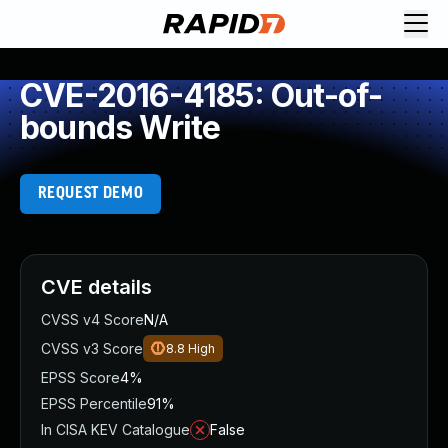
CVE-2016-4185: Out-of-
bounds Write
REQUEST DEMO
CVE details
CVSS v4 Score
N/A
CVSS v3 Score
8.8
High
EPSS Score
4%
EPSS Percentile
91%
In CISA KEV Catalogue
False