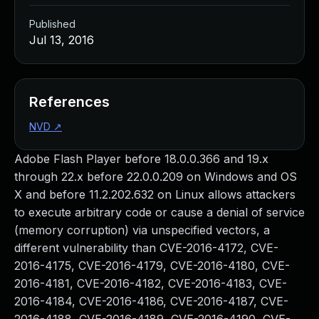
Published
Jul 13, 2016
References
NVD
↗
Adobe Flash Player before 18.0.0.366 and 19.x
through 22.x before 22.0.0.209 on Windows and OS
X and before 11.2.202.632 on Linux allows attackers
to execute arbitrary code or cause a denial of service
(memory corruption) via unspecified vectors, a
different vulnerability than CVE-2016-4172, CVE-
2016-4175, CVE-2016-4179, CVE-2016-4180, CVE-
2016-4181, CVE-2016-4182, CVE-2016-4183, CVE-
2016-4184, CVE-2016-4186, CVE-2016-4187, CVE-