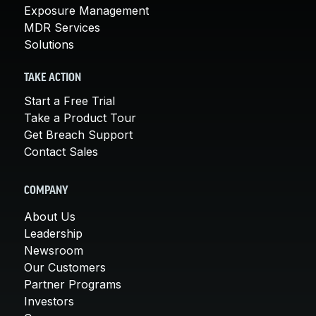
Exposure Management
MDR Services
Solutions
TAKE ACTION
Start a Free Trial
Take a Product Tour
Get Breach Support
Contact Sales
COMPANY
About Us
Leadership
Newsroom
Our Customers
Partner Programs
Investors