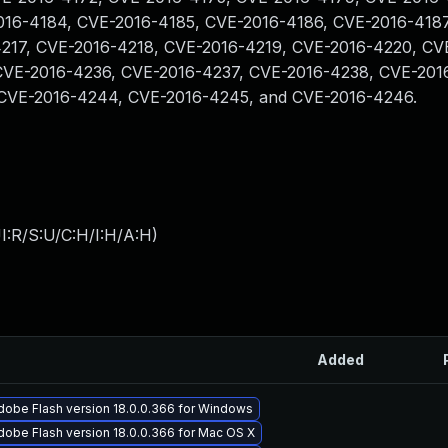
016-4184, CVE-2016-4185, CVE-2016-4186, CVE-2016-4187
217, CVE-2016-4218, CVE-2016-4219, CVE-2016-4220, CV
CVE-2016-4236, CVE-2016-4237, CVE-2016-4238, CVE-201
CVE-2016-4244, CVE-2016-4245, and CVE-2016-4246.
I:R/S:U/C:H/I:H/A:H
)
Added
dobe Flash version 18.0.0.366 for Windows
obe Flash version 18.0.0.366 for Mac OS X