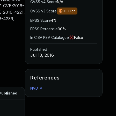
CVSS v4 Score
N/A
, CVE-2016-
CVSS v3 Score
8.8
High
E-2016-4221,
6-4239,
EPSS Score
4%
EPSS Percentile
90%
In CISA KEV Catalogue
False
Published
Jul 13, 2016
References
NVD
↗
Published