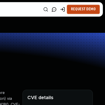
REQUEST DEMO
ore
CVE details
on) via
-4180, CVE-