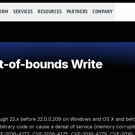
FORM
SERVICES
RESOURCES
PARTNERS
COMPANY
-of-bounds Write
ough 22.x before 22.0.0.209 on Windows and OS X and bef
rbitrary code or cause a denial of service (memory corrupti
an CVE-2016-4172, CVE-2016-4175, CVE-2016-4179, CVE-2016