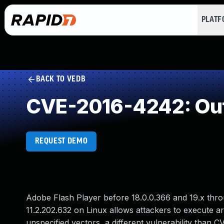
PLAT
BACK TO VEDB
CVE-2016-4242: Out
REQUEST DEMO
Adobe Flash Player before 18.0.0.366 and 19.x thr
11.2.202.632 on Linux allows attackers to execute a
unspecified vectors, a different vulnerability th