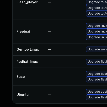
Flash_player
—
Upgrade to Ad
Upgrade to Ad
Upgrade to A
Upgrade linux
Freebsd
—
Upgrade linux
Upgrade linux
Gentoo Linux
—
Upgrade www-
Redhat_linux
—
Upgrade flas
Upgrade flas
Suse
—
Upgrade flas
Upgrade adob
Ubuntu
—
Upgrade flas