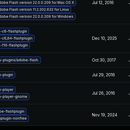
Jul 12, 2016
obe Flash version 22.0.0.209 for Mac OS X
obe Flash version 11.2.202.632 for Linux
dobe Flash version 22.0.0.209 for Windows
-c6-flashplugin
Dec 10, 2025
-c6_64-flashplugin
-f10-flashplugin
Oct 30, 2017
plugins/adobe-flash.
Jul 29, 2016
h-plugin
h-player
Jul 26, 2016
h-player-gnome
e-flashplugin
Nov 19, 2024
hplugin-nonfree