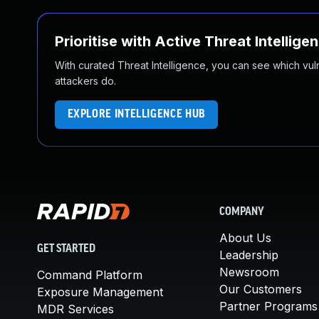
Prioritise with Active Threat Intellige
With curated Threat Intelligence, you can see which vulner
attackers do.
EXPLORE INTELLIGENCE HUB
COMPANY
About Us
GET STARTED
Leadership
Newsroom
Command Platform
Our Customers
Exposure Management
Partner Programs
MDR Services