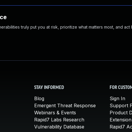
nce
abilities truly put you at risk, prioritize what matters most, and act
STAY INFORMED
FOR CUSTO
Blog
Sign In
Emergent Threat Response
Support P
Webinars & Events
Product 
Rapid7 Labs Research
Extension
Vulnerability Database
Rapid7 A