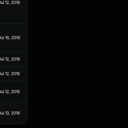
Jul 12, 2016
Jul 16, 2016
Jul 12, 2016
Jul 12, 2016
Jul 12, 2016
Jul 13, 2016