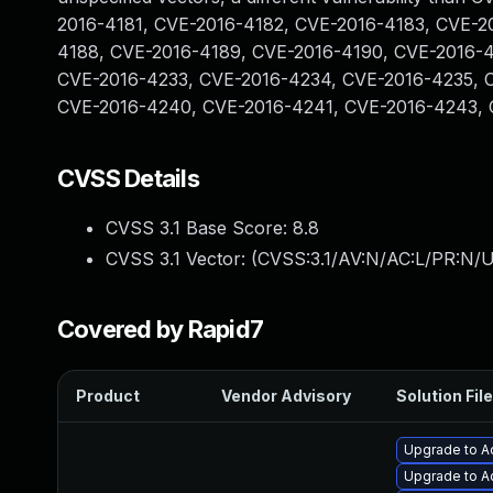
2016-4181, CVE-2016-4182, CVE-2016-4183, CVE-2
4188, CVE-2016-4189, CVE-2016-4190, CVE-2016-4
CVE-2016-4233, CVE-2016-4234, CVE-2016-4235, 
CVE-2016-4240, CVE-2016-4241, CVE-2016-4243, 
CVSS Details
CVSS 3.1 Base Score:
8.8
CVSS 3.1 Vector: (
CVSS:3.1/AV:N/AC:L/PR:N/U
Covered by Rapid7
Product
Vendor Advisory
Solution File
Upgrade to A
Upgrade to Ad