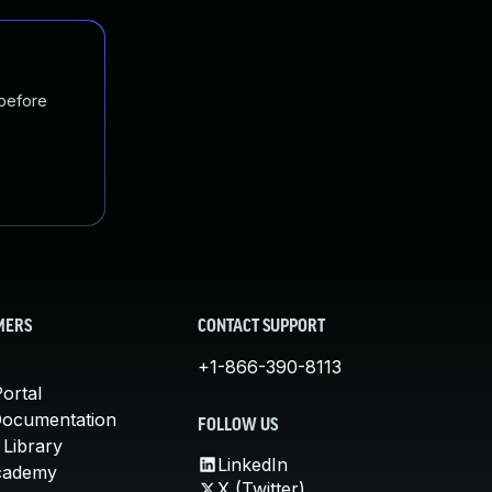
 before
MERS
CONTACT SUPPORT
+1-866-390-8113
ortal
Documentation
FOLLOW US
 Library
LinkedIn
cademy
X (Twitter)