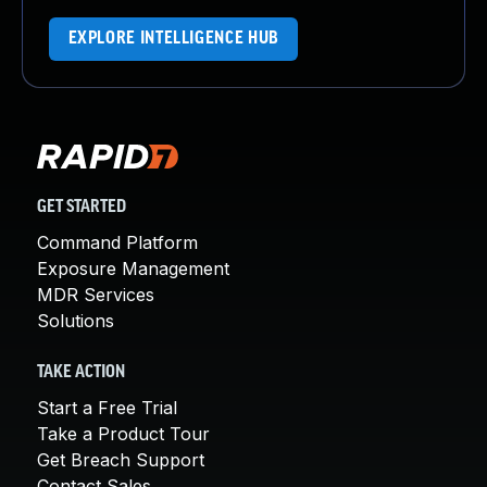
EXPLORE INTELLIGENCE HUB
GET STARTED
Command Platform
Exposure Management
MDR Services
Solutions
TAKE ACTION
Start a Free Trial
Take a Product Tour
Get Breach Support
Contact Sales