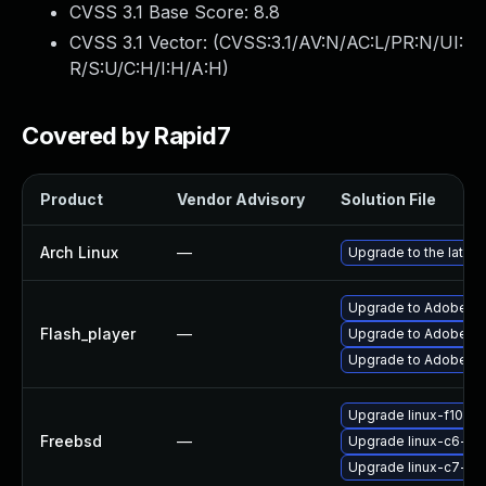
CVSS 3.1 Base Score:
8.8
CVSS 3.1 Vector: (
CVSS:3.1/AV:N/AC:L/PR:N/UI:
R/S:U/C:H/I:H/A:H
)
Covered by Rapid7
Product
Vendor Advisory
Solution File
Arch Linux
—
Upgrade to the latest
Upgrade to Adobe Fla
Flash_player
—
Upgrade to Adobe Fla
Upgrade to Adobe Flas
Upgrade linux-f10-fl
Freebsd
—
Upgrade linux-c6-fla
Upgrade linux-c7-fla