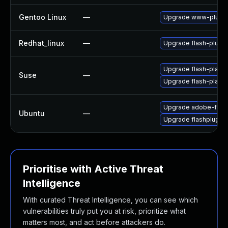
Gentoo Linux
—
Upgrade www-plugin
Redhat_linux
—
Upgrade flash-plugin
Upgrade flash-player
Suse
—
Upgrade flash-play
Upgrade adobe-flash
Ubuntu
—
Upgrade flashplugin
Prioritise with Active Threat
Intelligence
With curated Threat Intelligence, you can see which
vulnerabilities truly put you at risk, prioritize what
matters most, and act before attackers do.