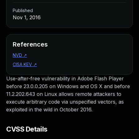
Published
Nov 1, 2016
References
NVD
↗
CISA KEV
↗
Use-after-free vulnerability in Adobe Flash Player
before 23.0.0.205 on Windows and OS X and before
11.2.202.643 on Linux allows remote attackers to
execute arbitrary code via unspecified vectors, as
exploited in the wild in October 2016.
CVSS Details