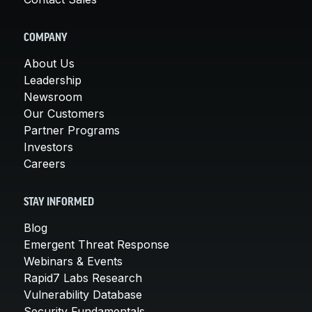
COMPANY
About Us
Leadership
Newsroom
Our Customers
Partner Programs
Investors
Careers
STAY INFORMED
Blog
Emergent Threat Response
Webinars & Events
Rapid7 Labs Research
Vulnerability Database
Security Fundamentals