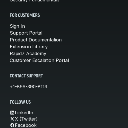
FOR CUSTOMERS
Sign In
Support Portal
Product Documentation
Extension Library
Rapid7 Academy
Customer Escalation Portal
CONTACT SUPPORT
+1-866-390-8113
FOLLOW US
LinkedIn
X (Twitter)
Facebook