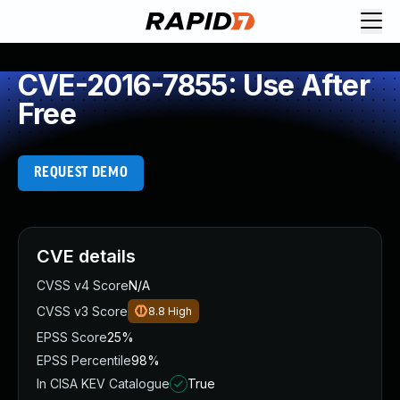
CVE-2016-7855: Use After
Free
REQUEST DEMO
CVE details
CVSS v4 Score
N/A
CVSS v3 Score
8.8
High
EPSS Score
25%
EPSS Percentile
98%
In CISA KEV Catalogue
True