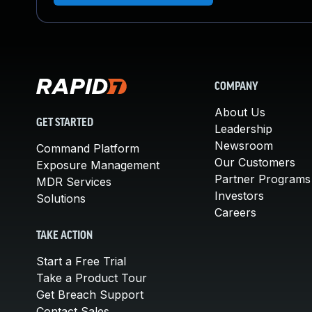
COMPANY
About Us
GET STARTED
Leadership
Newsroom
Command Platform
Our Customers
Exposure Management
Partner Programs
MDR Services
Investors
Solutions
Careers
TAKE ACTION
Start a Free Trial
Take a Product Tour
Get Breach Support
Contact Sales