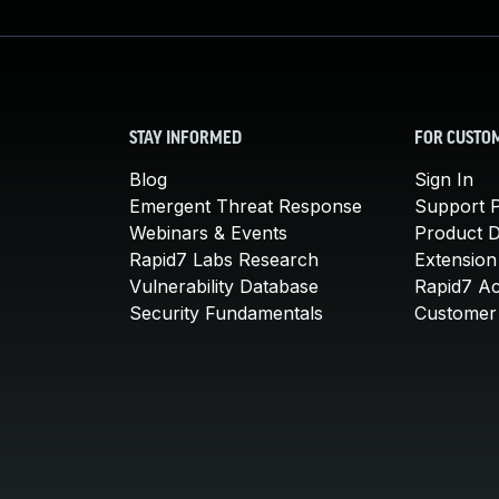
STAY INFORMED
FOR CUSTO
Blog
Sign In
Emergent Threat Response
Support P
Webinars & Events
Product 
Rapid7 Labs Research
Extension
Vulnerability Database
Rapid7 A
Security Fundamentals
Customer 