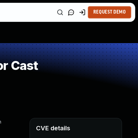
REQUEST DEMO
or Cast
n
CVE details