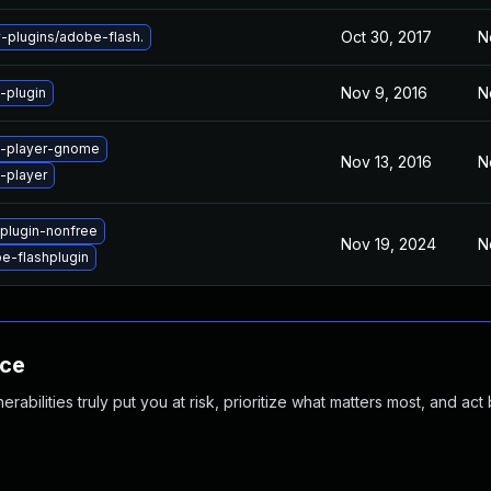
Oct 30, 2017
N
plugins/adobe-flash.
Nov 9, 2016
N
-plugin
h-player-gnome
Nov 13, 2016
N
-player
plugin-nonfree
Nov 19, 2024
N
e-flashplugin
nce
abilities truly put you at risk, prioritize what matters most, and act