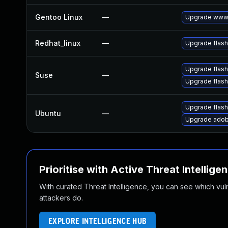
Gentoo Linux
—
Upgrade www-
Redhat_linux
—
Upgrade flash
Upgrade flas
Suse
—
Upgrade flash
Upgrade flash
Ubuntu
—
Upgrade adob
Prioritise with Active Threat Intellige
With curated Threat Intelligence, you can see which vulner
attackers do.
EXPLORE INTELLIGENCE HUB