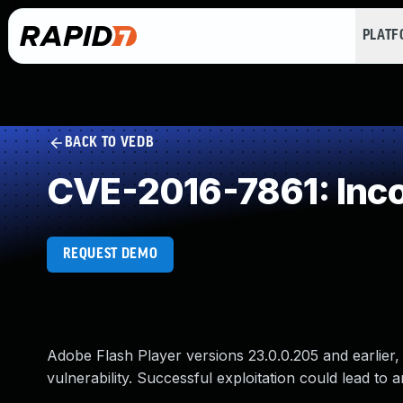
PLAT
BACK TO VEDB
CVE-2016-7861: Inco
REQUEST DEMO
Adobe Flash Player versions 23.0.0.205 and earlier,
vulnerability. Successful exploitation could lead to 