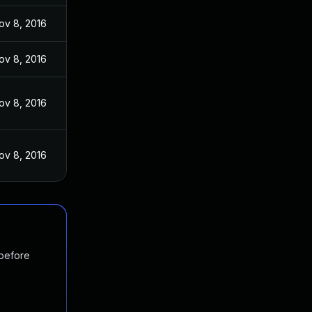
ov 8, 2016
ov 8, 2016
ov 8, 2016
ov 8, 2016
 before