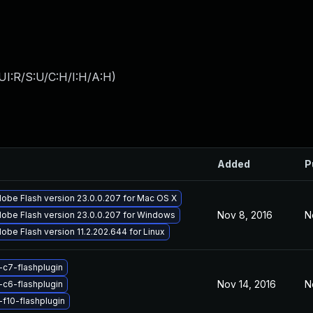
UI:R/S:U/C:H/I:H/A:H
)
Added
P
obe Flash version 23.0.0.207 for Mac OS X
Nov 8, 2016
N
obe Flash version 23.0.0.207 for Windows
obe Flash version 11.2.202.644 for Linux
-c7-flashplugin
Nov 14, 2016
N
-c6-flashplugin
-f10-flashplugin