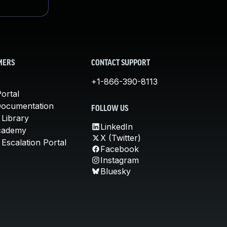
MERS
CONTACT SUPPORT
+1-866-390-8113
ortal
Documentation
FOLLOW US
 Library
LinkedIn
cademy
X (Twitter)
Escalation Portal
Facebook
Instagram
Bluesky