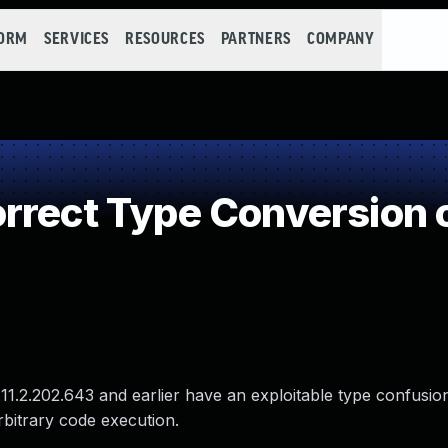
FORM
SERVICES
RESOURCES
PARTNERS
COMPANY
rrect Type Conversion 
 11.2.202.643 and earlier have an exploitable type confusio
arbitrary code execution.