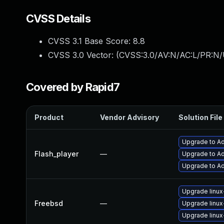
CVSS Details
CVSS 3.1 Base Score:
8.8
CVSS 3.0 Vector: (
CVSS:3.0/AV:N/AC:L/PR:N/
Covered by Rapid7
Product
Vendor Advisory
Solution File
Upgrade to Ad
Flash_player
—
Upgrade to Ad
Upgrade to Ad
Upgrade linux
Freebsd
—
Upgrade linux
Upgrade linux