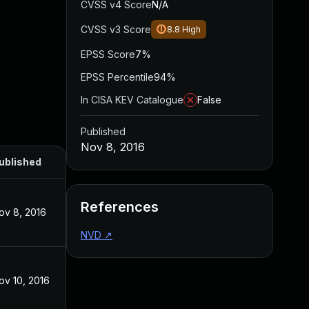
CVSS v4 Score
N/A
CVSS v3 Score
8.8
High
EPSS Score
7%
EPSS Percentile
94%
In CISA KEV Catalogue
False
Published
Nov 8, 2016
ublished
References
ov 8, 2016
NVD
↗
ov 10, 2016