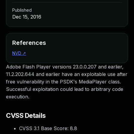
Published
Dec 15, 2016
References
NVD
↗
Adobe Flash Player versions 23.0.0.207 and earlier,
11.2.202.644 and earlier have an exploitable use after
free vulnerability in the PSDK's MediaPlayer class.
Successful exploitation could lead to arbitrary code
execution.
CVSS Details
CVSS 3.1 Base Score:
8.8