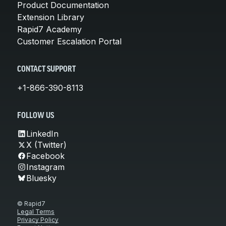
Product Documentation
Extension Library
Rapid7 Academy
Customer Escalation Portal
CONTACT SUPPORT
+1-866-390-8113
FOLLOW US
LinkedIn
X (Twitter)
Facebook
Instagram
Bluesky
© Rapid7
Legal Terms
Privacy Policy