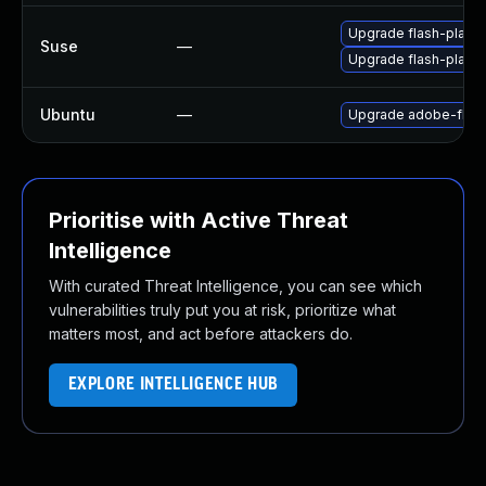
Upgrade flash-player
Suse
—
Upgrade flash-play
Ubuntu
—
Upgrade adobe-flash
Prioritise with Active Threat
Intelligence
With curated Threat Intelligence, you can see which
vulnerabilities truly put you at risk, prioritize what
matters most, and act before attackers do.
EXPLORE INTELLIGENCE HUB