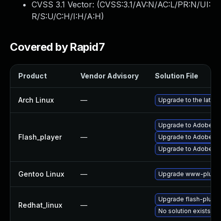
CVSS 3.1 Vector: (
CVSS:3.1/AV:N/AC:L/PR:N/UI:
R/S:U/C:H/I:H/A:H
)
Covered by Rapid7
Product
Vendor Advisory
Solution File
Arch Linux
—
Upgrade to the latest
Upgrade to Adobe Fla
Flash_player
—
Upgrade to Adobe Flas
Upgrade to Adobe Fla
Gentoo Linux
—
Upgrade www-plugin
Upgrade flash-plugin
Redhat_linux
—
No solution exists