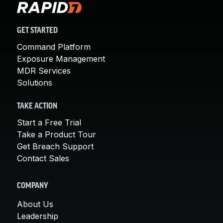
GET STARTED
Command Platform
Exposure Management
MDR Services
Solutions
TAKE ACTION
Start a Free Trial
Take a Product Tour
Get Breach Support
Contact Sales
COMPANY
About Us
Leadership