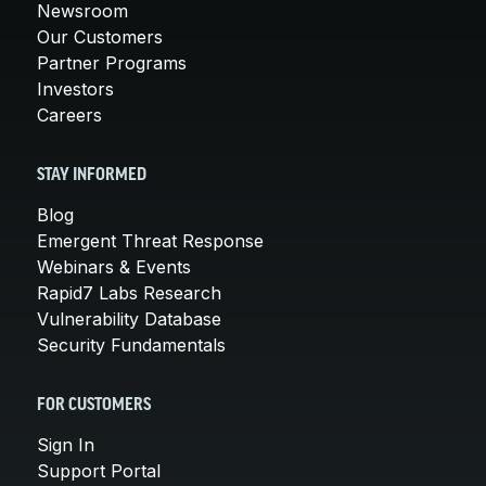
Newsroom
Our Customers
Partner Programs
Investors
Careers
STAY INFORMED
Blog
Emergent Threat Response
Webinars & Events
Rapid7 Labs Research
Vulnerability Database
Security Fundamentals
FOR CUSTOMERS
Sign In
Support Portal