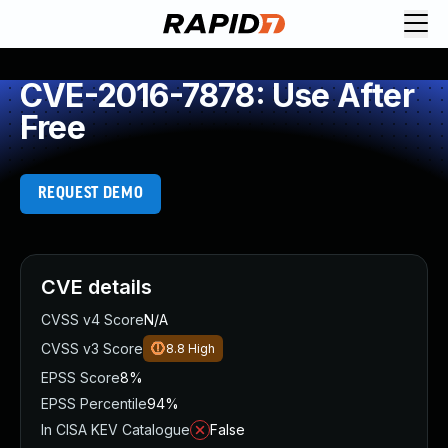
CVE-2016-7878: Use After
Free
REQUEST DEMO
CVE details
CVSS v4 Score
N/A
CVSS v3 Score
8.8
High
EPSS Score
8%
EPSS Percentile
94%
In CISA KEV Catalogue
False