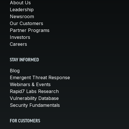
About Us
Leadership
Newsroom
Our Customers
Partner Programs
Investors
Careers
STAY INFORMED
Blog
Emergent Threat Response
Webinars & Events
Rapid7 Labs Research
Vulnerability Database
Security Fundamentals
FOR CUSTOMERS