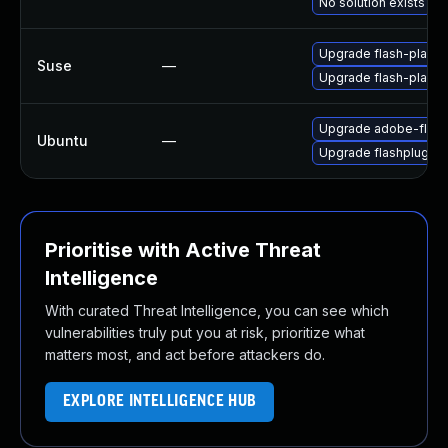
No solution exists
Upgrade flash-playe
Suse
—
Upgrade flash-player
Upgrade adobe-flash
Ubuntu
—
Upgrade flashplugin-
Prioritise with Active Threat
Intelligence
With curated Threat Intelligence, you can see which
vulnerabilities truly put you at risk, prioritize what
matters most, and act before attackers do.
EXPLORE INTELLIGENCE HUB