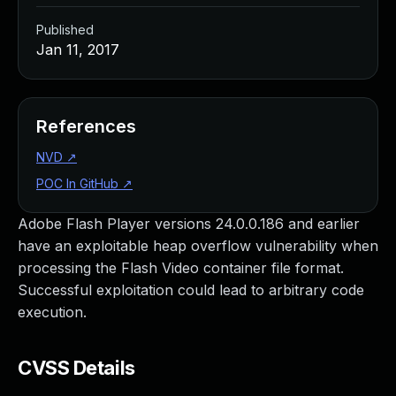
Published
Jan 11, 2017
References
NVD
↗
POC In GitHub
↗
Adobe Flash Player versions 24.0.0.186 and earlier
have an exploitable heap overflow vulnerability when
processing the Flash Video container file format.
Successful exploitation could lead to arbitrary code
execution.
CVSS Details