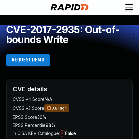
CVE-2017-2935: Out-of-
bounds Write
REQUEST DEMO
CVE details
CVSS v4 Score
N/A
CVSS v3 Score
8.8
High
EPSS Score
30%
EPSS Percentile
98%
In CISA KEV Catalogue
False