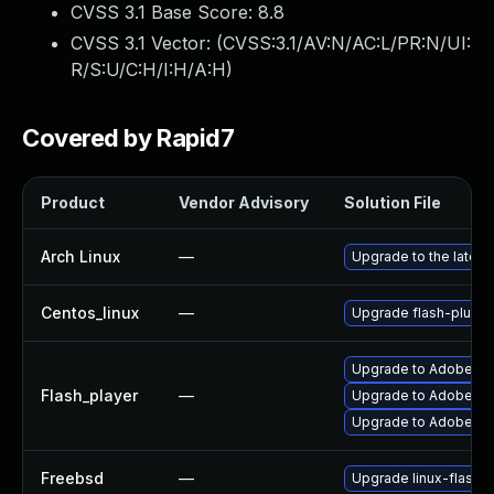
CVSS 3.1 Base Score:
8.8
CVSS 3.1 Vector: (
CVSS:3.1/AV:N/AC:L/PR:N/UI:
R/S:U/C:H/I:H/A:H
)
Covered by Rapid7
Product
Vendor Advisory
Solution File
Arch Linux
—
Upgrade to the latest 
Centos_linux
—
Upgrade flash-plugin
Upgrade to Adobe Fla
Flash_player
—
Upgrade to Adobe Fla
Upgrade to Adobe Flas
Freebsd
—
Upgrade linux-flashp