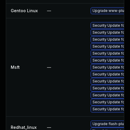
Gentoo Linux
—
Upgrade www-plugins
Security Update for 
Security Update for 
Security Update for A
Security Update for 
Security Update for 
Security Update for 
Msft
—
Security Update for 
Security Update for 
Security Update for 
Security Update for 
Security Update for 
Security Update for 
Security Update for 
Upgrade flash-plugin
Redhat_linux
—