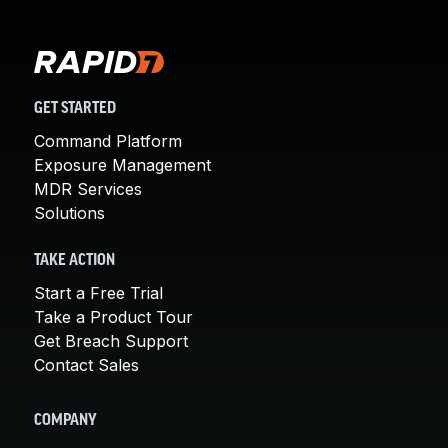
GET STARTED
Command Platform
Exposure Management
MDR Services
Solutions
TAKE ACTION
Start a Free Trial
Take a Product Tour
Get Breach Support
Contact Sales
COMPANY