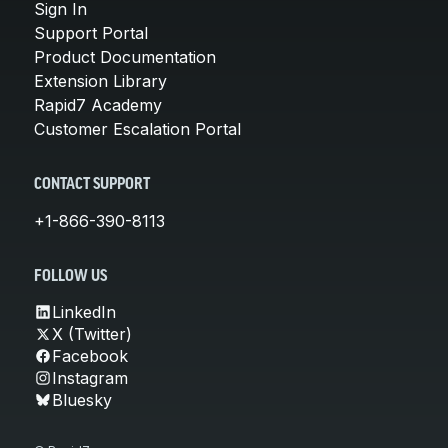
Sign In
Support Portal
Product Documentation
Extension Library
Rapid7 Academy
Customer Escalation Portal
CONTACT SUPPORT
+1-866-390-8113
FOLLOW US
LinkedIn
X (Twitter)
Facebook
Instagram
Bluesky