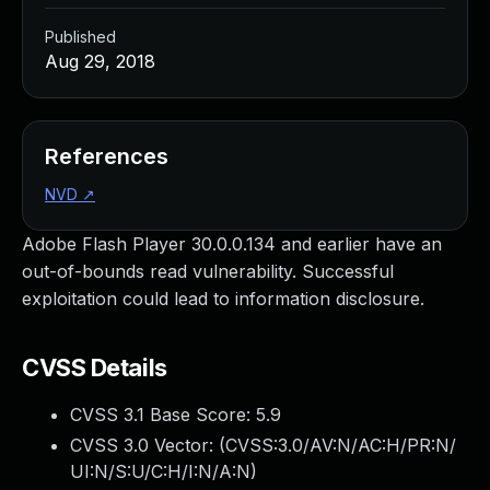
Published
Aug 29, 2018
References
NVD
↗
Adobe Flash Player 30.0.0.134 and earlier have an
out-of-bounds read vulnerability. Successful
exploitation could lead to information disclosure.
CVSS Details
CVSS 3.1 Base Score:
5.9
CVSS 3.0 Vector: (
CVSS:3.0/AV:N/AC:H/PR:N/
UI:N/S:U/C:H/I:N/A:N
)