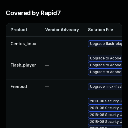
Covered by Rapid7
Product
Vendor Advisory
Solution File
Centos_linux
—
Upgrade flash-plugin
Upgrade to Adobe Flas
Flash_player
—
Upgrade to Adobe Flash
Upgrade to Adobe Flas
Freebsd
—
Upgrade linux-flashpl
2018-08 Security Upda
2018-08 Security Upd
2018-08 Security Upd
2018-08 Security Upd