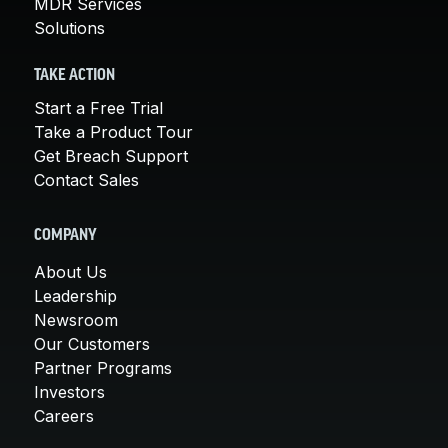
MDR Services
Solutions
TAKE ACTION
Start a Free Trial
Take a Product Tour
Get Breach Support
Contact Sales
COMPANY
About Us
Leadership
Newsroom
Our Customers
Partner Programs
Investors
Careers