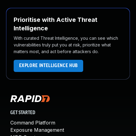
Prioritise with Active Threat
Intelligence
With curated Threat Intelligence, you can see which
vulnerabilities truly put you at risk, prioritize what
matters most, and act before attackers do.
EXPLORE INTELLIGENCE HUB
GET STARTED
Command Platform
Exposure Management