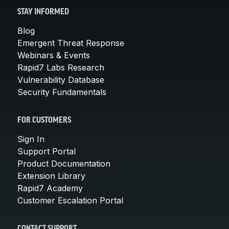
STAY INFORMED
Blog
Emergent Threat Response
Webinars & Events
Rapid7 Labs Research
Vulnerability Database
Security Fundamentals
FOR CUSTOMERS
Sign In
Support Portal
Product Documentation
Extension Library
Rapid7 Academy
Customer Escalation Portal
CONTACT SUPPORT