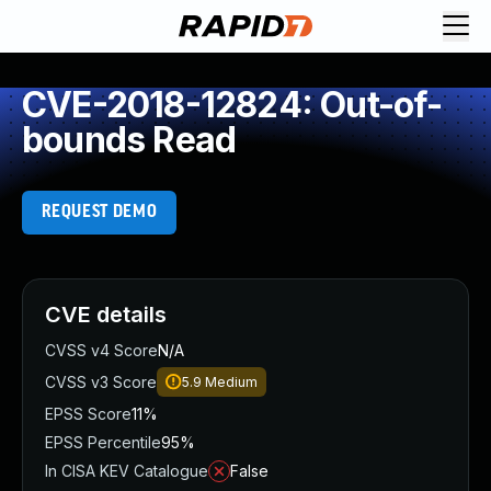
CVE-2018-12824: Out-of-
bounds Read
REQUEST DEMO
CVE details
CVSS v4 Score
N/A
CVSS v3 Score
5.9
Medium
EPSS Score
11%
EPSS Percentile
95%
In CISA KEV Catalogue
False