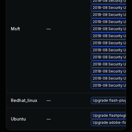
2018-08 Security Upd
2018-08 Security Upd
2018-08 Security Upd
2018-08 Security Upd
Msft
—
2018-08 Security Upda
2018-08 Security Upd
2018-08 Security Upd
2018-08 Security Upda
2018-08 Security Upd
2018-08 Security Upd
2018-08 Security Upd
2018-08 Security Upd
2018-08 Security Upda
Redhat_linux
—
Upgrade flash-plugin
Upgrade flashplugin-
Ubuntu
—
Upgrade adobe-flashp