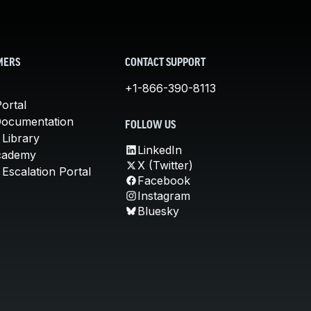
MERS
CONTACT SUPPORT
+1-866-390-8113
ortal
Documentation
FOLLOW US
 Library
LinkedIn
cademy
X (Twitter)
Escalation Portal
Facebook
Instagram
Bluesky