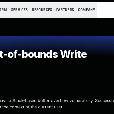
FORM
SERVICES
RESOURCES
PARTNERS
COMPANY
-of-bounds Write
have a Stack-based buffer overflow vulnerability. Successf
n the context of the current user.