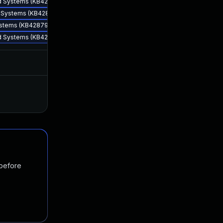
sed Systems (KB4287903)
ed Systems (KB4287903)
Systems (KB4287903)
sed Systems (KB4287903)
Jun 12, 2018
Jun 7, 2018
Nov 19, 2024
Jul 9, 2018
 before