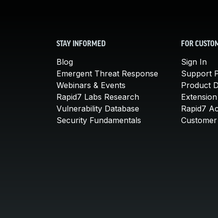
STAY INFORMED
FOR CUSTO
Blog
Sign In
Emergent Threat Response
Support P
Webinars & Events
Product 
Rapid7 Labs Research
Extension
Vulnerability Database
Rapid7 A
Security Fundamentals
Customer 