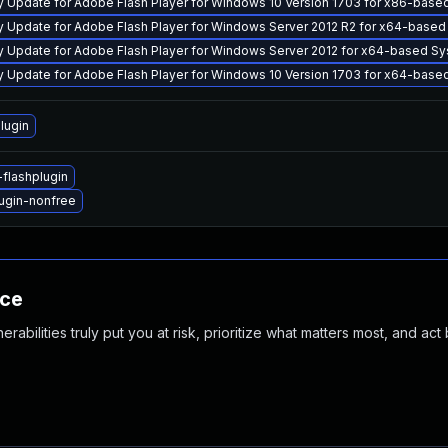
y Update for Adobe Flash Player for Windows 10 Version 1703 for x86-ba
y Update for Adobe Flash Player for Windows Server 2012 R2 for x64-bas
y Update for Adobe Flash Player for Windows Server 2012 for x64-based 
y Update for Adobe Flash Player for Windows 10 Version 1703 for x64-ba
lugin
flashplugin
ugin-nonfree
nce
abilities truly put you at risk, prioritize what matters most, and act