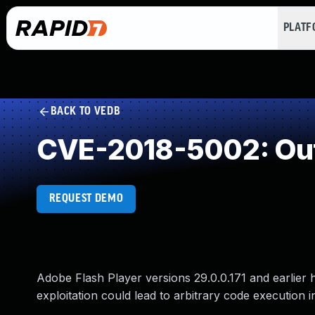
PLAT
BACK TO VEDB
CVE-2018-5002: Out
REQUEST DEMO
Adobe Flash Player versions 29.0.0.171 and earlier 
exploitation could lead to arbitrary code execution i