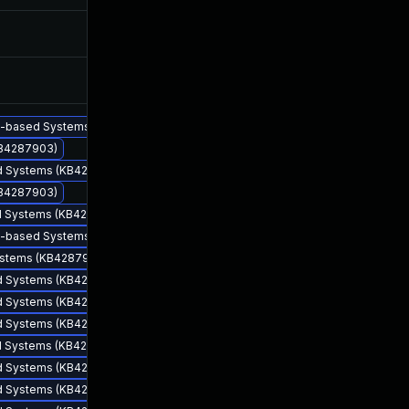
Jun 8, 2018
Jun 7, 2018
Jun 14, 2018
Jun 13, 2018
86-based Systems (KB4287903)
KB4287903)
sed Systems (KB4287903)
KB4287903)
ed Systems (KB4287903)
64-based Systems (KB4287903)
Systems (KB4287903)
sed Systems (KB4287903)
Jun 7, 2018
Jun 7, 2018
sed Systems (KB4287903)
sed Systems (KB4287903)
ed Systems (KB4287903)
sed Systems (KB4287903)
sed Systems (KB4287903)