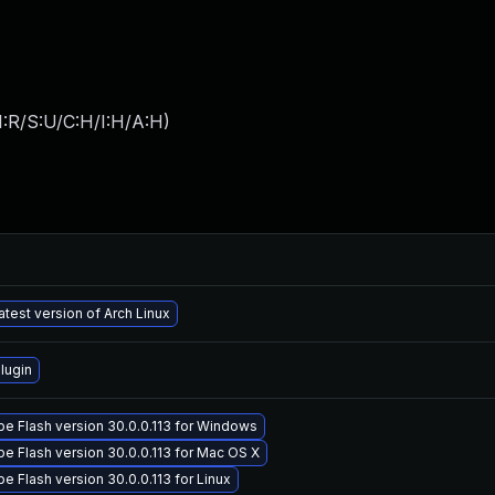
:R/S:U/C:H/I:H/A:H
)
atest version of Arch Linux
lugin
e Flash version 30.0.0.113 for Windows
e Flash version 30.0.0.113 for Mac OS X
 Flash version 30.0.0.113 for Linux