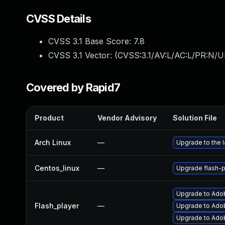
CVSS Details
CVSS 3.1 Base Score:
7.8
CVSS 3.1 Vector: (
CVSS:3.1/AV:L/AC:L/PR:N/UI
Covered by Rapid7
Product
Vendor Advisory
Solution File
Arch Linux
—
Upgrade to the l
Centos_linux
—
Upgrade flash-p
Upgrade to Adob
Flash_player
—
Upgrade to Adob
Upgrade to Adobe