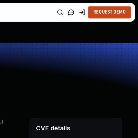
REQUEST DEMO
ul
CVE details