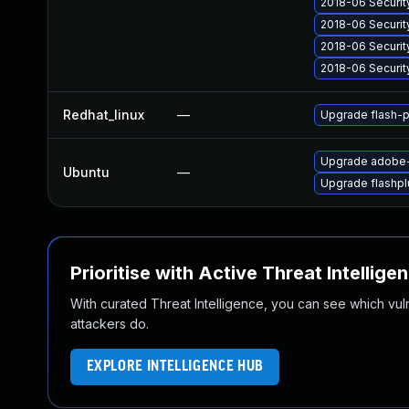
2018-06 Securit
2018-06 Securit
2018-06 Securit
2018-06 Securit
Redhat_linux
—
Upgrade flash-p
Upgrade adobe-
Ubuntu
—
Upgrade flashpl
Prioritise with Active Threat Intellige
With curated Threat Intelligence, you can see which vulner
attackers do.
EXPLORE INTELLIGENCE HUB