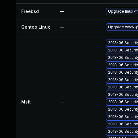
Freebsd
—
Upgrade linux-f
Gentoo Linux
—
Upgrade www-pl
2018-06 Securi
2018-06 Securit
2018-06 Securit
2018-06 Securit
2018-06 Securit
2018-06 Securi
2018-06 Securit
2018-06 Securit
Msft
—
2018-06 Securit
2018-06 Securit
2018-06 Securit
2018-06 Securit
2018-06 Securit