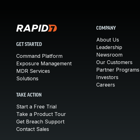
COMPANY
About Us
GET STARTED
Leadership
Newsroom
Command Platform
Our Customers
Exposure Management
Partner Programs
MDR Services
Investors
Solutions
Careers
TAKE ACTION
Start a Free Trial
Take a Product Tour
Get Breach Support
Contact Sales