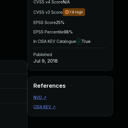
CVSS v4 Score
N/A
CVSS v3 Score
7.8
High
EPSS Score
25%
EPSS Percentile
98%
In CISA KEV Catalogue
True
Published
Jul 9, 2018
Added
Published
Jul 11, 2025
Jul 9, 2018
References
Aug 28, 2019
Jul 9, 2018
NVD
↗
CISA KEV
↗
Jun 7, 2018
Jun 7, 2018