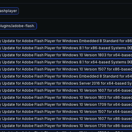
lashplayer
ugins/adobe-flash.
ty Update for Adobe Flash Player for Windows Embedded 8 Standard for x
y Update for Adobe Flash Player for Windows 8.1 for x86-based Systems (
y Update for Adobe Flash Player for Windows 10 Version 1803 for x64-ba
y Update for Adobe Flash Player for Windows 8.1 for x64-based Systems (
y Update for Adobe Flash Player for Windows 10 Version 1507 for x86-bas
ty Update for Adobe Flash Player for Windows Embedded 8 Standard for x
y Update for Adobe Flash Player for Windows Server 2016 for x64-based 
y Update for Adobe Flash Player for Windows 10 Version 1607 for x64-ba
y Update for Adobe Flash Player for Windows 10 Version 1803 for x86-ba
y Update for Adobe Flash Player for Windows 10 Version 1709 for x64-ba
y Update for Adobe Flash Player for Windows 10 Version 1507 for x64-bas
y Update for Adobe Flash Player for Windows 10 Version 1607 for x86-ba
y Update for Adobe Flash Player for Windows 10 Version 1709 for x86-ba