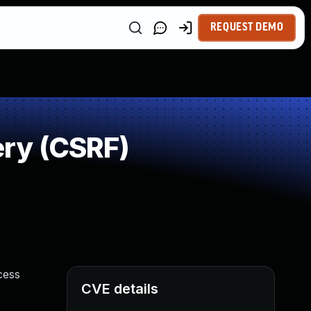
REQUEST DEMO
ry (CSRF)
cess
CVE details