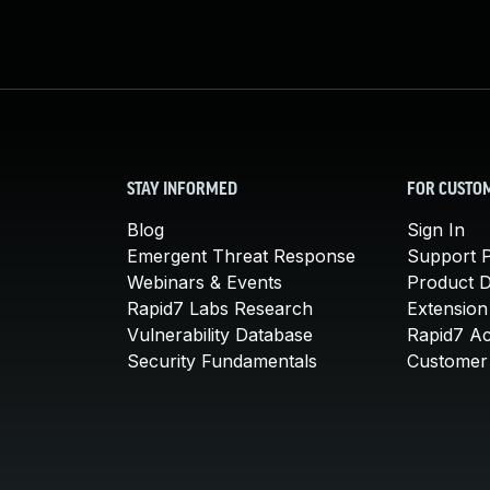
STAY INFORMED
FOR CUSTO
Blog
Sign In
Emergent Threat Response
Support P
Webinars & Events
Product 
Rapid7 Labs Research
Extension
Vulnerability Database
Rapid7 A
Security Fundamentals
Customer 