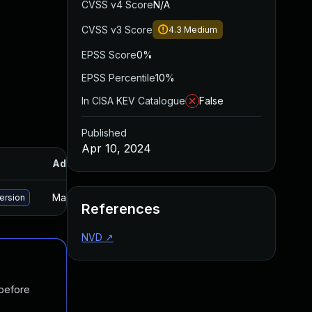
CVSS v4 Score
N/A
CVSS v3 Score
4.3
Medium
EPSS Score
0%
EPSS Percentile
10%
In CISA KEV Catalogue
False
Published
Apr 10, 2024
Added
Published
May 15, 2025
Apr 11, 2024
version
References
NVD
↗
 before