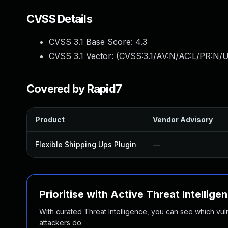
CVSS Details
CVSS 3.1 Base Score:
4.3
CVSS 3.1 Vector: (
CVSS:3.1/AV:N/AC:L/PR:N/UI
Covered by Rapid7
Product
Vendor Advisory
Flexible Shipping Ups Plugin
—
Prioritise with Active Threat Intellige
With curated Threat Intelligence, you can see which vulner
attackers do.