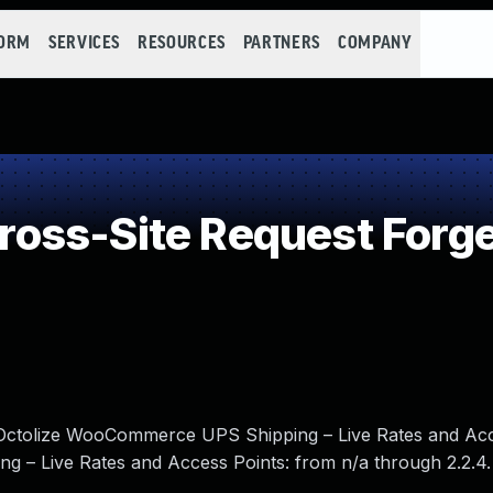
FORM
SERVICES
RESOURCES
PARTNERS
COMPANY
oss-Site Request Forge
in Octolize WooCommerce UPS Shipping – Live Rates and Ac
g – Live Rates and Access Points: from n/a through 2.2.4.