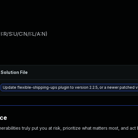
:R/S:U/C:N/I:L/A:N
)
Solution File
Update flexible-shipping-ups plugin to version 2.2.5, or a newer patched 
nce
abilities truly put you at risk, prioritize what matters most, and act