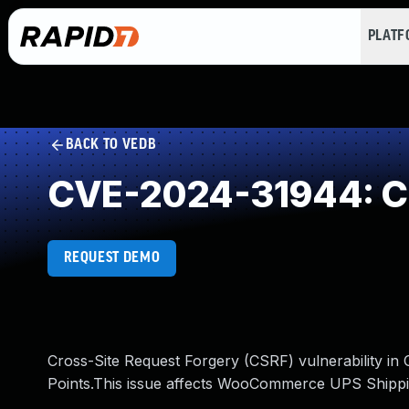
PLAT
BACK TO VEDB
CVE-2024-31944: Cr
REQUEST DEMO
Cross-Site Request Forgery (CSRF) vulnerability 
Points.This issue affects WooCommerce UPS Shippin