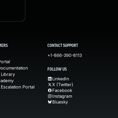
MERS
CONTACT SUPPORT
+1-866-390-8113
ortal
Documentation
FOLLOW US
 Library
LinkedIn
cademy
X (Twitter)
Escalation Portal
Facebook
Instagram
Bluesky