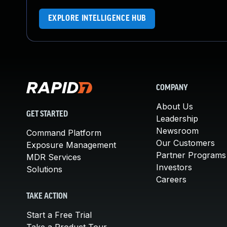
EXPLORE INTELLIGENCE HUB
COMPANY
About Us
GET STARTED
Leadership
Newsroom
Command Platform
Our Customers
Exposure Management
Partner Programs
MDR Services
Investors
Solutions
Careers
TAKE ACTION
Start a Free Trial
Take a Product Tour