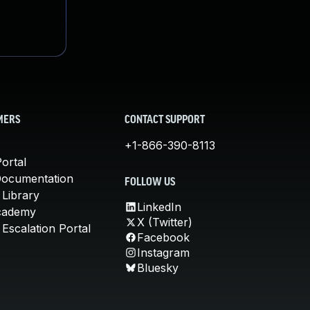
MERS
CONTACT SUPPORT
+1-866-390-8113
ortal
Documentation
FOLLOW US
 Library
LinkedIn
cademy
X (Twitter)
Escalation Portal
Facebook
Instagram
Bluesky