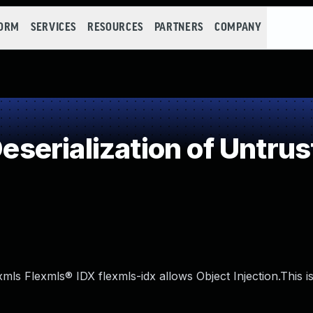
FORM
SERVICES
RESOURCES
PARTNERS
COMPANY
erialization of Untrus
exmls Flexmls® IDX flexmls-idx allows Object Injection.This i