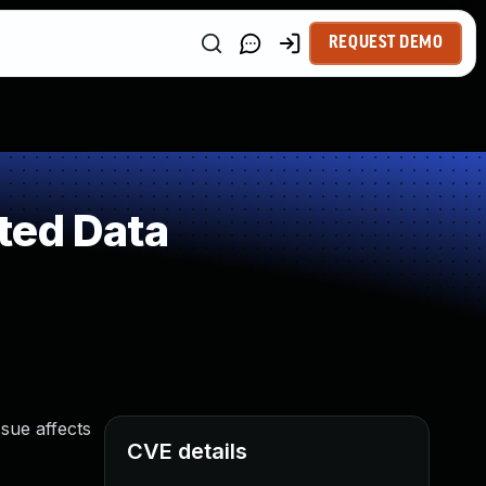
REQUEST DEMO
ted Data
ssue affects
CVE details