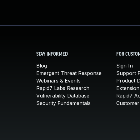
STAY INFORMED
FOR CUSTO
Blog
Sign In
Emergent Threat Response
Support P
Webinars & Events
Product 
Rapid7 Labs Research
Extension
Vulnerability Database
Rapid7 A
Security Fundamentals
Customer 