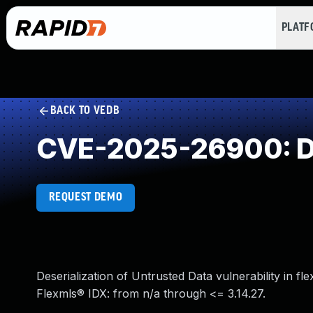
PLAT
BACK TO VEDB
CVE-2025-26900: Des
REQUEST DEMO
Deserialization of Untrusted Data vulnerability in fl
Flexmls® IDX: from n/a through <= 3.14.27.