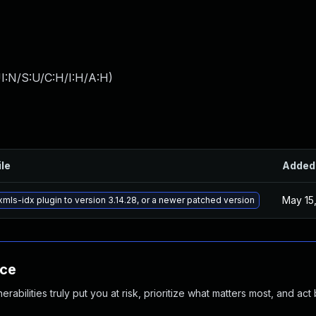
I:N/S:U/C:H/I:H/A:H
)
ile
Added
May 15
mls-idx plugin to version 3.14.28, or a newer patched version
nce
abilities truly put you at risk, prioritize what matters most, and act