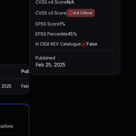
CVSS v4 Score
N/A
CVSS v3 Score
9.8
Critical
EPSS Score
1%
EPSS Percentile
45%
In CISA KEV Catalogue
False
Published
Feb 25, 2025
Published
, 2025
Feb 22, 2025
 before