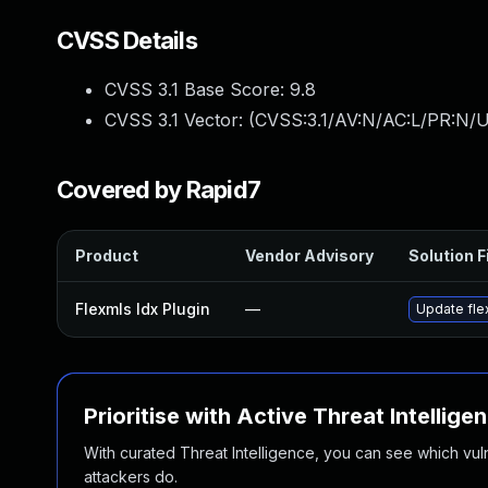
CVSS Details
CVSS 3.1 Base Score:
9.8
CVSS 3.1 Vector: (
CVSS:3.1/AV:N/AC:L/PR:N/U
Covered by Rapid7
Product
Vendor Advisory
Solution F
Flexmls Idx Plugin
—
Update flex
Prioritise with Active Threat Intellige
With curated Threat Intelligence, you can see which vulner
attackers do.