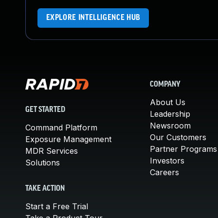
EXPLORE INTELLIGENCE HUB
COMPANY
About Us
GET STARTED
Leadership
Newsroom
Command Platform
Our Customers
Exposure Management
Partner Programs
MDR Services
Investors
Solutions
Careers
TAKE ACTION
Start a Free Trial
Take a Product Tour