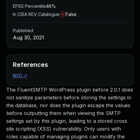
EPSS Percentile
46%
In CISA KEV Catalogue
False
Published
Aug 30, 2021
References
NVD
↗
The FluentSMTP WordPress plugin before 2.0.1 does
not sanitize parameters before storing the settings in
the database, nor does the plugin escape the values
before outputting them when viewing the SMTP
settings set by this plugin, leading to a stored cross
site scripting (XSS) vulnerability. Only users with
roles capable of managing plugins can modify the