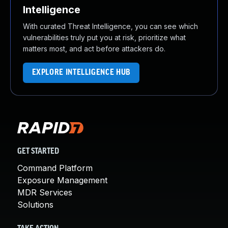
Intelligence
With curated Threat Intelligence, you can see which
vulnerabilities truly put you at risk, prioritize what
matters most, and act before attackers do.
EXPLORE INTELLIGENCE HUB
GET STARTED
Command Platform
Exposure Management
MDR Services
Solutions