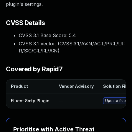
plugin's settings.
CVSS Details
CVSS 3.1 Base Score:
5.4
CVSS 3.1 Vector: (
CVSS:3.1/AV:N/AC:L/PR:L/UI:
R/S:C/C:L/I:L/A:N
)
Covered by Rapid7
Product
Vendor Advisory
Solution File
Fluent Smtp Plugin
—
Update fluent-s
Prioritise with Active Threat