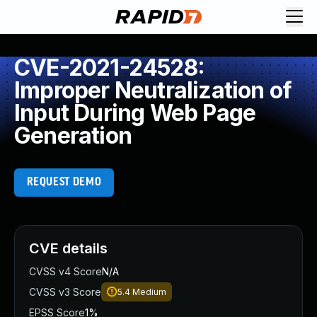
CVE-2021-24528:
Improper Neutralization of
Input During Web Page
Generation
REQUEST DEMO
CVE details
CVSS v4 Score
N/A
CVSS v3 Score
5.4
Medium
EPSS Score
1%