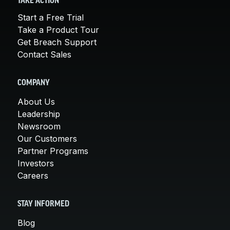
TAKE ACTION
Start a Free Trial
Take a Product Tour
Get Breach Support
Contact Sales
COMPANY
About Us
Leadership
Newsroom
Our Customers
Partner Programs
Investors
Careers
STAY INFORMED
Blog