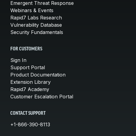
Emergent Threat Response
Webinars & Events
Rapid7 Labs Research
Vulnerability Database
Security Fundamentals
FOR CUSTOMERS
Sign In
Support Portal
Product Documentation
Extension Library
Rapid7 Academy
Customer Escalation Portal
CONTACT SUPPORT
+1-866-390-8113