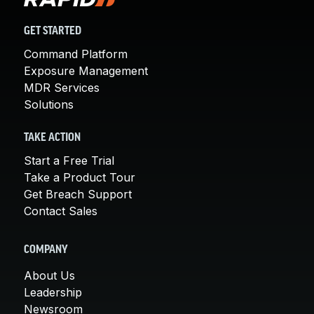
GET STARTED
Command Platform
Exposure Management
MDR Services
Solutions
TAKE ACTION
Start a Free Trial
Take a Product Tour
Get Breach Support
Contact Sales
COMPANY
About Us
Leadership
Newsroom