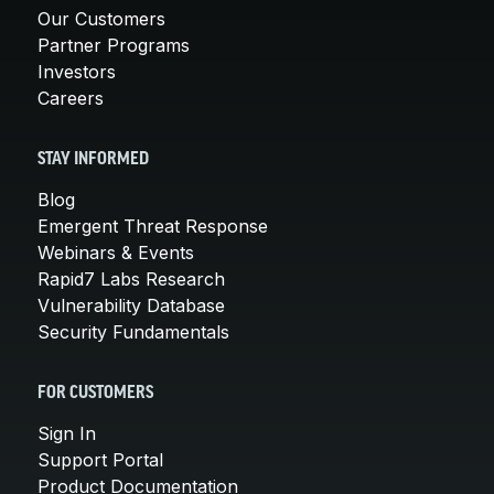
Our Customers
Partner Programs
Investors
Careers
STAY INFORMED
Blog
Emergent Threat Response
Webinars & Events
Rapid7 Labs Research
Vulnerability Database
Security Fundamentals
FOR CUSTOMERS
Sign In
Support Portal
Product Documentation