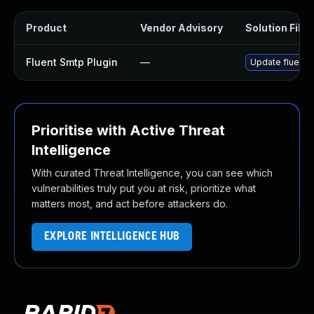
Product
Vendor Advisory
Solution File
Fluent Smtp Plugin
—
Update fluent-s
Prioritise with Active Threat
Intelligence
With curated Threat Intelligence, you can see which
vulnerabilities truly put you at risk, prioritize what
matters most, and act before attackers do.
EXPLORE INTELLIGENCE HUB