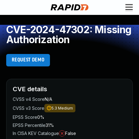
CVE-2024-47302: Missing
Authorization
REQUEST DEMO
CVE details
CVSS v4 Score
N/A
CVSS v3 Score
5.3
Medium
EPSS Score
0%
EPSS Percentile
31%
In CISA KEV Catalogue
False