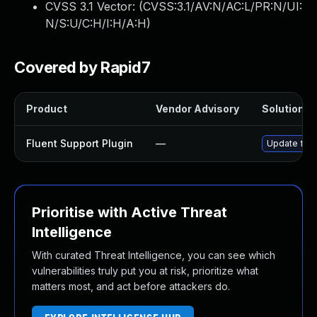
CVSS 3.1 Vector: (
CVSS:3.1/AV:N/AC:L/PR:N/UI:
N/S:U/C:H/I:H/A:H
)
Covered by Rapid7
Product
Vendor Advisory
Solution Fi
Fluent Support Plugin
—
Update fluen
Prioritise with Active Threat
Intelligence
With curated Threat Intelligence, you can see which
vulnerabilities truly put you at risk, prioritize what
matters most, and act before attackers do.