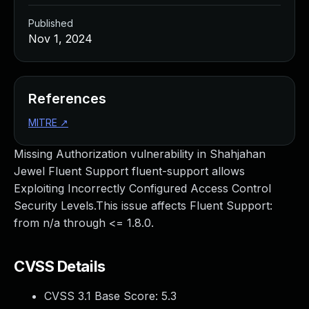
Published
Nov 1, 2024
References
MITRE
↗
Missing Authorization vulnerability in Shahjahan
Jewel Fluent Support fluent-support allows
Exploiting Incorrectly Configured Access Control
Security Levels.This issue affects Fluent Support:
from n/a through <= 1.8.0.
CVSS Details
CVSS 3.1 Base Score:
5.3