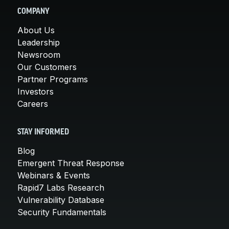
COMPANY
About Us
Leadership
Newsroom
Our Customers
Partner Programs
Investors
Careers
STAY INFORMED
Blog
Emergent Threat Response
Webinars & Events
Rapid7 Labs Research
Vulnerability Database
Security Fundamentals