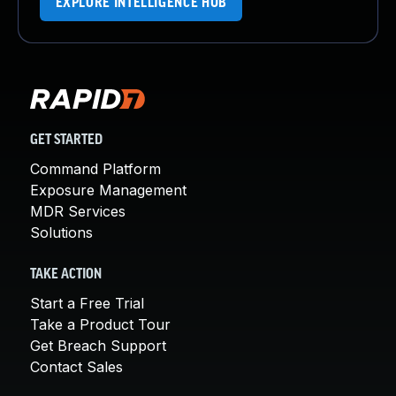
EXPLORE INTELLIGENCE HUB
GET STARTED
Command Platform
Exposure Management
MDR Services
Solutions
TAKE ACTION
Start a Free Trial
Take a Product Tour
Get Breach Support
Contact Sales