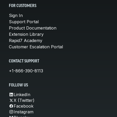
FOR CUSTOMERS
Sign In
Support Portal
Product Documentation
Extension Library
Rapid7 Academy
Customer Escalation Portal
CONTACT SUPPORT
+1-866-390-8113
FOLLOW US
LinkedIn
X (Twitter)
Facebook
Instagram