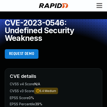
CVE-2023-0546:
Undefined Security
Weakness
REQUEST DEMO
CVE details
CVSS v4 Score
N/A
CVSS v3 Score
5.4
Medium
EPSS Score
0%
EPSS Percentile
39%