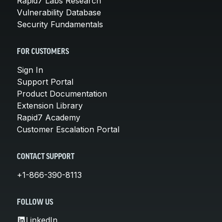
Rapid7 Labs Research
Vulnerability Database
Security Fundamentals
FOR CUSTOMERS
Sign In
Support Portal
Product Documentation
Extension Library
Rapid7 Academy
Customer Escalation Portal
CONTACT SUPPORT
+1-866-390-8113
FOLLOW US
LinkedIn