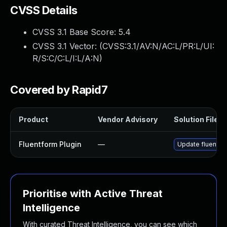
CVSS Details
CVSS 3.1 Base Score:
5.4
CVSS 3.1 Vector: (
CVSS:3.1/AV:N/AC:L/PR:L/UI:
R/S:C/C:L/I:L/A:N
)
Covered by Rapid7
Product
Vendor Advisory
Solution File
Fluentform Plugin
—
Update fluentfor
Prioritise with Active Threat
Intelligence
With curated Threat Intelligence, you can see which