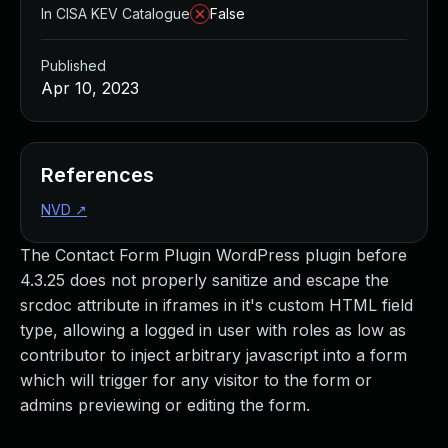
In CISA KEV Catalogue
False
Published
Apr 10, 2023
References
NVD
↗
The Contact Form Plugin WordPress plugin before
4.3.25 does not properly sanitize and escape the
srcdoc attribute in iframes in it's custom HTML field
type, allowing a logged in user with roles as low as
contributor to inject arbitrary javascript into a form
which will trigger for any visitor to the form or
admins previewing or editing the form.