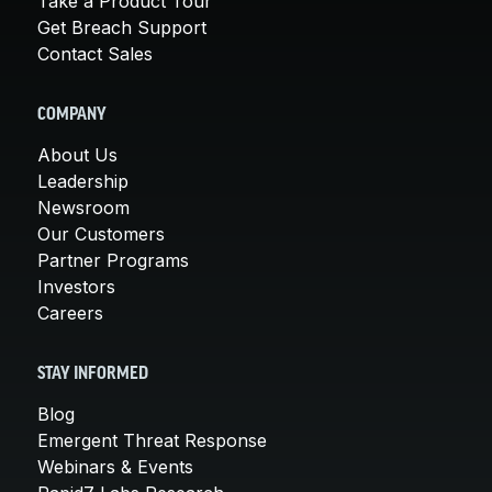
Take a Product Tour
Get Breach Support
Contact Sales
COMPANY
About Us
Leadership
Newsroom
Our Customers
Partner Programs
Investors
Careers
STAY INFORMED
Blog
Emergent Threat Response
Webinars & Events