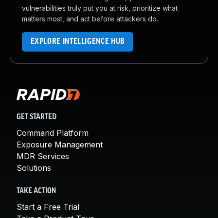
vulnerabilities truly put you at risk, prioritize what
matters most, and act before attackers do.
EXPLORE INTELLIGENCE HUB
GET STARTED
Command Platform
Exposure Management
MDR Services
Solutions
TAKE ACTION
Start a Free Trial