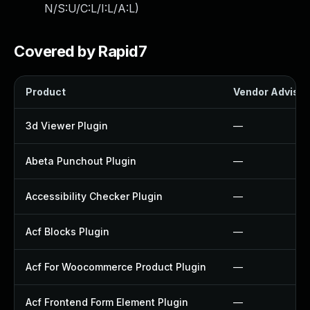
N/S:U/C:L/I:L/A:L
)
Covered by Rapid7
Product
Vendor Advisor
3d Viewer Plugin
—
Abeta Punchout Plugin
—
Accessibility Checker Plugin
—
Acf Blocks Plugin
—
Acf For Woocommerce Product Plugin
—
Acf Frontend Form Element Plugin
—