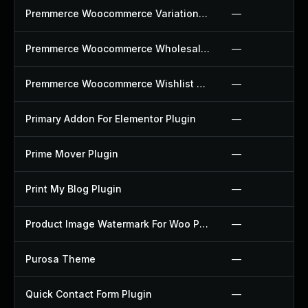
Premmerce Woocommerce Variation Swatches Plugin
—
Premmerce Woocommerce Wholesale Pricing Plugin
—
Premmerce Woocommerce Wishlist Plugin
—
Primary Addon For Elementor Plugin
—
Prime Mover Plugin
—
Print My Blog Plugin
—
Product Image Watermark For Woo Plugin
—
Purosa Theme
—
Quick Contact Form Plugin
—