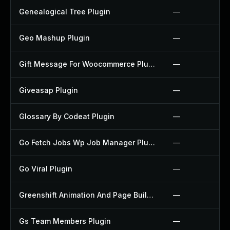
Genealogical Tree Plugin
—
Geo Mashup Plugin
—
Gift Message For Woocommerce Plugin
—
Giveasap Plugin
—
Glossary By Codeat Plugin
—
Go Fetch Jobs Wp Job Manager Plugin
—
Go Viral Plugin
—
Greenshift Animation And Page Builder Blocks Plugin
—
Gs Team Members Plugin
—