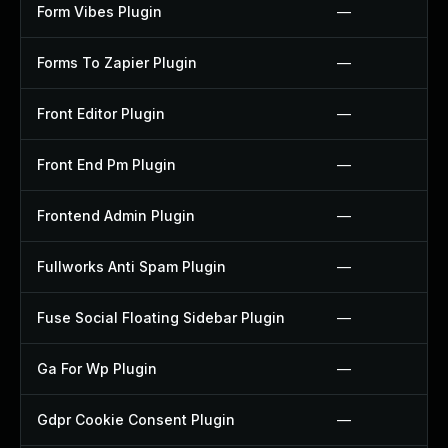
Form Vibes Plugin
—
Forms To Zapier Plugin
—
Front Editor Plugin
—
Front End Pm Plugin
—
Frontend Admin Plugin
—
Fullworks Anti Spam Plugin
—
Fuse Social Floating Sidebar Plugin
—
Ga For Wp Plugin
—
Gdpr Cookie Consent Plugin
—