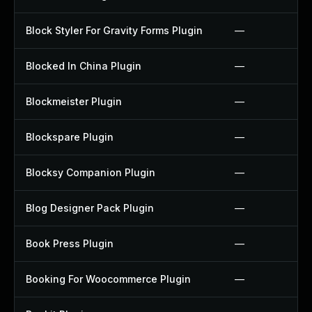
Block Styler For Gravity Forms Plugin
—
Blocked In China Plugin
—
Blockmeister Plugin
—
Blockspare Plugin
—
Blocksy Companion Plugin
—
Blog Designer Pack Plugin
—
Book Press Plugin
—
Booking For Woocommerce Plugin
—