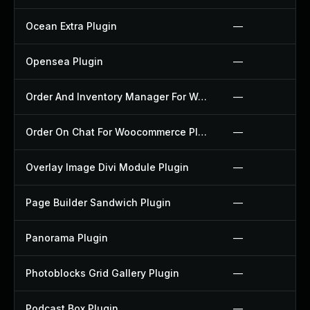
Ocean Extra Plugin
—
Opensea Plugin
—
Order And Inventory Manager For Woocommerce Plugin
—
Order On Chat For Woocommerce Plugin
—
Overlay Image Divi Module Plugin
—
Page Builder Sandwich Plugin
—
Panorama Plugin
—
Photoblocks Grid Gallery Plugin
—
Podcast Box Plugin
—