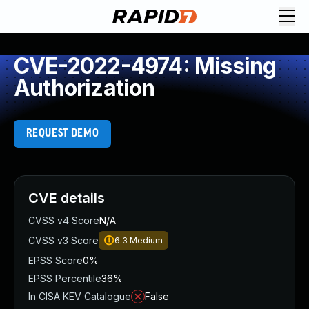
CVE-2022-4974: Missing
Authorization
REQUEST DEMO
CVE details
CVSS v4 Score
N/A
CVSS v3 Score
6.3
Medium
EPSS Score
0%
EPSS Percentile
36%
In CISA KEV Catalogue
False