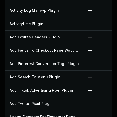
Activity Log Mainwp Plugin
—
Activitytime Plugin
—
Add Expires Headers Plugin
—
Add Fields To Checkout Page Woocommerce Plugin
—
Add Pinterest Conversion Tags Plugin
—
Add Search To Menu Plugin
—
Add Tiktok Advertising Pixel Plugin
—
Add Twitter Pixel Plugin
—
Addon Elements For Elementor Page Builder Plugin
—