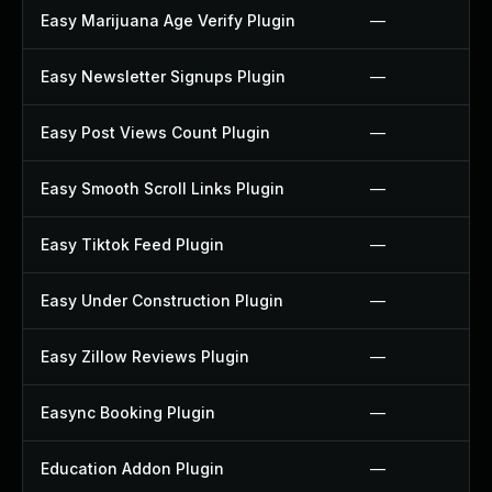
Easy Marijuana Age Verify Plugin
—
Easy Newsletter Signups Plugin
—
Easy Post Views Count Plugin
—
Easy Smooth Scroll Links Plugin
—
Easy Tiktok Feed Plugin
—
Easy Under Construction Plugin
—
Easy Zillow Reviews Plugin
—
Easync Booking Plugin
—
Education Addon Plugin
—