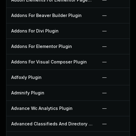
Addons For Beaver Builder Plugin
—
Addons For Divi Plugin
—
Addons For Elementor Plugin
—
Addons For Visual Composer Plugin
—
Adfoxly Plugin
—
Adminify Plugin
—
Advance Wc Analytics Plugin
—
Advanced Classifieds And Directory Pro Plugin
—