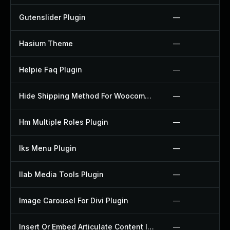
Gutenslider Plugin
—
Hasium Theme
—
Helpie Faq Plugin
—
Hide Shipping Method For Woocommerce Plugin
—
Hm Multiple Roles Plugin
—
Iks Menu Plugin
—
Ilab Media Tools Plugin
—
Image Carousel For Divi Plugin
—
Insert Or Embed Articulate Content Into Wordpress Plugin
—