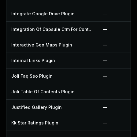
Integrate Google Drive Plugin
—
Integration Of Capsule Crm For Contact Form 7 Plugin
—
Interactive Geo Maps Plugin
—
Internal Links Plugin
—
Joli Faq Seo Plugin
—
Joli Table Of Contents Plugin
—
Justified Gallery Plugin
—
Kk Star Ratings Plugin
—