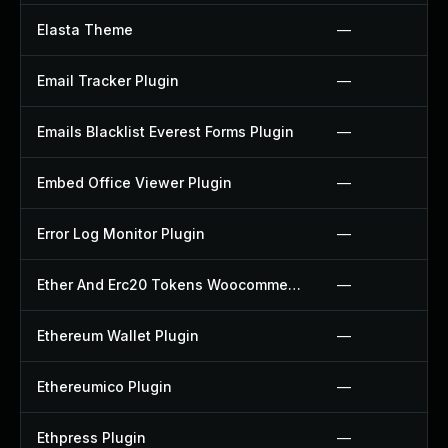
Elasta Theme
—
Email Tracker Plugin
—
Emails Blacklist Everest Forms Plugin
—
Embed Office Viewer Plugin
—
Error Log Monitor Plugin
—
Ether And Erc20 Tokens Woocommerce Payment Gateway Plugin
—
Ethereum Wallet Plugin
—
Ethereumico Plugin
—
Ethpress Plugin
—