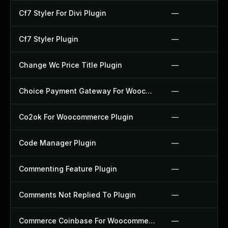
Cf7 Styler For Divi Plugin
—
Cf7 Styler Plugin
—
Change Wc Price Title Plugin
—
Choice Payment Gateway For Woocommerce Plugin
—
Co2ok For Woocommerce Plugin
—
Code Manager Plugin
—
Commenting Feature Plugin
—
Comments Not Replied To Plugin
—
Commerce Coinbase For Woocommerce Plugin
—