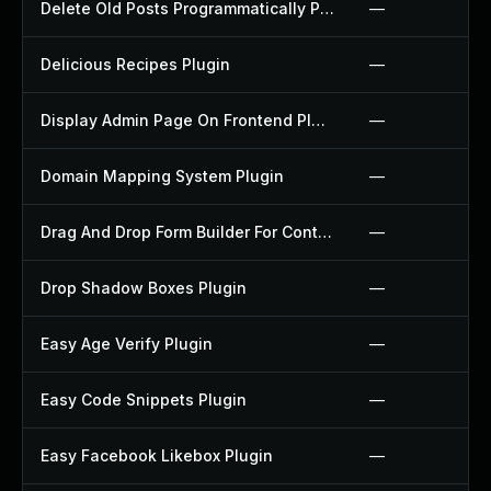
Delete Old Posts Programmatically Plugin
—
Delicious Recipes Plugin
—
Display Admin Page On Frontend Plugin
—
Domain Mapping System Plugin
—
Drag And Drop Form Builder For Contact Form 7 Plugin
—
Drop Shadow Boxes Plugin
—
Easy Age Verify Plugin
—
Easy Code Snippets Plugin
—
Easy Facebook Likebox Plugin
—