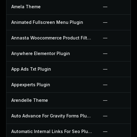
Amela Theme
—
Animated Fullscreen Menu Plugin
—
Annasta Woocommerce Product Filters Plugin
—
Anywhere Elementor Plugin
—
App Ads Txt Plugin
—
Appexperts Plugin
—
Arendelle Theme
—
Auto Advance For Gravity Forms Plugin
—
Automatic Internal Links For Seo Plugin
—