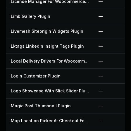
License Manager For Woocommerce Plugin
—
Limb Gallery Plugin
—
Livemesh Siteorigin Widgets Plugin
—
Lktags Linkedin Insight Tags Plugin
—
Local Delivery Drivers For Woocommerce Plugin
—
Login Customizer Plugin
—
Logo Showcase With Slick Slider Plugin
—
Magic Post Thumbnail Plugin
—
Map Location Picker At Checkout For Woocommerce Plugin
—