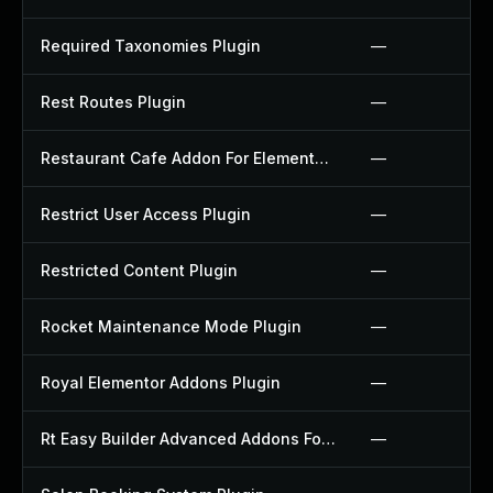
Required Taxonomies Plugin
—
Rest Routes Plugin
—
Restaurant Cafe Addon For Elementor Plugin
—
Restrict User Access Plugin
—
Restricted Content Plugin
—
Rocket Maintenance Mode Plugin
—
Royal Elementor Addons Plugin
—
Rt Easy Builder Advanced Addons For Elementor Plugin
—