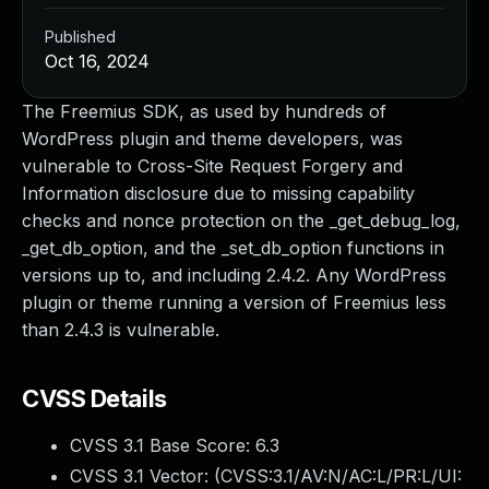
Published
Oct 16, 2024
The Freemius SDK, as used by hundreds of
WordPress plugin and theme developers, was
vulnerable to Cross-Site Request Forgery and
Information disclosure due to missing capability
checks and nonce protection on the _get_debug_log,
_get_db_option, and the _set_db_option functions in
versions up to, and including 2.4.2. Any WordPress
plugin or theme running a version of Freemius less
than 2.4.3 is vulnerable.
CVSS Details
CVSS 3.1 Base Score:
6.3
CVSS 3.1 Vector: (
CVSS:3.1/AV:N/AC:L/PR:L/UI: