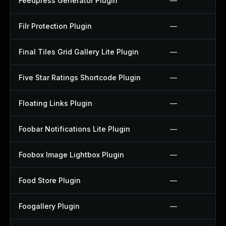
Feedpress Generator Plugin
—
Filr Protection Plugin
—
Final Tiles Grid Gallery Lite Plugin
—
Five Star Ratings Shortcode Plugin
—
Floating Links Plugin
—
Foobar Notifications Lite Plugin
—
Foobox Image Lightbox Plugin
—
Food Store Plugin
—
Foogallery Plugin
—