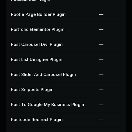
Pootle Page Builder Plugin
—
Portfolio Elementor Plugin
—
Post Carousel Divi Plugin
—
Post List Designer Plugin
—
Post Slider And Carousel Plugin
—
Post Snippets Plugin
—
Post To Google My Business Plugin
—
Postcode Redirect Plugin
—