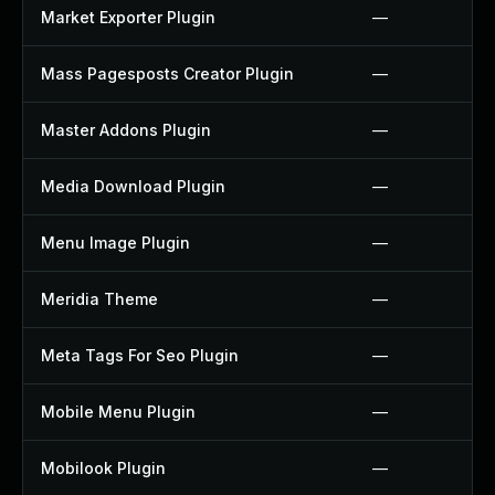
Market Exporter Plugin
—
Mass Pagesposts Creator Plugin
—
Master Addons Plugin
—
Media Download Plugin
—
Menu Image Plugin
—
Meridia Theme
—
Meta Tags For Seo Plugin
—
Mobile Menu Plugin
—
Mobilook Plugin
—