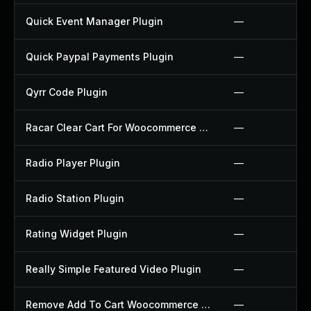
Quick Event Manager Plugin
—
Quick Paypal Payments Plugin
—
Qyrr Code Plugin
—
Racar Clear Cart For Woocommerce Plugin
—
Radio Player Plugin
—
Radio Station Plugin
—
Rating Widget Plugin
—
Really Simple Featured Video Plugin
—
Remove Add To Cart Woocommerce Plugin
—