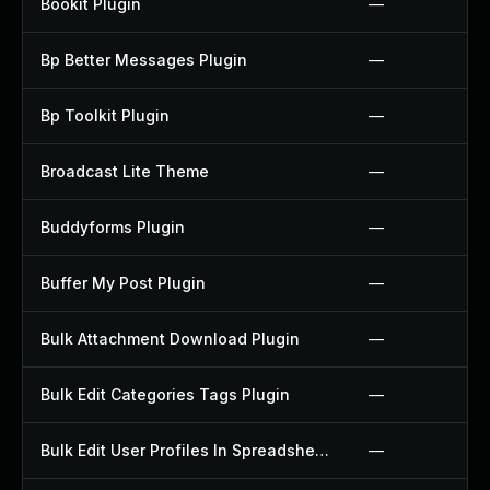
Bookit Plugin
—
Bp Better Messages Plugin
—
Bp Toolkit Plugin
—
Broadcast Lite Theme
—
Buddyforms Plugin
—
Buffer My Post Plugin
—
Bulk Attachment Download Plugin
—
Bulk Edit Categories Tags Plugin
—
Bulk Edit User Profiles In Spreadsheet Plugin
—