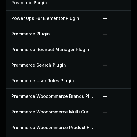
Postmatic Plugin
—
Power Ups For Elementor Plugin
—
Premmerce Plugin
—
Premmerce Redirect Manager Plugin
—
Premmerce Search Plugin
—
Premmerce User Roles Plugin
—
Premmerce Woocommerce Brands Plugin
—
Premmerce Woocommerce Multi Currency Plugin
—
Premmerce Woocommerce Product Filter Plugin
—