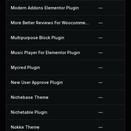
Modern Addons Elementor Plugin
—
More Better Reviews For Woocommerce Plugin
—
Multipurpose Block Plugin
—
Music Player For Elementor Plugin
—
Mycred Plugin
—
New User Approve Plugin
—
Nichebase Theme
—
Nichetable Plugin
—
Nokke Theme
—