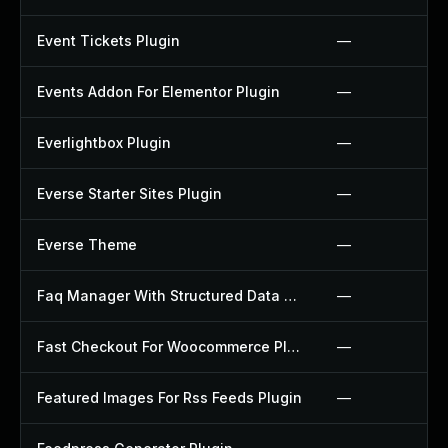
Event Tickets Plugin
—
Events Addon For Elementor Plugin
—
Everlightbox Plugin
—
Everse Starter Sites Plugin
—
Everse Theme
—
Faq Manager With Structured Data Plugin
—
Fast Checkout For Woocommerce Plugin
—
Featured Images For Rss Feeds Plugin
—