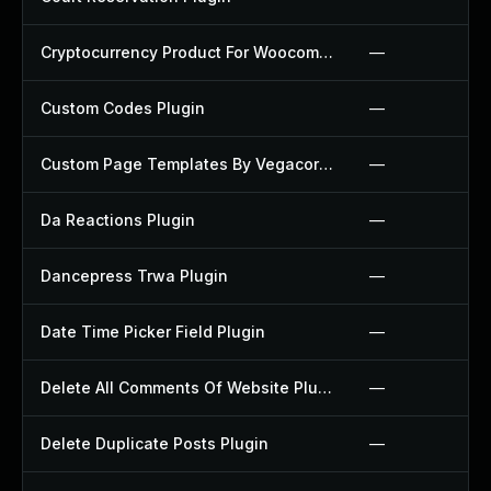
Cryptocurrency Product For Woocommerce Plugin
—
Custom Codes Plugin
—
Custom Page Templates By Vegacorp Plugin
—
Da Reactions Plugin
—
Dancepress Trwa Plugin
—
Date Time Picker Field Plugin
—
Delete All Comments Of Website Plugin
—
Delete Duplicate Posts Plugin
—