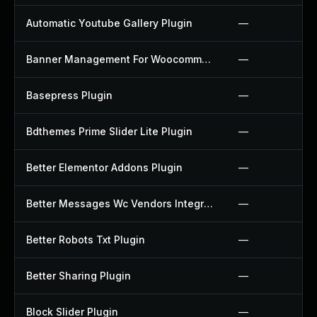
Automatic Youtube Gallery Plugin
—
Banner Management For Woocommerce Plugin
—
Basepress Plugin
—
Bdthemes Prime Slider Lite Plugin
—
Better Elementor Addons Plugin
—
Better Messages Wc Vendors Integration Plugin
—
Better Robots Txt Plugin
—
Better Sharing Plugin
—
Block Slider Plugin
—