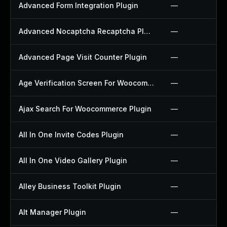
Advanced Form Integration Plugin
—
Advanced Nocaptcha Recaptcha Plugin
—
Advanced Page Visit Counter Plugin
—
Age Verification Screen For Woocommerce Plugin
—
Ajax Search For Woocommerce Plugin
—
All In One Invite Codes Plugin
—
All In One Video Gallery Plugin
—
Alley Business Toolkit Plugin
—
Alt Manager Plugin
—