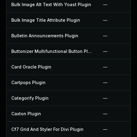
Bulk Image Alt Text With Yoast Plugin
—
Bulk Image Title Attribute Plugin
—
Bulletin Announcements Plugin
—
Buttonizer Multifunctional Button Plugin
—
Card Oracle Plugin
—
Cartpops Plugin
—
Categorify Plugin
—
Caxton Plugin
—
Cf7 Grid And Styler For Divi Plugin
—