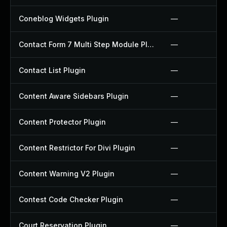
Coneblog Widgets Plugin
—
Contact Form 7 Multi Step Module Plugin
—
Contact List Plugin
—
Content Aware Sidebars Plugin
—
Content Protector Plugin
—
Content Restrictor For Divi Plugin
—
Content Warning V2 Plugin
—
Contest Code Checker Plugin
—
Court Reservation Plugin
—