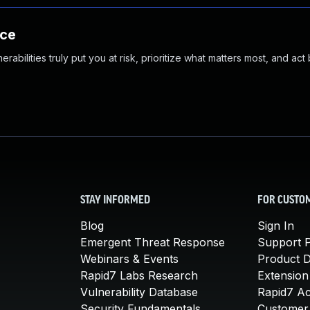
nce
abilities truly put you at risk, prioritize what matters most, and act
STAY INFORMED
FOR CUSTO
Blog
Sign In
Emergent Threat Response
Support P
Webinars & Events
Product 
Rapid7 Labs Research
Extension
Vulnerability Database
Rapid7 A
Security Fundamentals
Customer 