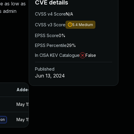
CVE details
le as low as
as admin
CVSS v4 Score
N/A
CVSS v3 Score
5.4
Medium
EPSS Score
0%
EPSS Percentile
29%
In CISA KEV Catalogue
False
Published
Jun 13, 2024
Added
Published
May 15, 2025
May 23, 2024
May 15, 2025
May 23, 2024
ion