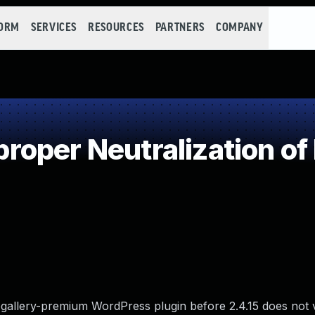
FORM
SERVICES
RESOURCES
PARTNERS
COMPANY
oper Neutralization of
gallery-premium WordPress plugin before 2.4.15 does not v