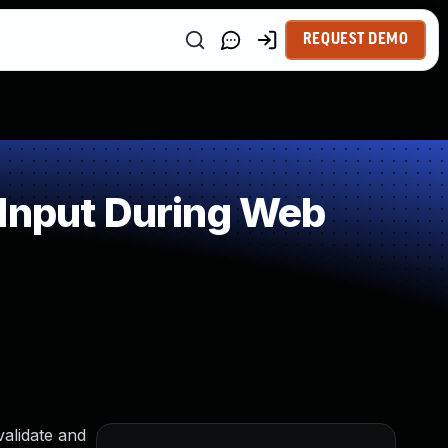
REQUEST DEMO
 Input During Web
alidate and