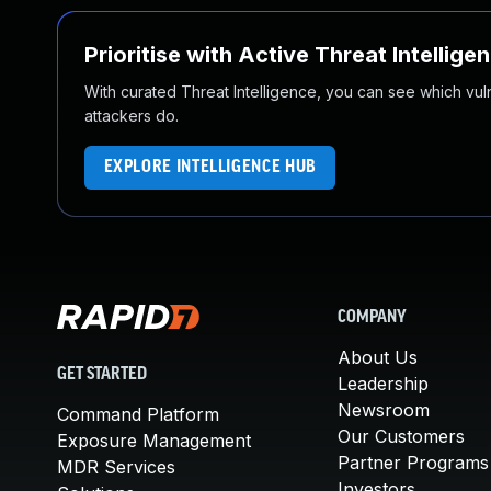
Prioritise with Active Threat Intellige
With curated Threat Intelligence, you can see which vulner
attackers do.
EXPLORE INTELLIGENCE HUB
COMPANY
About Us
GET STARTED
Leadership
Newsroom
Command Platform
Our Customers
Exposure Management
Partner Programs
MDR Services
Investors