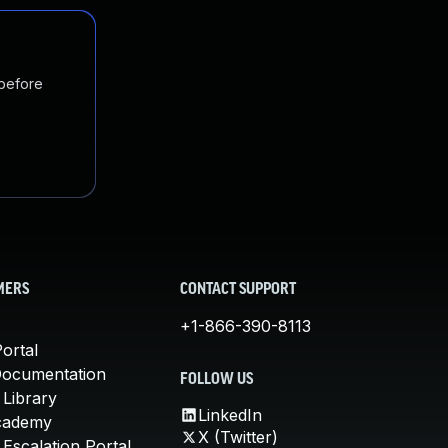
 before
MERS
CONTACT SUPPORT
+1-866-390-8113
ortal
Documentation
FOLLOW US
 Library
LinkedIn
cademy
X (Twitter)
Escalation Portal