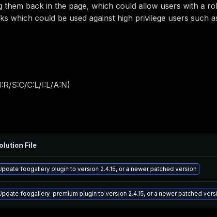
ng them back in the page, which could allow users with a ro
ks which could be used against high privilege users such 
:R/S:C/C:L/I:L/A:N
)
olution File
Update foogallery plugin to version 2.4.15, or a newer patched version
Update foogallery-premium plugin to version 2.4.15, or a newer patched vers