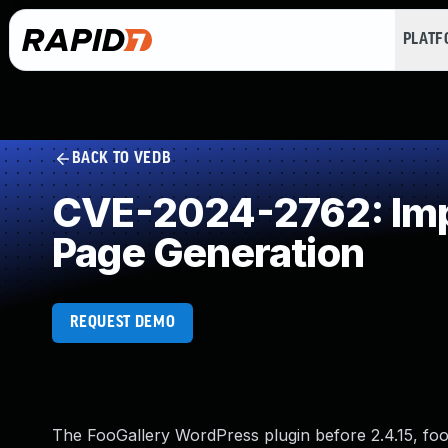
PLAT
BACK TO VEDB
CVE-2024-2762: Impr
Page Generation
REQUEST DEMO
The FooGallery WordPress plugin before 2.4.15, foo