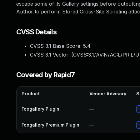
escape some of its Gallery settings before outputti
Author to perform Stored Cross-Site Scripting attac
CVSS Details
CVSS 3.1 Base Score:
5.4
CVSS 3.1 Vector: (
CVSS:3.1/AV:N/AC:L/PR:L/UI
Covered by Rapid7
Product
Vendor Advisory
S
Foogallery Plugin
—
Foogallery Premium Plugin
—