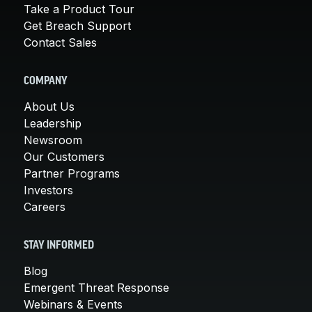
Take a Product Tour
Get Breach Support
Contact Sales
COMPANY
About Us
Leadership
Newsroom
Our Customers
Partner Programs
Investors
Careers
STAY INFORMED
Blog
Emergent Threat Response
Webinars & Events