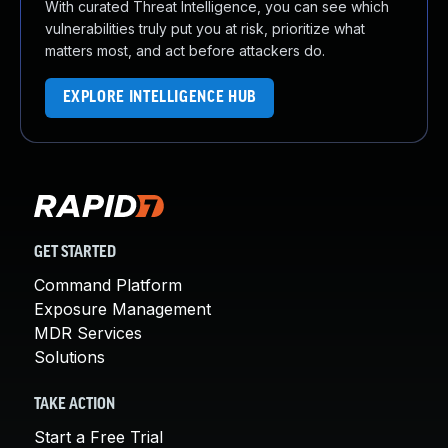
With curated Threat Intelligence, you can see which
vulnerabilities truly put you at risk, prioritize what
matters most, and act before attackers do.
EXPLORE INTELLIGENCE HUB
GET STARTED
Command Platform
Exposure Management
MDR Services
Solutions
TAKE ACTION
Start a Free Trial