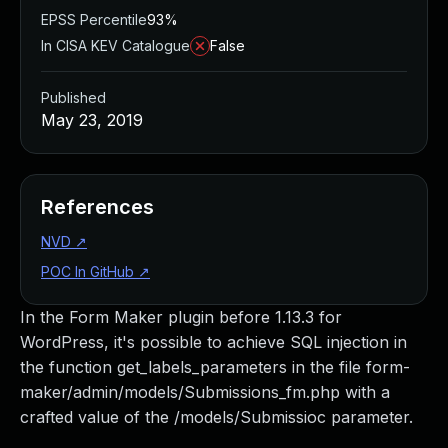
EPSS Percentile
93%
In CISA KEV Catalogue
False
Published
May 23, 2019
References
NVD
↗
POC In GitHub
↗
In the Form Maker plugin before 1.13.3 for
WordPress, it's possible to achieve SQL injection in
the function get_labels_parameters in the file form-
maker/admin/models/Submissions_fm.php with a
crafted value of the /models/Submissioc parameter.