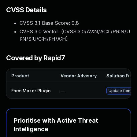
CVSS Details
CVSS 3.1 Base Score:
9.8
CVSS 3.0 Vector: (
CVSS:3.0/AV:N/AC:L/PR:N/U
I:N/S:U/C:H/I:H/A:H
)
Covered by Rapid7
Product
Vendor Advisory
Solution File
Form Maker Plugin
—
Update form-mak
Prioritise with Active Threat
Intelligence