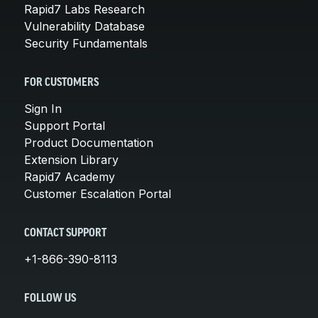
Rapid7 Labs Research
Vulnerability Database
Security Fundamentals
FOR CUSTOMERS
Sign In
Support Portal
Product Documentation
Extension Library
Rapid7 Academy
Customer Escalation Portal
CONTACT SUPPORT
+1-866-390-8113
FOLLOW US