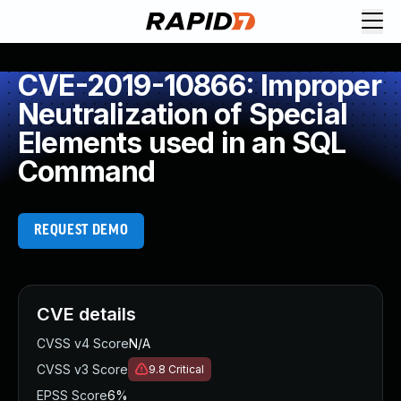
CVE-2019-10866: Improper
Neutralization of Special
Elements used in an SQL
Command
REQUEST DEMO
CVE details
CVSS v4 Score
N/A
CVSS v3 Score
9.8
Critical
EPSS Score
6%