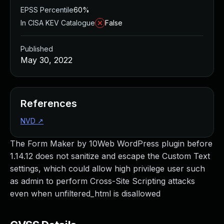
EPSS Percentile
60%
In CISA KEV Catalogue
False
Published
May 30, 2022
References
NVD
↗
The Form Maker by 10Web WordPress plugin before
1.14.12 does not sanitize and escape the Custom Text
settings, which could allow high privilege user such
as admin to perform Cross-Site Scripting attacks
even when unfiltered_html is disallowed