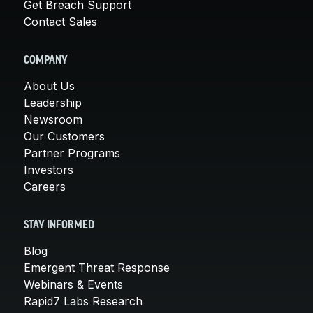
Get Breach Support
Contact Sales
COMPANY
About Us
Leadership
Newsroom
Our Customers
Partner Programs
Investors
Careers
STAY INFORMED
Blog
Emergent Threat Response
Webinars & Events
Rapid7 Labs Research