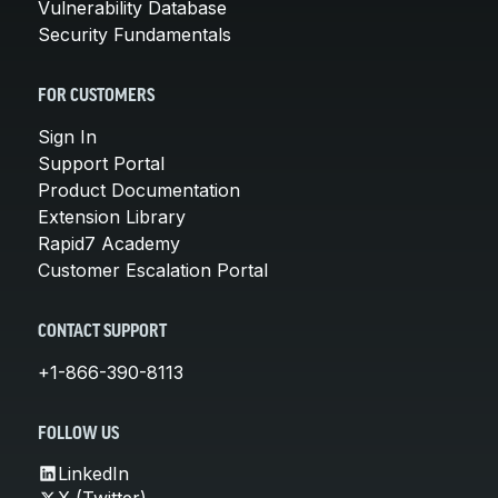
Vulnerability Database
Security Fundamentals
FOR CUSTOMERS
Sign In
Support Portal
Product Documentation
Extension Library
Rapid7 Academy
Customer Escalation Portal
CONTACT SUPPORT
+1-866-390-8113
FOLLOW US
LinkedIn
X (Twitter)