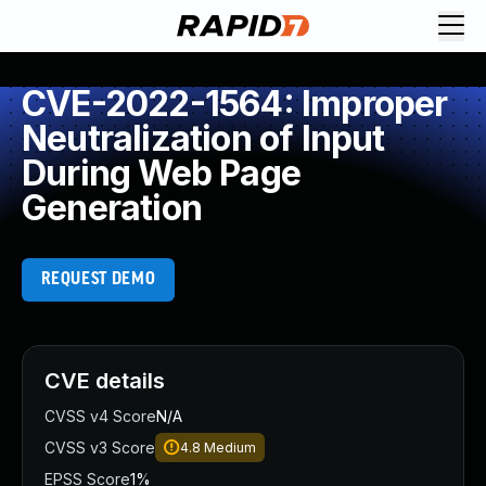
CVE-2022-1564: Improper
Neutralization of Input
During Web Page
Generation
REQUEST DEMO
CVE details
CVSS v4 Score
N/A
CVSS v3 Score
4.8
Medium
EPSS Score
1%