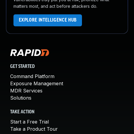
matters most, and act before attackers do.
EXPLORE INTELLIGENCE HUB
GET STARTED
Command Platform
Exposure Management
MDR Services
Solutions
TAKE ACTION
Start a Free Trial
Take a Product Tour