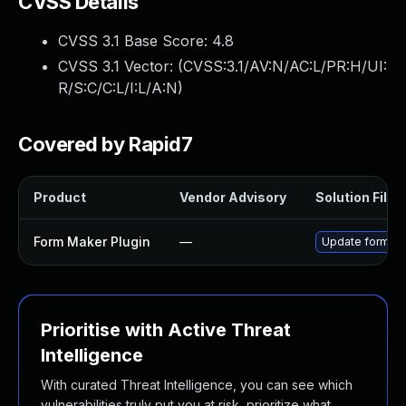
CVSS Details
CVSS 3.1 Base Score:
4.8
CVSS 3.1 Vector: (
CVSS:3.1/AV:N/AC:L/PR:H/UI:
R/S:C/C:L/I:L/A:N
)
Covered by Rapid7
Product
Vendor Advisory
Solution File
Form Maker Plugin
—
Update form-mak
Prioritise with Active Threat
Intelligence
With curated Threat Intelligence, you can see which
vulnerabilities truly put you at risk, prioritize what