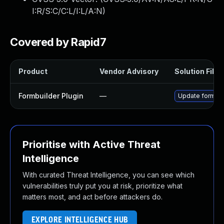
I:R/S:C/C:L/I:L/A:N
)
Covered by Rapid7
Product
Vendor Advisory
Solution File
Formbuilder Plugin
—
Update formbuil
Prioritise with Active Threat
Intelligence
With curated Threat Intelligence, you can see which
vulnerabilities truly put you at risk, prioritize what
matters most, and act before attackers do.
EXPLORE INTELLIGENCE HUB