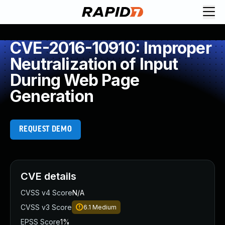
CVE-2016-10910: Improper
Neutralization of Input
During Web Page
Generation
REQUEST DEMO
CVE details
CVSS v4 Score
N/A
CVSS v3 Score
6.1
Medium
EPSS Score
1%