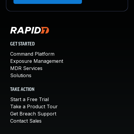
GET STARTED
Command Platform
Exposure Management
MDR Services
Solutions
TAKE ACTION
Start a Free Trial
Take a Product Tour
Get Breach Support
Contact Sales