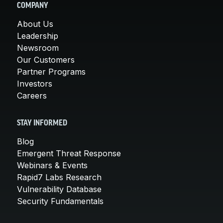
COMPANY
About Us
Leadership
Newsroom
Our Customers
Partner Programs
Investors
Careers
STAY INFORMED
Blog
Emergent Threat Response
Webinars & Events
Rapid7 Labs Research
Vulnerability Database
Security Fundamentals