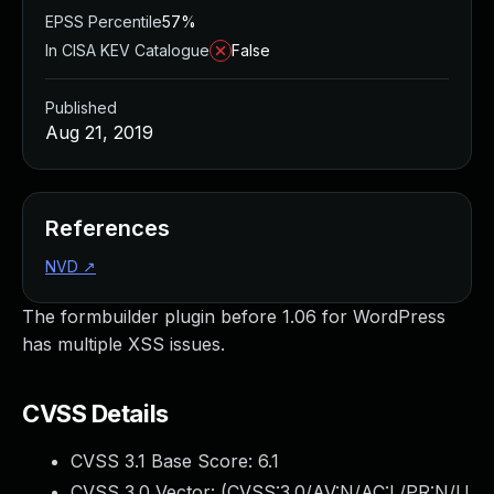
EPSS Percentile
57%
In CISA KEV Catalogue
False
Published
Aug 21, 2019
References
NVD
↗
The formbuilder plugin before 1.06 for WordPress
has multiple XSS issues.
CVSS Details
CVSS 3.1 Base Score:
6.1
CVSS 3.0 Vector: (
CVSS:3.0/AV:N/AC:L/PR:N/U