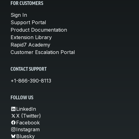
FOR CUSTOMERS
Sign In
Support Portal
Product Documentation
Extension Library
Rapid7 Academy
Customer Escalation Portal
CONTACT SUPPORT
+1-866-390-8113
FOLLOW US
LinkedIn
X (Twitter)
Facebook
Instagram
Bluesky