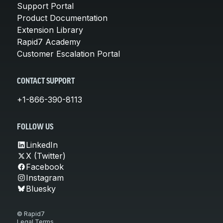
Support Portal
Product Documentation
Extension Library
Rapid7 Academy
Customer Escalation Portal
CONTACT SUPPORT
+1-866-390-8113
FOLLOW US
LinkedIn
X (Twitter)
Facebook
Instagram
Bluesky
© Rapid7
Legal Terms