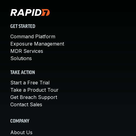
GET STARTED
Command Platform
Exposure Management
MDR Services
Solutions
TAKE ACTION
Start a Free Trial
Take a Product Tour
Get Breach Support
Contact Sales
COMPANY
About Us