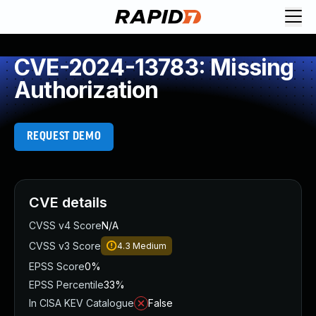
CVE-2024-13783: Missing
Authorization
REQUEST DEMO
CVE details
CVSS v4 Score
N/A
CVSS v3 Score
4.3
Medium
EPSS Score
0%
EPSS Percentile
33%
In CISA KEV Catalogue
False