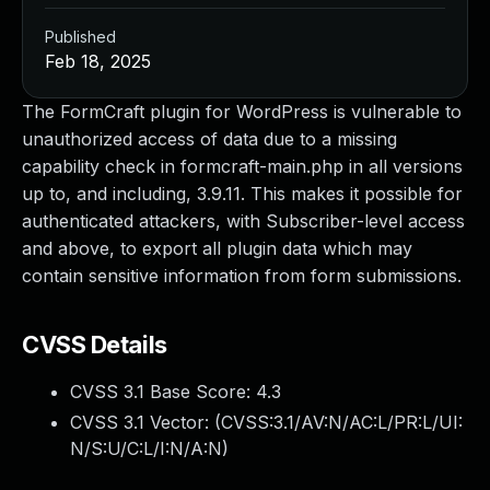
Published
Feb 18, 2025
The FormCraft plugin for WordPress is vulnerable to
unauthorized access of data due to a missing
capability check in formcraft-main.php in all versions
up to, and including, 3.9.11. This makes it possible for
authenticated attackers, with Subscriber-level access
and above, to export all plugin data which may
contain sensitive information from form submissions.
CVSS Details
CVSS 3.1 Base Score:
4.3
CVSS 3.1 Vector: (
CVSS:3.1/AV:N/AC:L/PR:L/UI:
N/S:U/C:L/I:N/A:N
)