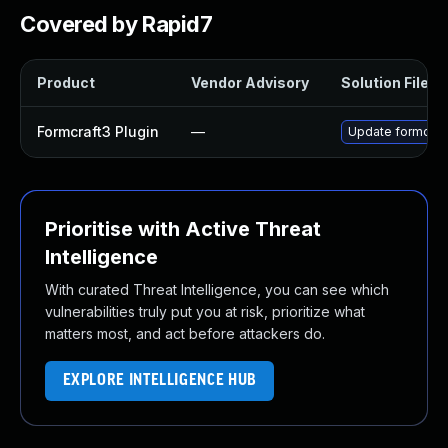
Covered by Rapid7
Product
Vendor Advisory
Solution File
Formcraft3 Plugin
—
Update formcraft
Prioritise with Active Threat
Intelligence
With curated Threat Intelligence, you can see which
vulnerabilities truly put you at risk, prioritize what
matters most, and act before attackers do.
EXPLORE INTELLIGENCE HUB