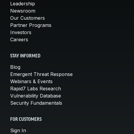
Leadership
Newsroom
Our Customers
Partner Programs
Investors
Careers
STAY INFORMED
Blog
Emergent Threat Response
Webinars & Events
Rapid7 Labs Research
Vulnerability Database
Security Fundamentals
FOR CUSTOMERS
Sign In