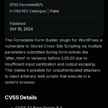
EPSS Percentile
60%
In CISA KEV Catalogue
False
Published
Oct 16, 2024
The Formidable Form Builder plugin for WordPress is
vulnerable to Stored Cross-Site Scripting via multiple
parameters submitted during form entries like
'after_html' in versions before 2.05.03 due to
insufficient input sanitization and output escaping.
This makes it possible for unauthenticated attackers
to inject arbitrary web scripts that execute in a
victim's browser.
CVSS Details
CVSS 3.1 Base Score:
8.3