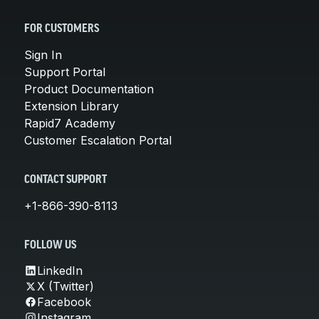
FOR CUSTOMERS
Sign In
Support Portal
Product Documentation
Extension Library
Rapid7 Academy
Customer Escalation Portal
CONTACT SUPPORT
+1-866-390-8113
FOLLOW US
LinkedIn
X (Twitter)
Facebook
Instagram