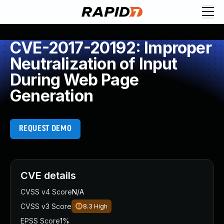
CVE-2017-20192: Improper
Neutralization of Input
During Web Page
Generation
REQUEST DEMO
CVE details
CVSS v4 Score
N/A
CVSS v3 Score
8.3
High
EPSS Score
1%