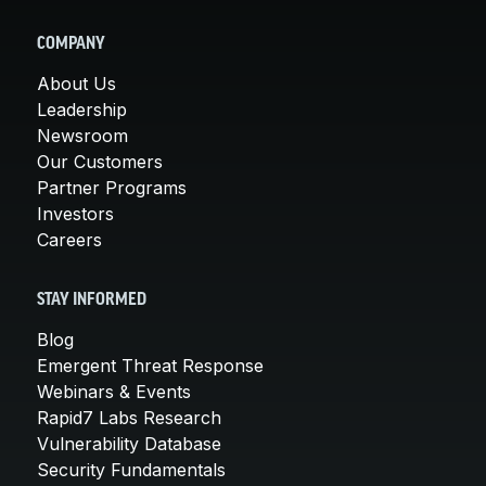
COMPANY
About Us
Leadership
Newsroom
Our Customers
Partner Programs
Investors
Careers
STAY INFORMED
Blog
Emergent Threat Response
Webinars & Events
Rapid7 Labs Research
Vulnerability Database
Security Fundamentals