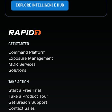
EXPLORE INTELLIGENCE HUB
GET STARTED
Command Platform
Exposure Management
MDR Services
Solutions
TAKE ACTION
Start a Free Trial
Take a Product Tour
Get Breach Support
Contact Sales