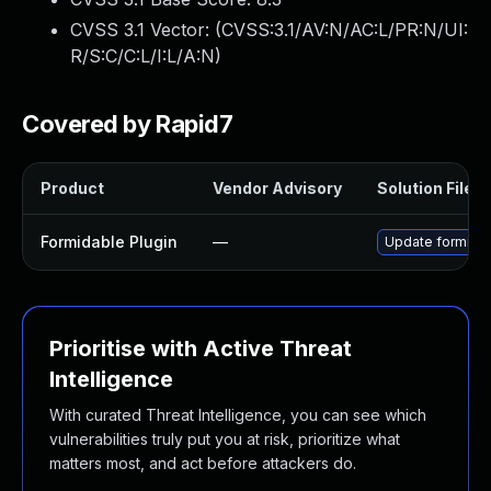
CVSS 3.1 Vector: (
CVSS:3.1/AV:N/AC:L/PR:N/UI:
R/S:C/C:L/I:L/A:N
)
Covered by Rapid7
Product
Vendor Advisory
Solution File
Formidable Plugin
—
Update formidabl
Prioritise with Active Threat
Intelligence
With curated Threat Intelligence, you can see which
vulnerabilities truly put you at risk, prioritize what
matters most, and act before attackers do.