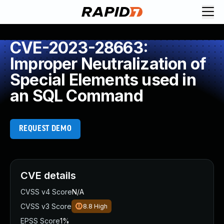
CVE-2023-28663:
Improper Neutralization of
Special Elements used in
an SQL Command
REQUEST DEMO
CVE details
CVSS v4 Score
N/A
CVSS v3 Score
8.8
High
EPSS Score
1%