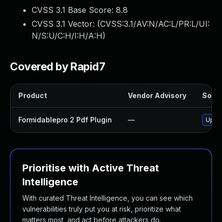
CVSS 3.1 Base Score:
8.8
CVSS 3.1 Vector: (
CVSS:3.1/AV:N/AC:L/PR:L/UI:
N/S:U/C:H/I:H/A:H
)
Covered by Rapid7
Product
Vendor Advisory
Solut
Formidablepro 2 Pdf Plugin
—
Updat
Prioritise with Active Threat
Intelligence
With curated Threat Intelligence, you can see which
vulnerabilities truly put you at risk, prioritize what
matters most, and act before attackers do.