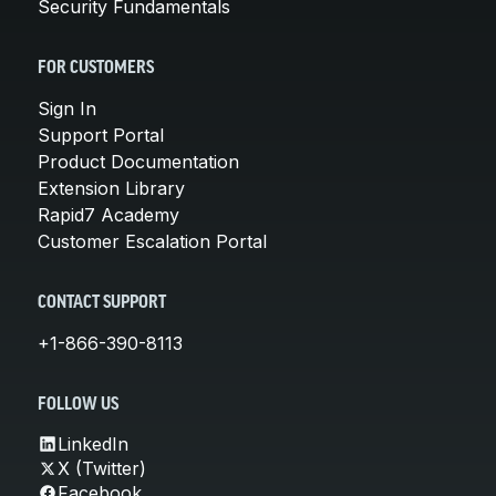
Security Fundamentals
FOR CUSTOMERS
Sign In
Support Portal
Product Documentation
Extension Library
Rapid7 Academy
Customer Escalation Portal
CONTACT SUPPORT
+1-866-390-8113
FOLLOW US
LinkedIn
X (Twitter)
Facebook