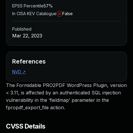
EPSS Percentile
57%
In CISA KEV Catalogue
False
Published
Mar 22, 2023
References
NVD
↗
The Formidable PRO2PDF WordPress Plugin, version
< 3.11, is affected by an authenticated SQL injection
vulnerability in the ‘fieldmap’ parameter in the
fpropdf_export_file action.
CVSS Details