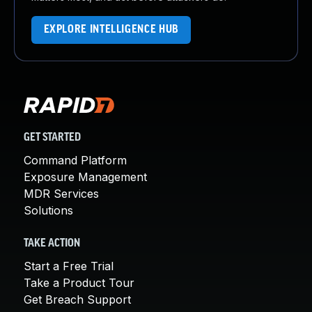
EXPLORE INTELLIGENCE HUB
GET STARTED
Command Platform
Exposure Management
MDR Services
Solutions
TAKE ACTION
Start a Free Trial
Take a Product Tour
Get Breach Support