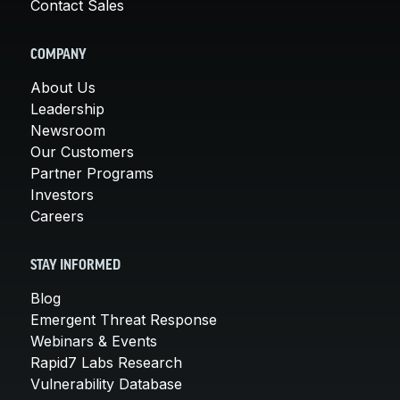
Contact Sales
COMPANY
About Us
Leadership
Newsroom
Our Customers
Partner Programs
Investors
Careers
STAY INFORMED
Blog
Emergent Threat Response
Webinars & Events
Rapid7 Labs Research
Vulnerability Database