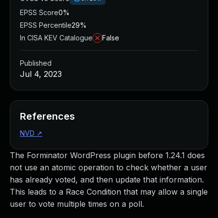
EPSS Score
0%
EPSS Percentile
29%
In CISA KEV Catalogue
False
Published
Jul 4, 2023
References
NVD
↗
The Forminator WordPress plugin before 1.24.1 does
not use an atomic operation to check whether a user
has already voted, and then update that information.
This leads to a Race Condition that may allow a single
user to vote multiple times on a poll.