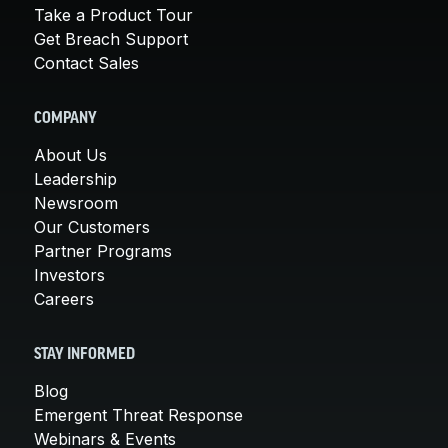
Take a Product Tour
Get Breach Support
Contact Sales
COMPANY
About Us
Leadership
Newsroom
Our Customers
Partner Programs
Investors
Careers
STAY INFORMED
Blog
Emergent Threat Response
Webinars & Events