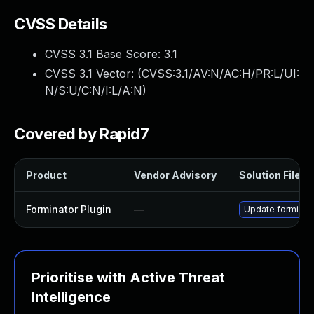
CVSS Details
CVSS 3.1 Base Score:
3.1
CVSS 3.1 Vector: (
CVSS:3.1/AV:N/AC:H/PR:L/UI:
N/S:U/C:N/I:L/A:N
)
Covered by Rapid7
Product
Vendor Advisory
Solution File
Forminator Plugin
—
Update forminator
Prioritise with Active Threat
Intelligence