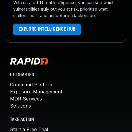
With curated Threat Intelligence, you can see which
vulnerabilities truly put you at risk, prioritize what
matters most, and act before attackers do.
EXPLORE INTELLIGENCE HUB
GET STARTED
Command Platform
Exposure Management
MDR Services
Solutions
TAKE ACTION
Start a Free Trial