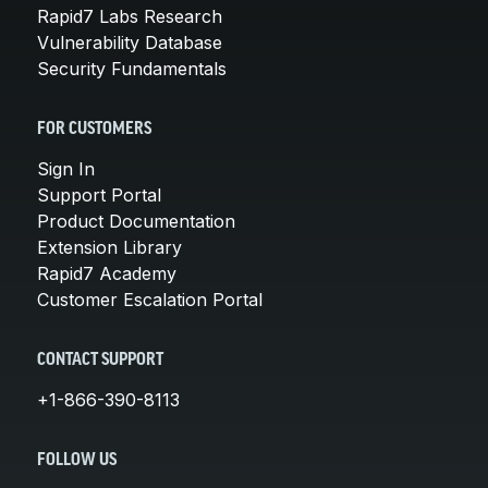
Rapid7 Labs Research
Vulnerability Database
Security Fundamentals
FOR CUSTOMERS
Sign In
Support Portal
Product Documentation
Extension Library
Rapid7 Academy
Customer Escalation Portal
CONTACT SUPPORT
+1-866-390-8113
FOLLOW US