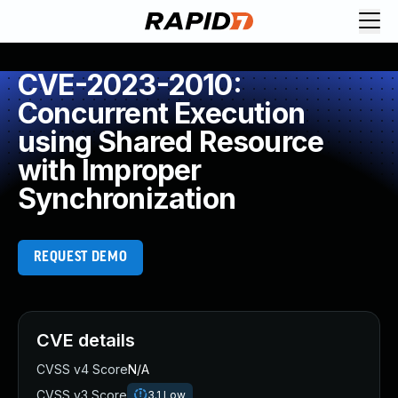
CVE-2023-2010:
Concurrent Execution
using Shared Resource
with Improper
Synchronization
REQUEST DEMO
CVE details
CVSS v4 Score
N/A
CVSS v3 Score
3.1
Low