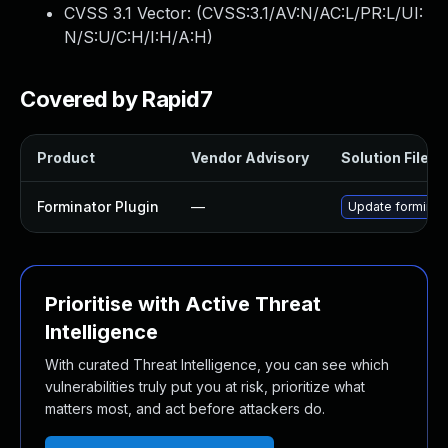
CVSS 3.1 Vector: (
CVSS:3.1/AV:N/AC:L/PR:L/UI:
N/S:U/C:H/I:H/A:H
)
Covered by Rapid7
Product
Vendor Advisory
Solution File
Forminator Plugin
—
Update forminato
Prioritise with Active Threat
Intelligence
With curated Threat Intelligence, you can see which
vulnerabilities truly put you at risk, prioritize what
matters most, and act before attackers do.