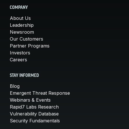
COMPANY
About Us
Leadership
Newsroom
Our Customers
Partner Programs
Investors
Careers
STAY INFORMED
Blog
Emergent Threat Response
Webinars & Events
Rapid7 Labs Research
Vulnerability Database
Security Fundamentals