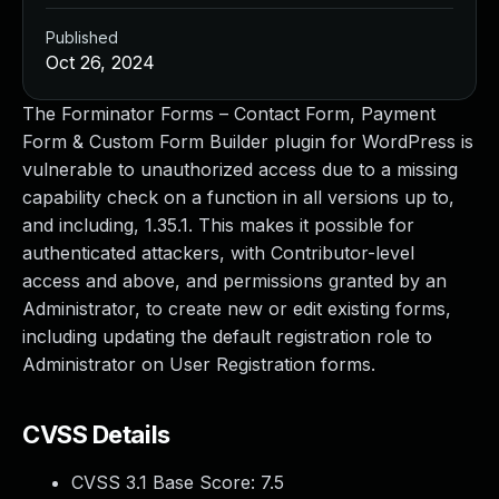
Published
Oct 26, 2024
The Forminator Forms – Contact Form, Payment
Form & Custom Form Builder plugin for WordPress is
vulnerable to unauthorized access due to a missing
capability check on a function in all versions up to,
and including, 1.35.1. This makes it possible for
authenticated attackers, with Contributor-level
access and above, and permissions granted by an
Administrator, to create new or edit existing forms,
including updating the default registration role to
Administrator on User Registration forms.
CVSS Details
CVSS 3.1 Base Score:
7.5