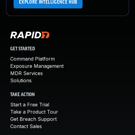
EXPLORE INTELLIGENCE HUB
GET STARTED
Command Platform
Exposure Management
MDR Services
Solutions
TAKE ACTION
Start a Free Trial
Take a Product Tour
Get Breach Support
Contact Sales