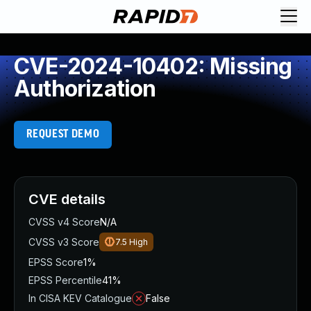
CVE-2024-10402: Missing
Authorization
REQUEST DEMO
CVE details
CVSS v4 Score
N/A
CVSS v3 Score
7.5
High
EPSS Score
1%
EPSS Percentile
41%
In CISA KEV Catalogue
False