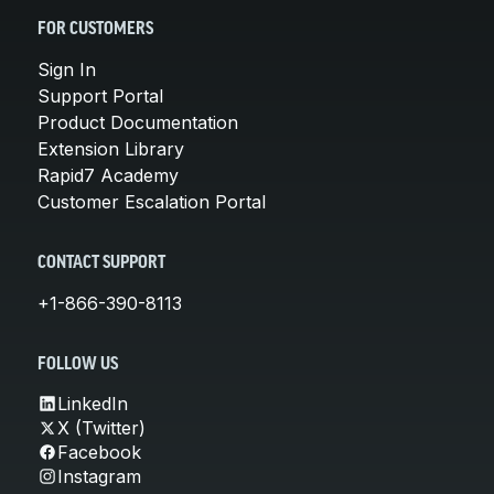
FOR CUSTOMERS
Sign In
Support Portal
Product Documentation
Extension Library
Rapid7 Academy
Customer Escalation Portal
CONTACT SUPPORT
+1-866-390-8113
FOLLOW US
LinkedIn
X (Twitter)
Facebook
Instagram