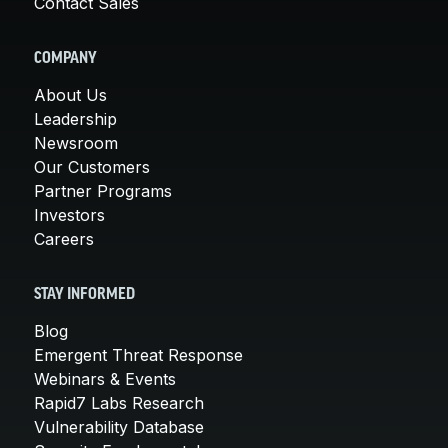
Contact Sales
COMPANY
About Us
Leadership
Newsroom
Our Customers
Partner Programs
Investors
Careers
STAY INFORMED
Blog
Emergent Threat Response
Webinars & Events
Rapid7 Labs Research
Vulnerability Database