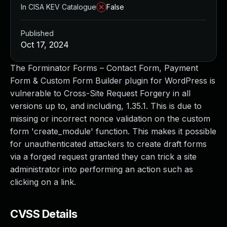
In CISA KEV Catalogue
False
Published
Oct 17, 2024
The Forminator Forms – Contact Form, Payment
Form & Custom Form Builder plugin for WordPress is
vulnerable to Cross-Site Request Forgery in all
versions up to, and including, 1.35.1. This is due to
missing or incorrect nonce validation on the custom
form 'create_module' function. This makes it possible
for unauthenticated attackers to create draft forms
via a forged request granted they can trick a site
administrator into performing an action such as
clicking on a link.
CVSS Details