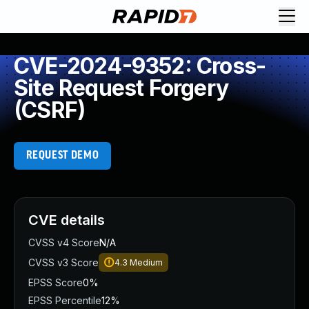
CVE-2024-9352: Cross-
Site Request Forgery
(CSRF)
REQUEST DEMO
CVE details
CVSS v4 Score
N/A
CVSS v3 Score
4.3
Medium
EPSS Score
0%
EPSS Percentile
12%