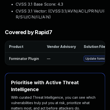
CVSS 3.1 Base Score:
4.3
CVSS 3.1 Vector: (
CVSS:3.1/AV:N/AC:L/PR:N/UI:
R/S:U/C:N/I:L/A:N
)
Covered by Rapid7
Product
Vendor Advisory
Solution File
Forminator Plugin
—
Update forminato
Prioritise with Active Threat
Intelligence
With curated Threat Intelligence, you can see which
vulnerabilities truly put you at risk, prioritize what
matters most, and act before attackers do.