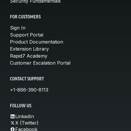
Security Fundamentals
FOR CUSTOMERS
Sign In
Support Portal
Product Documentation
Extension Library
Rapid7 Academy
Customer Escalation Portal
CONTACT SUPPORT
+1-866-390-8113
FOLLOW US
LinkedIn
X (Twitter)
Facebook