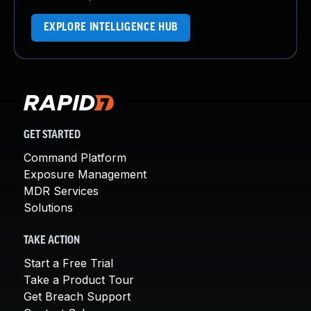
EXPLORE INTELLIGENCE HUB
GET STARTED
Command Platform
Exposure Management
MDR Services
Solutions
TAKE ACTION
Start a Free Trial
Take a Product Tour
Get Breach Support