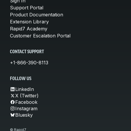
Sign In
Support Portal
Product Documentation
Extension Library
Rapid7 Academy
Customer Escalation Portal
CONTACT SUPPORT
+1-866-390-8113
FOLLOW US
LinkedIn
X (Twitter)
Facebook
Instagram
Bluesky
© Rapid7