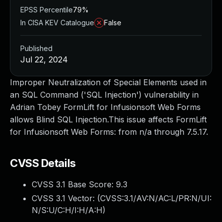
EPSS Percentile
79%
In CISA KEV Catalogue
False
Published
Jul 22, 2024
Improper Neutralization of Special Elements used in
an SQL Command ('SQL Injection') vulnerability in
Adrian Tobey FormLift for Infusionsoft Web Forms
allows Blind SQL Injection.This issue affects FormLift
for Infusionsoft Web Forms: from n/a through 7.5.17.
CVSS Details
CVSS 3.1 Base Score:
9.3
CVSS 3.1 Vector: (
CVSS:3.1/AV:N/AC:L/PR:N/UI:
N/S:U/C:H/I:H/A:H
)