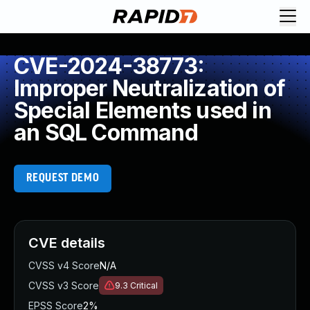
CVE-2024-38773:
Improper Neutralization of
Special Elements used in
an SQL Command
REQUEST DEMO
CVE details
CVSS v4 Score
N/A
CVSS v3 Score
9.3
Critical
EPSS Score
2%