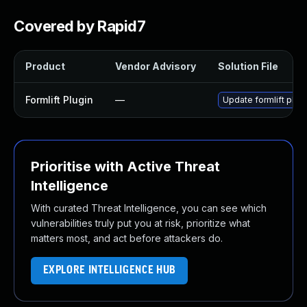
Covered by Rapid7
Product
Vendor Advisory
Solution File
Formlift Plugin
—
Update formlift plugi
Prioritise with Active Threat
Intelligence
With curated Threat Intelligence, you can see which
vulnerabilities truly put you at risk, prioritize what
matters most, and act before attackers do.
EXPLORE INTELLIGENCE HUB