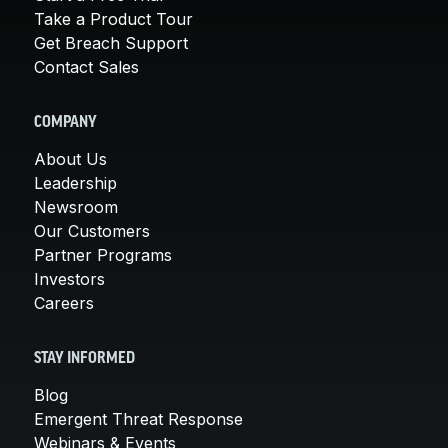
Take a Product Tour
Get Breach Support
Contact Sales
COMPANY
About Us
Leadership
Newsroom
Our Customers
Partner Programs
Investors
Careers
STAY INFORMED
Blog
Emergent Threat Response
Webinars & Events