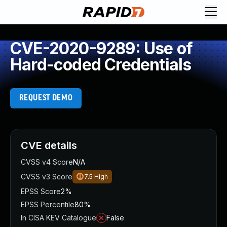
CVE-2020-9289: Use of
Hard-coded Credentials
REQUEST DEMO
CVE details
CVSS v4 Score
N/A
CVSS v3 Score
7.5
High
EPSS Score
2%
EPSS Percentile
80%
In CISA KEV Catalogue
False