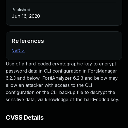
Published
Jun 16, 2020
References
NVD
↗
Use of a hard-coded cryptographic key to encrypt
password data in CLI configuration in FortiManager
6.2.3 and below, FortiAnalyzer 6.2.3 and below may
allow an attacker with access to the CLI
configuration or the CLI backup file to decrypt the
sensitive data, via knowledge of the hard-coded key.
CVSS Details