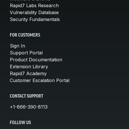
Rapid7 Labs Research
Vulnerability Database
Security Fundamentals
FOR CUSTOMERS
Sign In
Support Portal
Product Documentation
Extension Library
Rapid7 Academy
Customer Escalation Portal
CONTACT SUPPORT
+1-866-390-8113
FOLLOW US