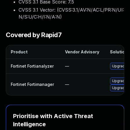
CVSS 3.1 Base Score:
7.5
CVSS 3.1 Vector: (
CVSS:3.1/AV:N/AC:L/PR:N/UI:
N/S:U/C:H/I:N/A:N
)
Covered by Rapid7
Product
Vendor Advisory
Solution F
Fortinet Fortianalyzer
—
Upgrade to
Upgrade Fo
Fortinet Fortimanager
—
Upgrade Fo
Prioritise with Active Threat
Intelligence