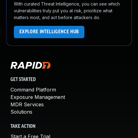
With curated Threat Intelligence, you can see which
vulnerabilities truly put you at risk, prioritize what
matters most, and act before attackers do.
EXPLORE INTELLIGENCE HUB
GET STARTED
Command Platform
Exposure Management
MDR Services
Solutions
TAKE ACTION
Start a Free Trial