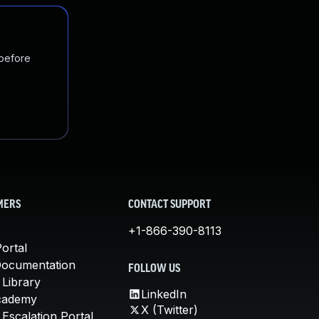
 before
MERS
CONTACT SUPPORT
+1-866-390-8113
ortal
Documentation
FOLLOW US
 Library
LinkedIn
cademy
X (Twitter)
Escalation Portal