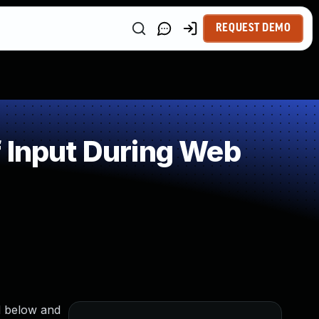
REQUEST DEMO
 Input During Web
nd below and