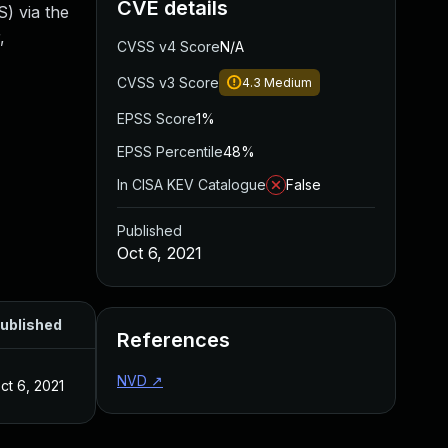
CVE details
S) via the
,
CVSS v4 Score
N/A
CVSS v3 Score
4.3
Medium
EPSS Score
1%
EPSS Percentile
48%
In CISA KEV Catalogue
False
Published
Oct 6, 2021
ublished
References
NVD
↗
ct 6, 2021