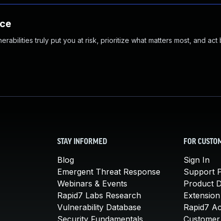
nce
abilities truly put you at risk, prioritize what matters most, and act
STAY INFORMED
FOR CUSTO
Blog
Sign In
Emergent Threat Response
Support P
Webinars & Events
Product 
Rapid7 Labs Research
Extension
Vulnerability Database
Rapid7 A
Security Fundamentals
Customer 