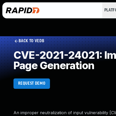
PLAT
BACK TO VEDB
CVE-2021-24021: Imp
Page Generation
REQUEST DEMO
An improper neutralization of input vulnerability [