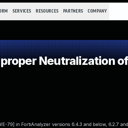
FORM
SERVICES
RESOURCES
PARTNERS
COMPANY
roper Neutralization of
CWE-79] in FortiAnalyzer versions 6.4.3 and below, 6.2.7 a