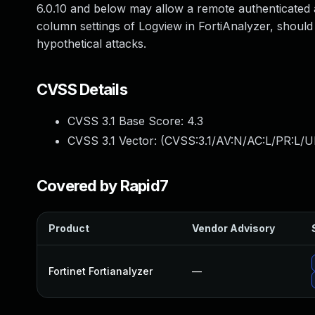
6.0.10 and below may allow a remote authenticated at
column settings of Logview in FortiAnalyzer, should 
hypothetical attacks.
CVSS Details
CVSS 3.1 Base Score:
4.3
CVSS 3.1 Vector: (
CVSS:3.1/AV:N/AC:L/PR:L/UI
Covered by Rapid7
Product
Vendor Advisory
Fortinet Fortianalyzer
—