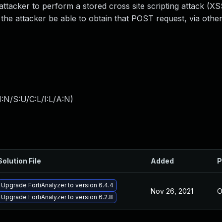
tacker to perform a stored cross site scripting attack (XS
the attacker be able to obtain that POST request, via other
:N/S:U/C:L/I:L/A:N
)
Solution File
Added
P
Upgrade FortiAnalyzer to version 6.4.4
Nov 26, 2021
O
Upgrade FortiAnalyzer to version 6.2.8