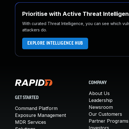
Prioritise with Active Threat Intellige
With curated Threat Intelligence, you can see which vulner
attackers do.
EXPLORE INTELLIGENCE HUB
COMPANY
About Us
GET STARTED
Leadership
Newsroom
Command Platform
Our Customers
Exposure Management
Partner Programs
MDR Services
Investors
Solutions