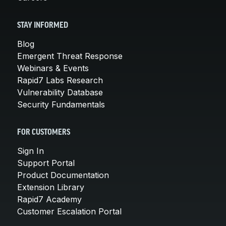
STAY INFORMED
Blog
Emergent Threat Response
Webinars & Events
Rapid7 Labs Research
Vulnerability Database
Security Fundamentals
FOR CUSTOMERS
Sign In
Support Portal
Product Documentation
Extension Library
Rapid7 Academy
Customer Escalation Portal