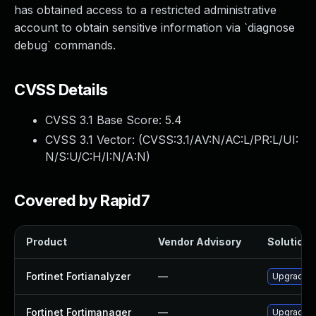
has obtained access to a restricted administrative
account to obtain sensitive information via `diagnose
debug` commands.
CVSS Details
CVSS 3.1 Base Score:
5.4
CVSS 3.1 Vector: (
CVSS:3.1/AV:N/AC:L/PR:L/UI:
N/S:U/C:H/I:N/A:N
)
Covered by Rapid7
Product
Vendor Advisory
Solution F
Fortinet Fortianalyzer
—
Upgrade to
Fortinet Fortimanager
—
Upgrade Fo