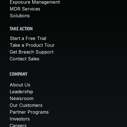
Exposure Management
MDR Services
Solutions
TAKE ACTION
Start a Free Trial
Take a Product Tour
Get Breach Support
Contact Sales
COMPANY
About Us
Leadership
Newsroom
Our Customers
Partner Programs
Investors
Careers