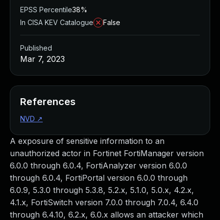
EPSS Percentile
38%
In CISA KEV Catalogue
False
Published
Mar 7, 2023
References
NVD
↗
A exposure of sensitive information to an
unauthorized actor in Fortinet FortiManager version
6.0.0 through 6.0.4, FortiAnalyzer version 6.0.0
through 6.0.4, FortiPortal version 6.0.0 through
6.0.9, 5.3.0 through 5.3.8, 5.2.x, 5.1.0, 5.0.x, 4.2.x,
4.1.x, FortiSwitch version 7.0.0 through 7.0.4, 6.4.0
through 6.4.10, 6.2.x, 6.0.x allows an attacker which