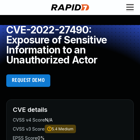
CVE-2022-27490:
Exposure of Sensitive
Information to an
Unauthorized Actor
REQUEST DEMO
CVE details
CVSS v4 Score
N/A
CVSS v3 Score
5.4
Medium
EPSS Score
0%