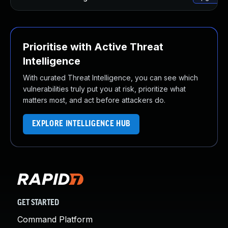
Prioritise with Active Threat
Intelligence
With curated Threat Intelligence, you can see which
vulnerabilities truly put you at risk, prioritize what
matters most, and act before attackers do.
EXPLORE INTELLIGENCE HUB
GET STARTED
Command Platform