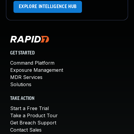
EXPLORE INTELLIGENCE HUB
GET STARTED
Command Platform
Exposure Management
MDR Services
Solutions
TAKE ACTION
Start a Free Trial
Take a Product Tour
Get Breach Support
Contact Sales