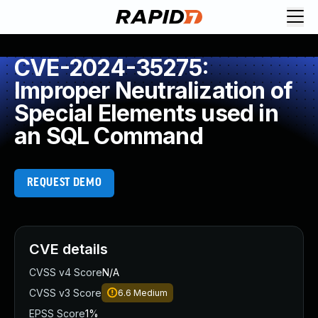
CVE-2024-35275:
Improper Neutralization of
Special Elements used in
an SQL Command
REQUEST DEMO
CVE details
CVSS v4 Score
N/A
CVSS v3 Score
6.6
Medium
EPSS Score
1%