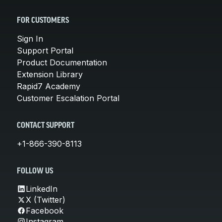
FOR CUSTOMERS
Sign In
Support Portal
Product Documentation
Extension Library
Rapid7 Academy
Customer Escalation Portal
CONTACT SUPPORT
+1-866-390-8113
FOLLOW US
LinkedIn
X (Twitter)
Facebook
Instagram