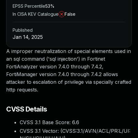
EPSS Percentile
53%
In CISA KEV Catalogue
False
Published
Jan 14, 2025
A improper neutralization of special elements used in
an sql command ('sql injection') in Fortinet
FortiAnalyzer version 7.4.0 through 7.4.2,
FortiManager version 7.4.0 through 7.4.2 allows
attacker to escalation of privilege via specially crafted
http requests.
CVSS Details
CVSS 3.1 Base Score:
6.6
CVSS 3.1 Vector: (
CVSS:3.1/AV:N/AC:L/PR:L/UI: