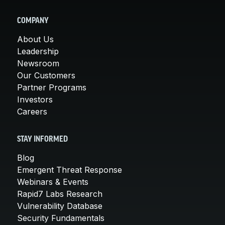
COMPANY
About Us
Leadership
Newsroom
Our Customers
Partner Programs
Investors
Careers
STAY INFORMED
Blog
Emergent Threat Response
Webinars & Events
Rapid7 Labs Research
Vulnerability Database
Security Fundamentals