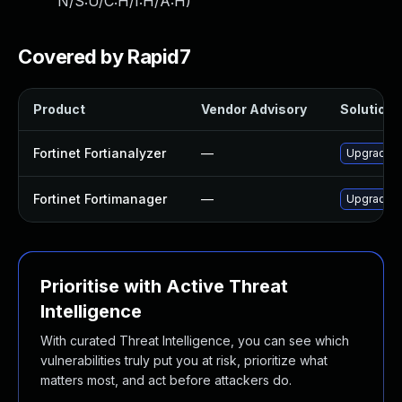
N/S:U/C:H/I:H/A:H
)
Covered by Rapid7
Product
Vendor Advisory
Solution F
Fortinet Fortianalyzer
—
Upgrade to
Fortinet Fortimanager
—
Upgrade to
Prioritise with Active Threat
Intelligence
With curated Threat Intelligence, you can see which
vulnerabilities truly put you at risk, prioritize what
matters most, and act before attackers do.