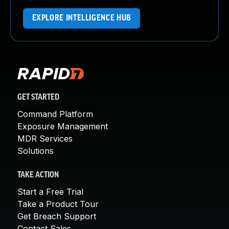
EXPLORE INTELLIGENCE HUB
GET STARTED
Command Platform
Exposure Management
MDR Services
Solutions
TAKE ACTION
Start a Free Trial
Take a Product Tour
Get Breach Support
Contact Sales