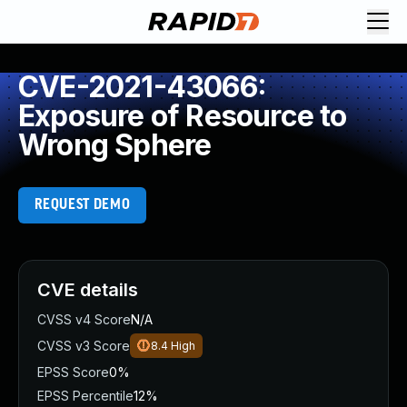
CVE-2021-43066:
Exposure of Resource to
Wrong Sphere
REQUEST DEMO
CVE details
CVSS v4 Score
N/A
CVSS v3 Score
8.4
High
EPSS Score
0%
EPSS Percentile
12%