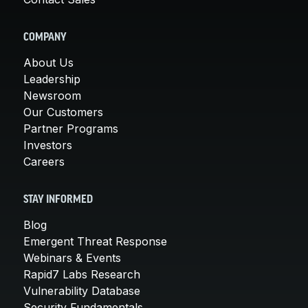
COMPANY
About Us
Leadership
Newsroom
Our Customers
Partner Programs
Investors
Careers
STAY INFORMED
Blog
Emergent Threat Response
Webinars & Events
Rapid7 Labs Research
Vulnerability Database
Security Fundamentals