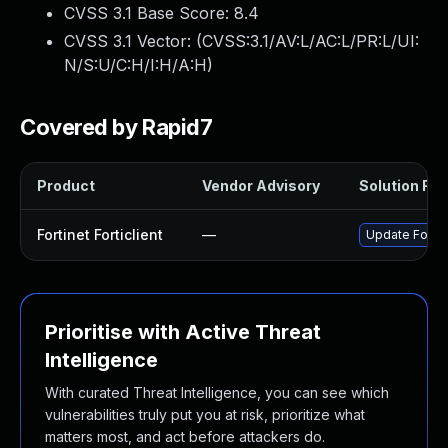
CVSS 3.1 Base Score:
8.4
CVSS 3.1 Vector: (
CVSS:3.1/AV:L/AC:L/PR:L/UI:
N/S:U/C:H/I:H/A:H
)
Covered by Rapid7
Product
Vendor Advisory
Solution File
Fortinet Forticlient
—
Update Fortine
Prioritise with Active Threat
Intelligence
With curated Threat Intelligence, you can see which
vulnerabilities truly put you at risk, prioritize what
matters most, and act before attackers do.