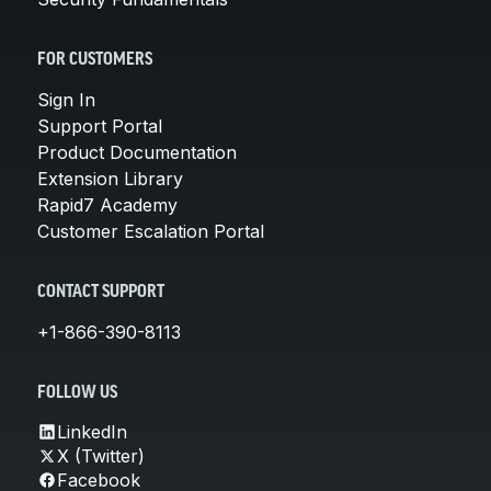
FOR CUSTOMERS
Sign In
Support Portal
Product Documentation
Extension Library
Rapid7 Academy
Customer Escalation Portal
CONTACT SUPPORT
+1-866-390-8113
FOLLOW US
LinkedIn
X (Twitter)
Facebook