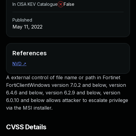
In CISA KEV Catalogue
False
Published
May 11, 2022
References
NVD
↗
A external control of file name or path in Fortinet
FortiClientWindows version 7.0.2 and below, version
6.4.6 and below, version 6.2.9 and below, version
6.0.10 and below allows attacker to escalate privilege
via the MSI installer.
CVSS Details