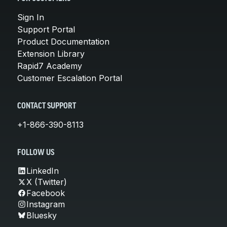
Sign In
Support Portal
Product Documentation
Extension Library
Rapid7 Academy
Customer Escalation Portal
CONTACT SUPPORT
+1-866-390-8113
FOLLOW US
LinkedIn
X (Twitter)
Facebook
Instagram
Bluesky