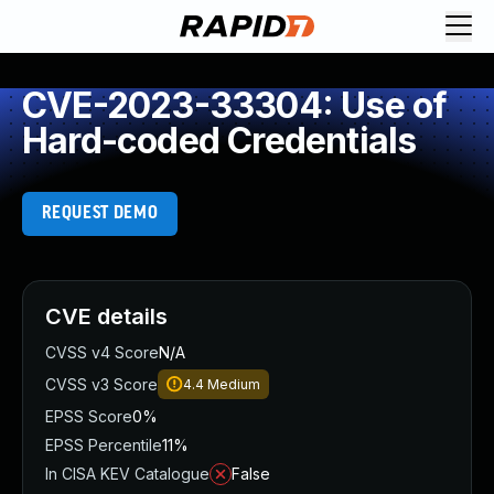
CVE-2023-33304: Use of
Hard-coded Credentials
REQUEST DEMO
CVE details
CVSS v4 Score
N/A
CVSS v3 Score
4.4
Medium
EPSS Score
0%
EPSS Percentile
11%
In CISA KEV Catalogue
False