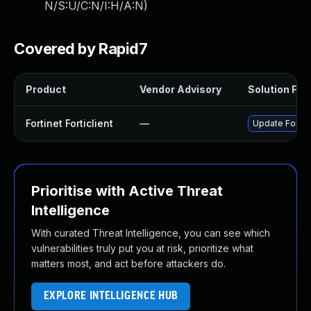
N/S:U/C:N/I:H/A:N
)
Covered by Rapid7
Product
Vendor Advisory
Solution File
Fortinet Forticlient
—
Update Fortine
Prioritise with Active Threat
Intelligence
With curated Threat Intelligence, you can see which
vulnerabilities truly put you at risk, prioritize what
matters most, and act before attackers do.
EXPLORE INTELLIGENCE HUB