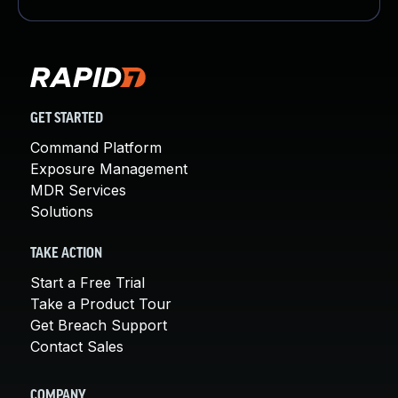
GET STARTED
Command Platform
Exposure Management
MDR Services
Solutions
TAKE ACTION
Start a Free Trial
Take a Product Tour
Get Breach Support
Contact Sales
COMPANY