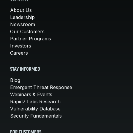
About Us
Leadership
Newsroom
Our Customers
Partner Programs
Investors
Careers
STAY INFORMED
Blog
Emergent Threat Response
Webinars & Events
Rapid7 Labs Research
Vulnerability Database
Security Fundamentals
FOR CUSTOMERS