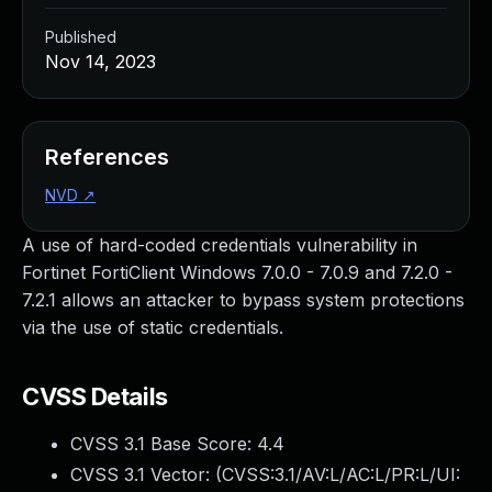
Published
Nov 14, 2023
References
NVD
↗
A use of hard-coded credentials vulnerability in
Fortinet FortiClient Windows 7.0.0 - 7.0.9 and 7.2.0 -
7.2.1 allows an attacker to bypass system protections
via the use of static credentials.
CVSS Details
CVSS 3.1 Base Score:
4.4
CVSS 3.1 Vector: (
CVSS:3.1/AV:L/AC:L/PR:L/UI: