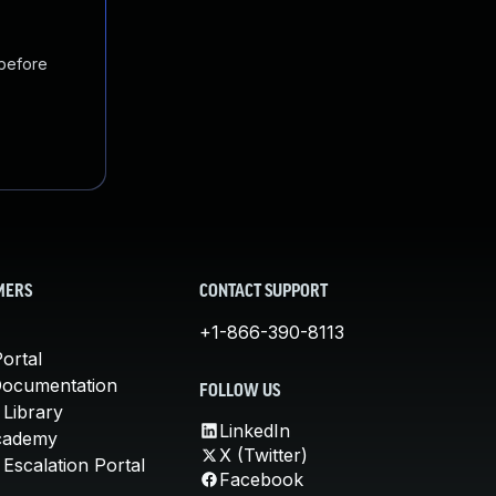
 before
MERS
CONTACT SUPPORT
+1-866-390-8113
ortal
Documentation
FOLLOW US
 Library
LinkedIn
cademy
X (Twitter)
Escalation Portal
Facebook