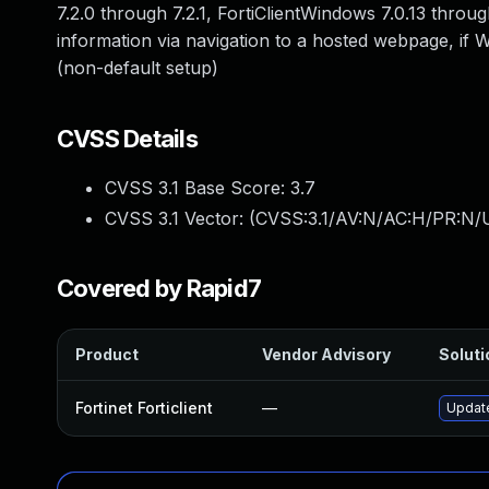
7.2.0 through 7.2.1, FortiClientWindows 7.0.13 throu
information via navigation to a hosted webpage, if
(non-default setup)
CVSS Details
CVSS 3.1 Base Score:
3.7
CVSS 3.1 Vector: (
CVSS:3.1/AV:N/AC:H/PR:N/U
Covered by Rapid7
Product
Vendor Advisory
Soluti
Fortinet Forticlient
—
Update