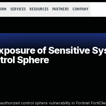
FORM
SERVICES
RESOURCES
PARTNERS
COMPANY
osure of Sensitive Sys
trol Sphere
authorized control sphere vulnerability in Fortinet FortiCl