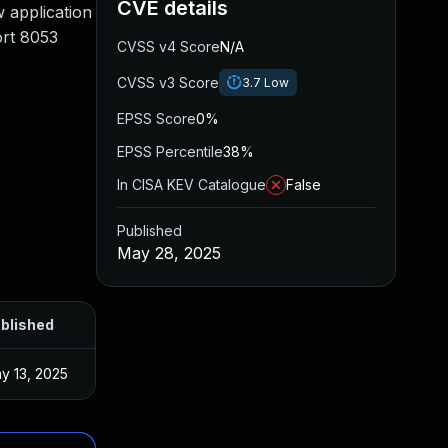
CVE details
w application
ort 8053
CVSS v4 Score
N/A
CVSS v3 Score
3.7
Low
EPSS Score
0%
EPSS Percentile
38%
In CISA KEV Catalogue
False
Published
May 28, 2025
blished
y 13, 2025