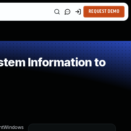
REQUEST DEMO
tem Information to
ientWindows