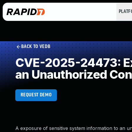
PLAT
BACK TO VEDB
CVE-2025-24473: Exp
an Unauthorized Con
REQUEST DEMO
A exposure of sensitive system information to an un