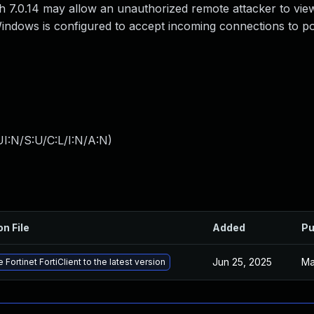
gh 7.0.14 may allow an unauthorized remote attacker to vie
 Windows is configured to accept incoming connections to p
I:N/S:U/C:L/I:N/A:N
)
on File
Added
Pu
Jun 25, 2025
Ma
 Fortinet FortiClient to the latest version