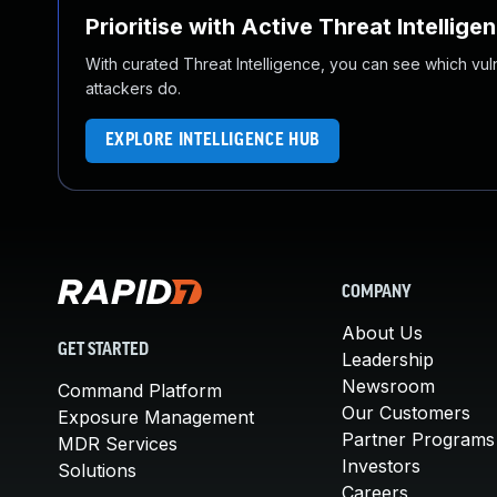
Prioritise with Active Threat Intellige
With curated Threat Intelligence, you can see which vulner
attackers do.
EXPLORE INTELLIGENCE HUB
COMPANY
About Us
GET STARTED
Leadership
Newsroom
Command Platform
Our Customers
Exposure Management
Partner Programs
MDR Services
Investors
Solutions
Careers