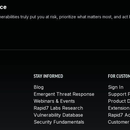
nce
abilities truly put you at risk, prioritize what matters most, and act
STAY INFORMED
FOR CUSTO
Blog
Sign In
Emergent Threat Response
Support P
Webinars & Events
Product 
Rapid7 Labs Research
Extension
Vulnerability Database
Rapid7 A
Security Fundamentals
Customer 