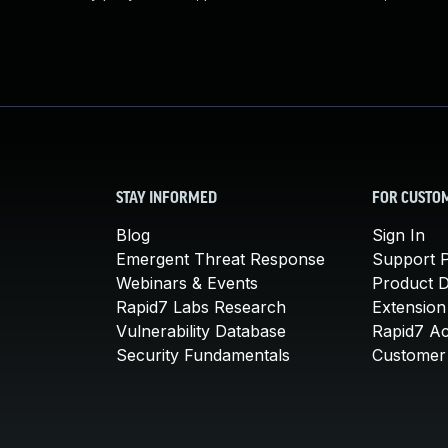
STAY INFORMED
FOR CUSTO
Blog
Sign In
Emergent Threat Response
Support P
Webinars & Events
Product 
Rapid7 Labs Research
Extension
Vulnerability Database
Rapid7 A
Security Fundamentals
Customer 