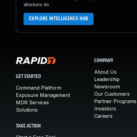
attackers do.
EXPLORE INTELLIGENCE HUB
COMPANY
About Us
GET STARTED
Leadership
Newsroom
Command Platform
Our Customers
Exposure Management
Partner Programs
MDR Services
Investors
Solutions
Careers
TAKE ACTION