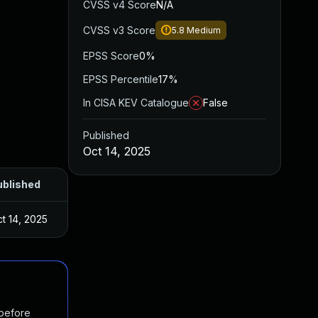
CVSS v4 Score
N/A
CVSS v3 Score
5.8
Medium
EPSS Score
0%
EPSS Percentile
17%
In CISA KEV Catalogue
False
Published
Oct 14, 2025
ublished
t 14, 2025
 before