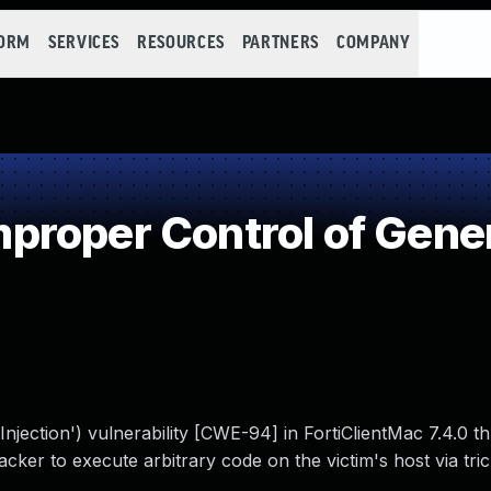
FORM
SERVICES
RESOURCES
PARTNERS
COMPANY
roper Control of Gener
jection') vulnerability [CWE-94] in FortiClientMac 7.4.0 th
cker to execute arbitrary code on the victim's host via tric