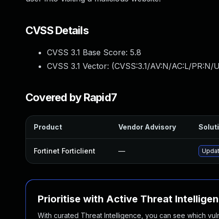
CVSS Details
CVSS 3.1 Base Score:
5.8
CVSS 3.1 Vector: (
CVSS:3.1/AV:N/AC:L/PR:N/UI
Covered by Rapid7
Product
Vendor Advisory
Soluti
Fortinet Forticlient
—
Update
Prioritise with Active Threat Intellige
With curated Threat Intelligence, you can see which vulner