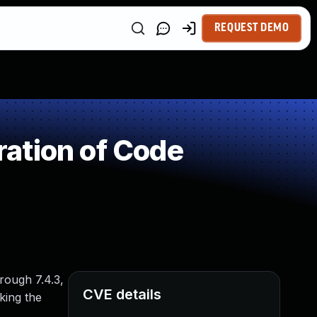
REQUEST DEMO
ation of Code
rough 7.4.3,
CVE details
king the