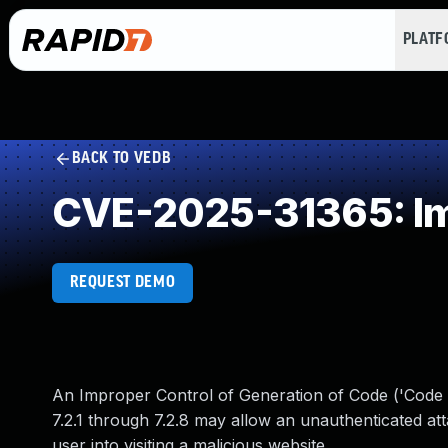
PLAT
BACK TO VEDB
CVE-2025-31365: Imp
REQUEST DEMO
An Improper Control of Generation of Code ('Code In
7.2.1 through 7.2.8 may allow an unauthenticated atta
user into visiting a malicious website.