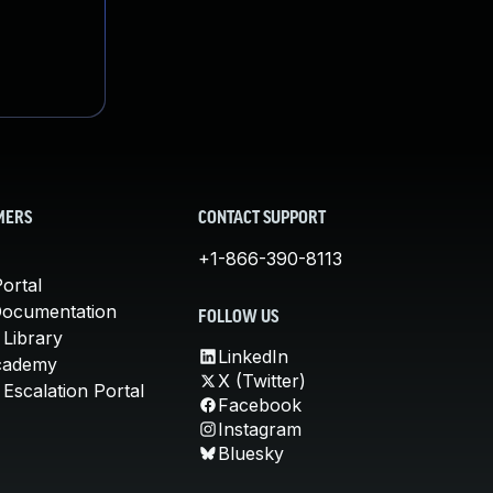
MERS
CONTACT SUPPORT
+1-866-390-8113
ortal
Documentation
FOLLOW US
 Library
LinkedIn
cademy
X (Twitter)
Escalation Portal
Facebook
Instagram
Bluesky