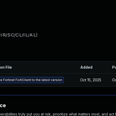
:R/S:C/C:L/I:L/A:L
)
on File
Added
P
Oct 15, 2025
Oc
 Fortinet FortiClient to the latest version
nce
abilities truly put you at risk, prioritize what matters most, and act