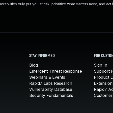
abilities truly put you at risk, prioritize what matters most, and act
STAY INFORMED
FOR CUSTO
Blog
Sign In
Emergent Threat Response
Support P
Webinars & Events
Product 
Rapid7 Labs Research
Extension
Vulnerability Database
Rapid7 A
Security Fundamentals
Customer 