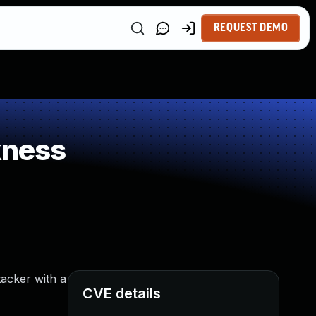
REQUEST DEMO
kness
tacker with a
CVE details