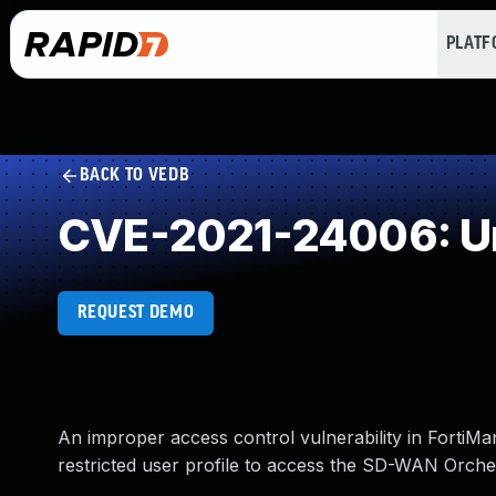
PLAT
BACK TO VEDB
CVE-2021-24006: Un
REQUEST DEMO
An improper access control vulnerability in FortiMa
restricted user profile to access the SD-WAN Orchestr