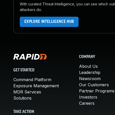
With curated Threat Intelligence, you can see which vulner
attackers do.
EXPLORE INTELLIGENCE HUB
COMPANY
About Us
GET STARTED
Leadership
Newsroom
Command Platform
Our Customers
Exposure Management
Partner Programs
MDR Services
Investors
Solutions
Careers
TAKE ACTION