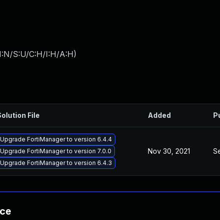
I:N/S:U/C:H/I:H/A:H
)
olution File
Added
P
Upgrade FortiManager to version 6.4.4
Nov 30, 2021
S
Upgrade FortiManager to version 7.0.0
Upgrade FortiManager to version 6.4.3
nce