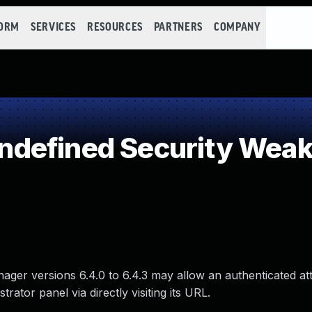
FORM
SERVICES
RESOURCES
PARTNERS
COMPANY
defined Security Wea
nager versions 6.4.0 to 6.4.3 may allow an authenticated at
ator panel via directly visiting its URL.