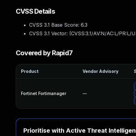
CVSS Details
CVSS 3.1 Base Score:
6.3
CVSS 3.1 Vector: (
CVSS:3.1/AV:N/AC:L/PR:L/U
Covered by Rapid7
Product
Vendor Advisory
S
Fortinet Fortimanager
—
Prioritise with Active Threat Intellige