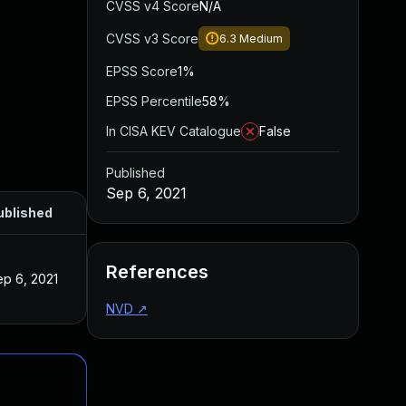
CVSS v4 Score
N/A
CVSS v3 Score
6.3
Medium
EPSS Score
1%
EPSS Percentile
58%
In CISA KEV Catalogue
False
Published
Sep 6, 2021
ublished
References
ep 6, 2021
NVD
↗