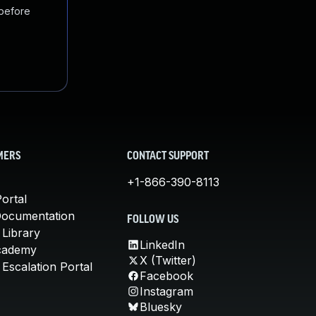
 before
MERS
CONTACT SUPPORT
+1-866-390-8113
ortal
Documentation
FOLLOW US
 Library
LinkedIn
cademy
X (Twitter)
Escalation Portal
Facebook
Instagram
Bluesky