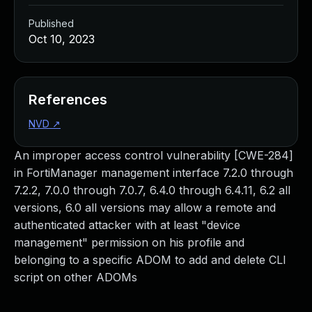
Published
Oct 10, 2023
References
NVD
↗
An improper access control vulnerability [CWE-284]
in FortiManager management interface 7.2.0 through
7.2.2, 7.0.0 through 7.0.7, 6.4.0 through 6.4.11, 6.2 all
versions, 6.0 all versions may allow a remote and
authenticated attacker with at least "device
management" permission on his profile and
belonging to a specific ADOM to add and delete CLI
script on other ADOMs