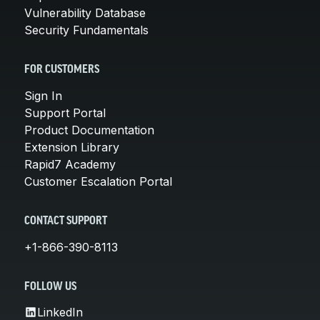
Vulnerability Database
Security Fundamentals
FOR CUSTOMERS
Sign In
Support Portal
Product Documentation
Extension Library
Rapid7 Academy
Customer Escalation Portal
CONTACT SUPPORT
+1-866-390-8113
FOLLOW US
LinkedIn