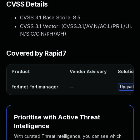
CVSS Details
CVSS 3.1 Base Score:
8.5
CVSS 3.1 Vector: (
CVSS:3.1/AV:N/AC:L/PR:L/UI:
N/S:C/C:N/I:H/A:H
)
Covered by Rapid7
Product
Vendor Advisory
Solution F
Fortinet Fortimanager
—
Upgrade to
Prioritise with Active Threat
Intelligence
With curated Threat Intelligence, you can see which