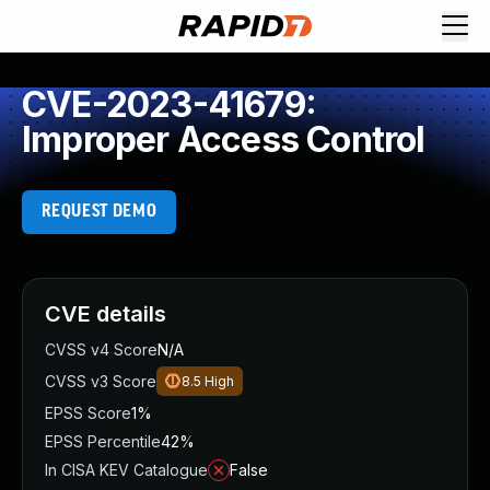
CVE-2023-41679:
Improper Access Control
REQUEST DEMO
CVE details
CVSS v4 Score
N/A
CVSS v3 Score
8.5
High
EPSS Score
1%
EPSS Percentile
42%
In CISA KEV Catalogue
False