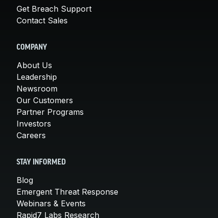
Get Breach Support
Contact Sales
COMPANY
About Us
Leadership
Newsroom
Our Customers
Partner Programs
Investors
Careers
STAY INFORMED
Blog
Emergent Threat Response
Webinars & Events
Rapid7 Labs Research