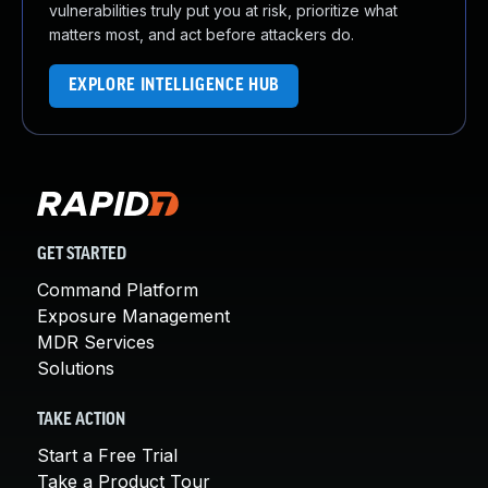
vulnerabilities truly put you at risk, prioritize what
matters most, and act before attackers do.
EXPLORE INTELLIGENCE HUB
GET STARTED
Command Platform
Exposure Management
MDR Services
Solutions
TAKE ACTION
Start a Free Trial
Take a Product Tour