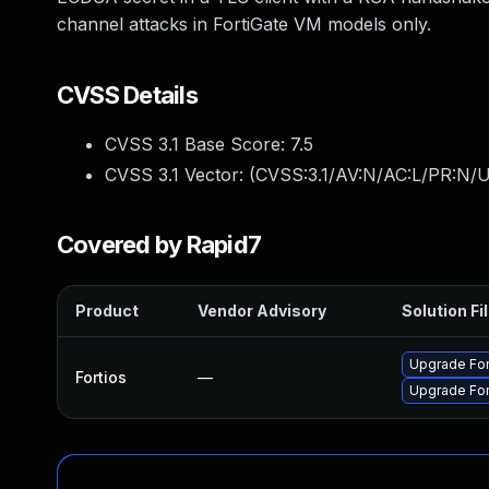
channel attacks in FortiGate VM models only.
CVSS Details
CVSS 3.1 Base Score:
7.5
CVSS 3.1 Vector: (
CVSS:3.1/AV:N/AC:L/PR:N/U
Covered by Rapid7
Product
Vendor Advisory
Solution Fi
Upgrade Fort
Fortios
—
Upgrade Fort