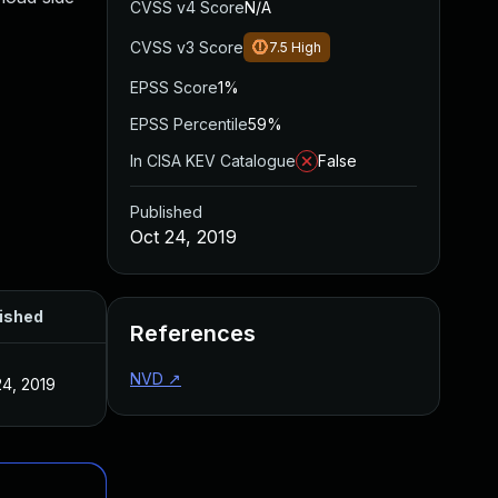
CVSS v4 Score
N/A
CVSS v3 Score
7.5
High
EPSS Score
1%
EPSS Percentile
59%
In CISA KEV Catalogue
False
Published
Oct 24, 2019
ished
References
NVD
↗
24, 2019