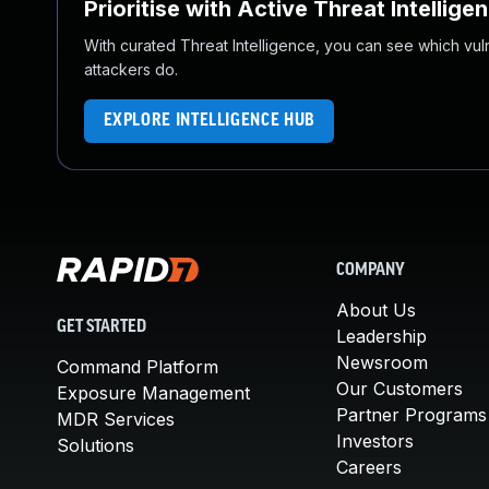
Prioritise with Active Threat Intellige
With curated Threat Intelligence, you can see which vulner
attackers do.
EXPLORE INTELLIGENCE HUB
COMPANY
About Us
GET STARTED
Leadership
Newsroom
Command Platform
Our Customers
Exposure Management
Partner Programs
MDR Services
Investors
Solutions
Careers