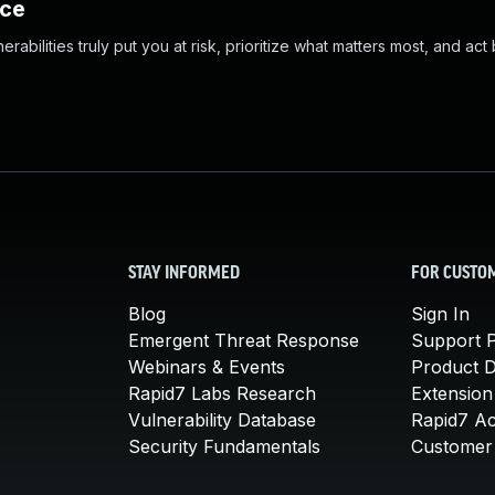
nce
abilities truly put you at risk, prioritize what matters most, and act
STAY INFORMED
FOR CUSTO
Blog
Sign In
Emergent Threat Response
Support P
Webinars & Events
Product 
Rapid7 Labs Research
Extension
Vulnerability Database
Rapid7 A
Security Fundamentals
Customer 