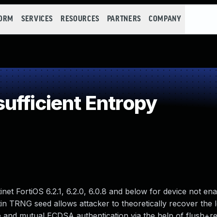
FORM
SERVICES
RESOURCES
PARTNERS
COMPANY
ufficient Entropy
inet FortiOS 6.2.1, 6.2.0, 6.0.8 and below for device not en
n TRNG seed allows attacker to theoretically recover the 
 and mutual ECDSA authentication via the help of flush+re