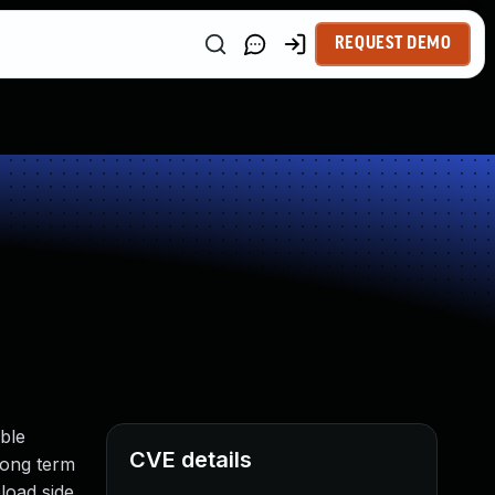
REQUEST DEMO
able
CVE details
long term
load side