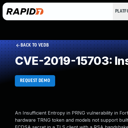
PLAT
BACK TO VEDB
CVE-2019-15703: Ins
REQUEST DEMO
An Insufficient Entropy in PRNG vulnerability in Fort
hardware TRNG token and models not support builti
ECDSA secret in a TLS client with a RSA handshake