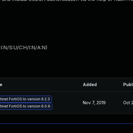
I:N/S:U/C:H/I:N/A:N
)
le
Added
Publ
inet FortiOS to version 6.2.3
Nov 7, 2019
Oct 
inet FortiOS to version 6.0.9