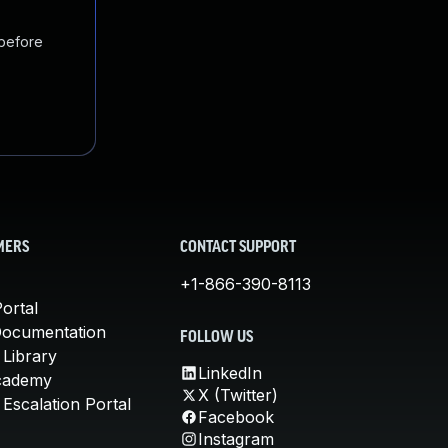
 before
MERS
CONTACT SUPPORT
+1-866-390-8113
ortal
Documentation
FOLLOW US
 Library
LinkedIn
cademy
X (Twitter)
Escalation Portal
Facebook
Instagram