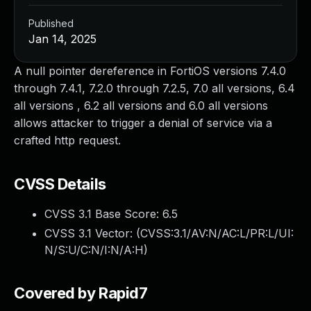
Published
Jan 14, 2025
A null pointer dereference in FortiOS versions 7.4.0
through 7.4.1, 7.2.0 through 7.2.5, 7.0 all versions, 6.4
all versions , 6.2 all versions and 6.0 all versions
allows attacker to trigger a denial of service via a
crafted http request.
CVSS Details
CVSS 3.1 Base Score:
6.5
CVSS 3.1 Vector: (
CVSS:3.1/AV:N/AC:L/PR:L/UI:
N/S:U/C:N/I:N/A:H
)
Covered by Rapid7