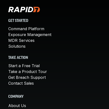
GET STARTED
Command Platform
Exposure Management
MDR Services
Solutions
TAKE ACTION
Start a Free Trial
Take a Product Tour
Get Breach Support
Contact Sales
COMPANY
About Us