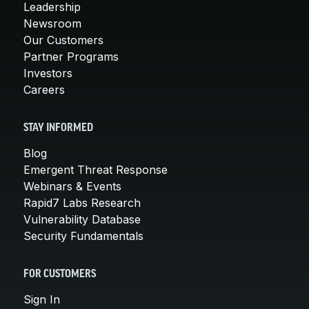
Leadership
Newsroom
Our Customers
Partner Programs
Investors
Careers
STAY INFORMED
Blog
Emergent Threat Response
Webinars & Events
Rapid7 Labs Research
Vulnerability Database
Security Fundamentals
FOR CUSTOMERS
Sign In