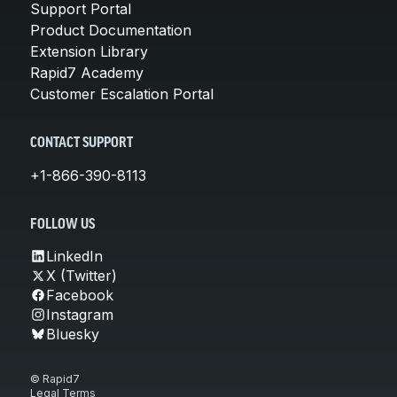
Support Portal
Product Documentation
Extension Library
Rapid7 Academy
Customer Escalation Portal
CONTACT SUPPORT
+1-866-390-8113
FOLLOW US
LinkedIn
X (Twitter)
Facebook
Instagram
Bluesky
© Rapid7
Legal Terms