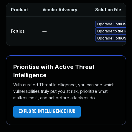
Product
Vendor Advisory
Solution File
Upgrade FortiOS to 
Fortios
—
Upgrade to the lates
Upgrade FortiOS to 
Prioritise with Active Threat
Intelligence
With curated Threat Intelligence, you can see which
vulnerabilities truly put you at risk, prioritize what
matters most, and act before attackers do.
EXPLORE INTELLIGENCE HUB