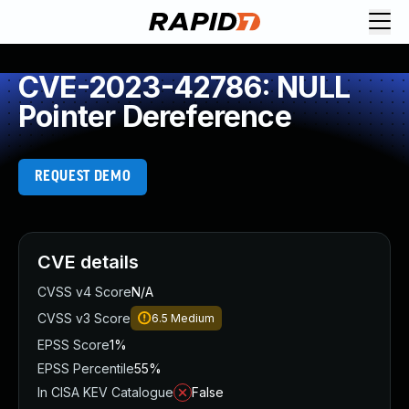
CVE-2023-42786: NULL
Pointer Dereference
REQUEST DEMO
CVE details
CVSS v4 Score
N/A
CVSS v3 Score
6.5
Medium
EPSS Score
1%
EPSS Percentile
55%
In CISA KEV Catalogue
False