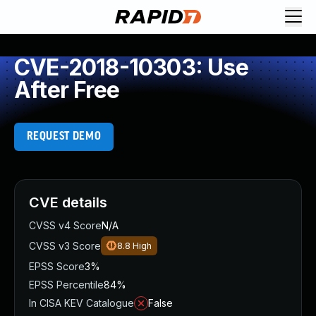
CVE-2018-10303: Use
After Free
REQUEST DEMO
CVE details
CVSS v4 Score
N/A
CVSS v3 Score
8.8
High
EPSS Score
3%
EPSS Percentile
84%
In CISA KEV Catalogue
False