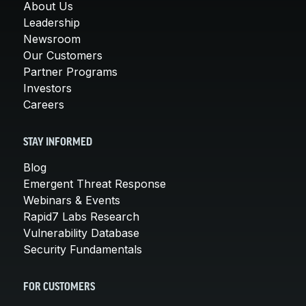
About Us
Leadership
Newsroom
Our Customers
Partner Programs
Investors
Careers
STAY INFORMED
Blog
Emergent Threat Response
Webinars & Events
Rapid7 Labs Research
Vulnerability Database
Security Fundamentals
FOR CUSTOMERS