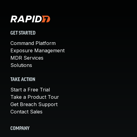
GET STARTED
Command Platform
Exposure Management
MDR Services
Solutions
TAKE ACTION
Start a Free Trial
Take a Product Tour
Get Breach Support
Contact Sales
COMPANY