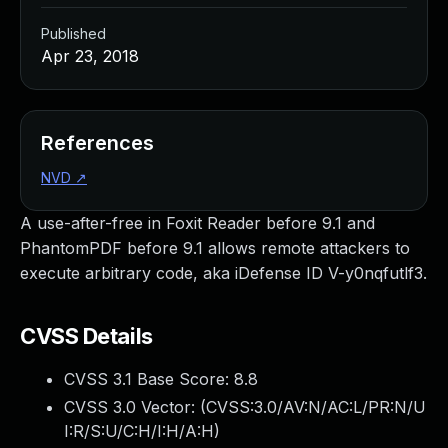
Published
Apr 23, 2018
References
NVD
↗
A use-after-free in Foxit Reader before 9.1 and
PhantomPDF before 9.1 allows remote attackers to
execute arbitrary code, aka iDefense ID V-y0nqfutlf3.
CVSS Details
CVSS 3.1 Base Score:
8.8
CVSS 3.0 Vector: (
CVSS:3.0/AV:N/AC:L/PR:N/U
I:R/S:U/C:H/I:H/A:H
)