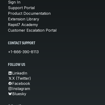
Sign In
Support Portal
Product Documentation
Extension Library
Rapid7 Academy
Customer Escalation Portal
CONTACT SUPPORT
+1-866-390-8113
FOLLOW US
LinkedIn
X (Twitter)
Facebook
Instagram
Bluesky