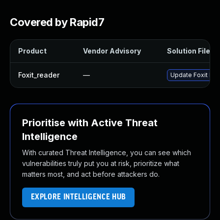
Covered by Rapid7
Product
Vendor Advisory
Solution File
Foxit_reader
—
Update Foxit Read
Prioritise with Active Threat
Intelligence
With curated Threat Intelligence, you can see which
vulnerabilities truly put you at risk, prioritize what
matters most, and act before attackers do.
EXPLORE INTELLIGENCE HUB