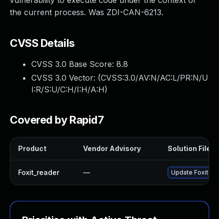
vulnerability to execute code under the context of
the current process. Was ZDI-CAN-6213.
CVSS Details
CVSS 3.0 Base Score:
8.8
CVSS 3.0 Vector: (
CVSS:3.0/AV:N/AC:L/PR:N/U
I:R/S:U/C:H/I:H/A:H
)
Covered by Rapid7
Product
Vendor Advisory
Solution File
Foxit_reader
—
Update Foxit Rea