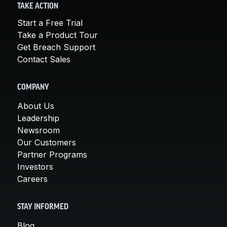
TAKE ACTION
Start a Free Trial
Take a Product Tour
Get Breach Support
Contact Sales
COMPANY
About Us
Leadership
Newsroom
Our Customers
Partner Programs
Investors
Careers
STAY INFORMED
Blog