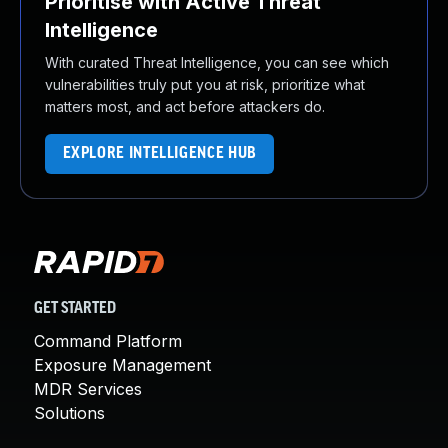
Prioritise with Active Threat
Intelligence
With curated Threat Intelligence, you can see which
vulnerabilities truly put you at risk, prioritize what
matters most, and act before attackers do.
EXPLORE INTELLIGENCE HUB
GET STARTED
Command Platform
Exposure Management
MDR Services
Solutions