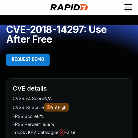
CVE-2018-14297: Use
After Free
REQUEST DEMO
CVE details
CVSS v4 Score
N/A
CVSS v3 Score
8.8
High
EPSS Score
0%
EPSS Percentile
59%
In CISA KEV Catalogue
False