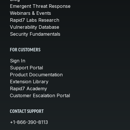
Emergent Threat Response
Webinars & Events
Rapid7 Labs Research
Vulnerability Database
Security Fundamentals
FOR CUSTOMERS
Sign In
Support Portal
Product Documentation
Extension Library
Rapid7 Academy
Customer Escalation Portal
CONTACT SUPPORT
+1-866-390-8113