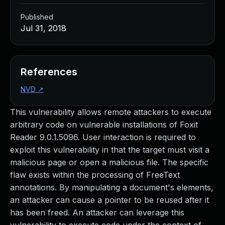
Published
Jul 31, 2018
References
NVD
↗
This vulnerability allows remote attackers to execute
arbitrary code on vulnerable installations of Foxit
Reader 9.0.1.5096. User interaction is required to
exploit this vulnerability in that the target must visit a
malicious page or open a malicious file. The specific
flaw exists within the processing of FreeText
annotations. By manipulating a document's elements,
an attacker can cause a pointer to be reused after it
has been freed. An attacker can leverage this