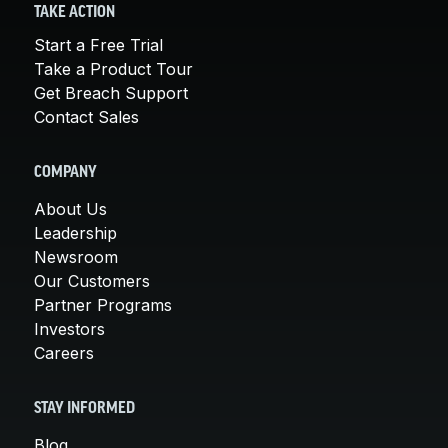
TAKE ACTION
Start a Free Trial
Take a Product Tour
Get Breach Support
Contact Sales
COMPANY
About Us
Leadership
Newsroom
Our Customers
Partner Programs
Investors
Careers
STAY INFORMED
Blog