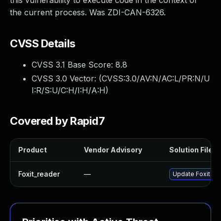
this vulnerability to execute code in the context of
the current process. Was ZDI-CAN-6326.
CVSS Details
CVSS 3.1 Base Score:
8.8
CVSS 3.0 Vector: (
CVSS:3.0/AV:N/AC:L/PR:N/U
I:R/S:U/C:H/I:H/A:H
)
Covered by Rapid7
Product
Vendor Advisory
Solution File
Foxit_reader
—
Update Foxit Rea