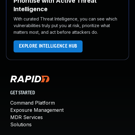
Prioritise with Active Threat
Intelligence
With curated Threat Intelligence, you can see which
vulnerabilities truly put you at risk, prioritize what
matters most, and act before attackers do.
EXPLORE INTELLIGENCE HUB
GET STARTED
Command Platform
Exposure Management
MDR Services
Solutions