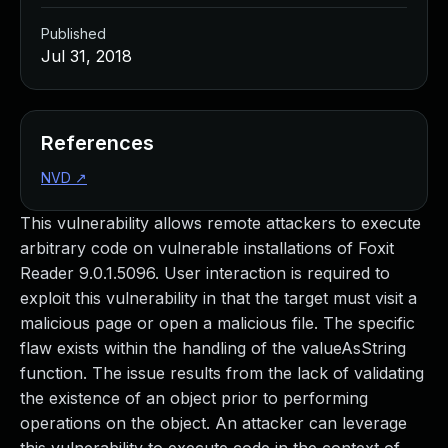
Published
Jul 31, 2018
References
NVD
↗
This vulnerability allows remote attackers to execute
arbitrary code on vulnerable installations of Foxit
Reader 9.0.1.5096. User interaction is required to
exploit this vulnerability in that the target must visit a
malicious page or open a malicious file. The specific
flaw exists within the handling of the valueAsString
function. The issue results from the lack of validating
the existence of an object prior to performing
operations on the object. An attacker can leverage