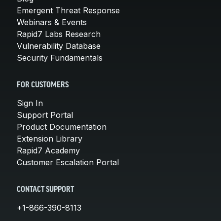
Emergent Threat Response
Webinars & Events
Rapid7 Labs Research
Vulnerability Database
Security Fundamentals
FOR CUSTOMERS
Sign In
Support Portal
Product Documentation
Extension Library
Rapid7 Academy
Customer Escalation Portal
CONTACT SUPPORT
+1-866-390-8113