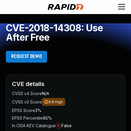
CVE-2018-14308: Use
After Free
REQUEST DEMO
CVE details
CVSS v4 Score
N/A
CVSS v3 Score
8.8
High
EPSS Score
3%
EPSS Percentile
85%
In CISA KEV Catalogue
False