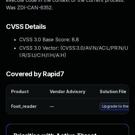
execute code in the context of the current process.
Was ZDI-CAN-6352.
CVSS Details
CVSS 3.0 Base Score:
8.8
CVSS 3.0 Vector: (
CVSS:3.0/AV:N/AC:L/PR:N/U
I:R/S:U/C:H/I:H/A:H
)
Covered by Rapid7
Product
Vendor Advisory
Solution File
Foxit_reader
—
Upgrade to the lat