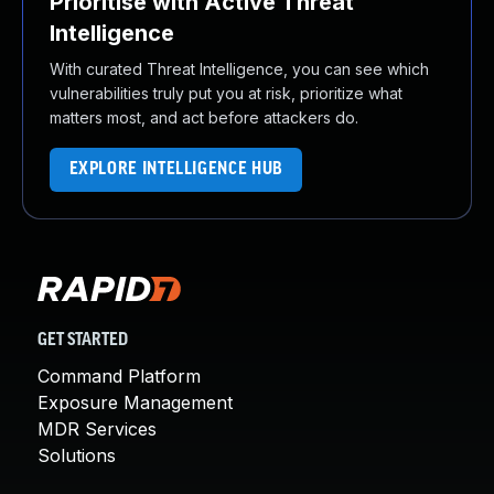
Prioritise with Active Threat
Intelligence
With curated Threat Intelligence, you can see which
vulnerabilities truly put you at risk, prioritize what
matters most, and act before attackers do.
EXPLORE INTELLIGENCE HUB
GET STARTED
Command Platform
Exposure Management
MDR Services
Solutions