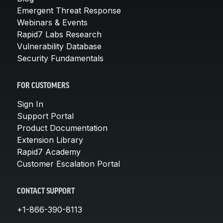
Emergent Threat Response
Webinars & Events
Rapid7 Labs Research
Vulnerability Database
Security Fundamentals
FOR CUSTOMERS
Sign In
Support Portal
Product Documentation
Extension Library
Rapid7 Academy
Customer Escalation Portal
CONTACT SUPPORT
+1-866-390-8113