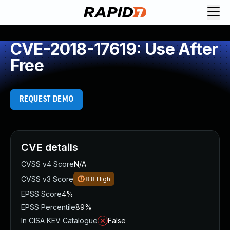
CVE-2018-17619: Use After
Free
REQUEST DEMO
CVE details
CVSS v4 Score
N/A
CVSS v3 Score
8.8
High
EPSS Score
4%
EPSS Percentile
89%
In CISA KEV Catalogue
False