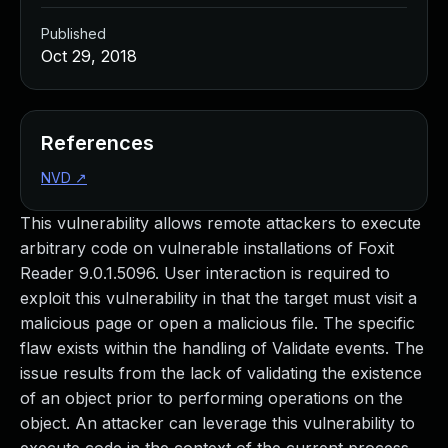
Published
Oct 29, 2018
References
NVD
↗
This vulnerability allows remote attackers to execute
arbitrary code on vulnerable installations of Foxit
Reader 9.0.1.5096. User interaction is required to
exploit this vulnerability in that the target must visit a
malicious page or open a malicious file. The specific
flaw exists within the handling of Validate events. The
issue results from the lack of validating the existence
of an object prior to performing operations on the
object. An attacker can leverage this vulnerability to