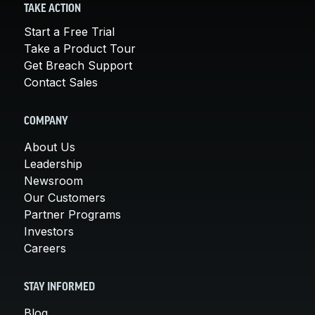
TAKE ACTION
Start a Free Trial
Take a Product Tour
Get Breach Support
Contact Sales
COMPANY
About Us
Leadership
Newsroom
Our Customers
Partner Programs
Investors
Careers
STAY INFORMED
Blog