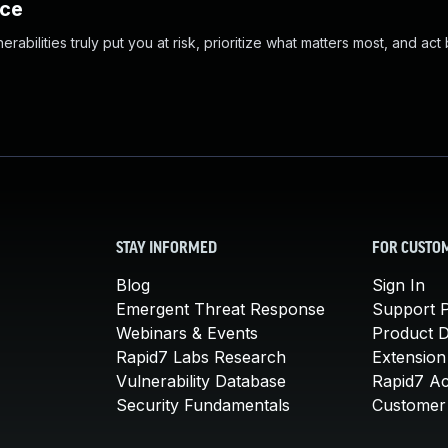
nce
abilities truly put you at risk, prioritize what matters most, and act
STAY INFORMED
FOR CUSTO
Blog
Sign In
Emergent Threat Response
Support P
Webinars & Events
Product 
Rapid7 Labs Research
Extension
Vulnerability Database
Rapid7 A
Security Fundamentals
Customer 