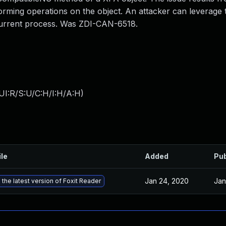
rforming operations on the object. An attacker can leverage 
e current process. Was ZDI-CAN-6518.
UI:R/S:U/C:H/I:H/A:H
)
ile
Added
Pub
Jan 24, 2020
Jan
the latest version of Foxit Reader