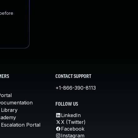
 before
MERS
CONTACT SUPPORT
+1-866-390-8113
ortal
Documentation
FOLLOW US
 Library
LinkedIn
cademy
X (Twitter)
Escalation Portal
Facebook
Instagram