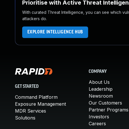
Prioritise with Active Threat Intellige
With curated Threat Intelligence, you can see which vulner
attackers do.
EXPLORE INTELLIGENCE HUB
COMPANY
About Us
GET STARTED
Leadership
Newsroom
Command Platform
Our Customers
Exposure Management
Partner Programs
MDR Services
Investors
Solutions
Careers