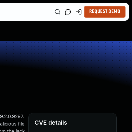
REQUEST DEMO
9.2.0.9297.
CVE details
licious file.
rom the lack