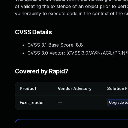
of validating the existence of an object prior to pe
vulnerability to execute code in the context of th
CVSS Details
CVSS 3.1 Base Score:
8.8
CVSS 3.0 Vector: (
CVSS:3.0/AV:N/AC:L/PR:N/
Covered by Rapid7
Product
Vendor Advisory
Solution F
Foxit_reader
—
Upgrade to 