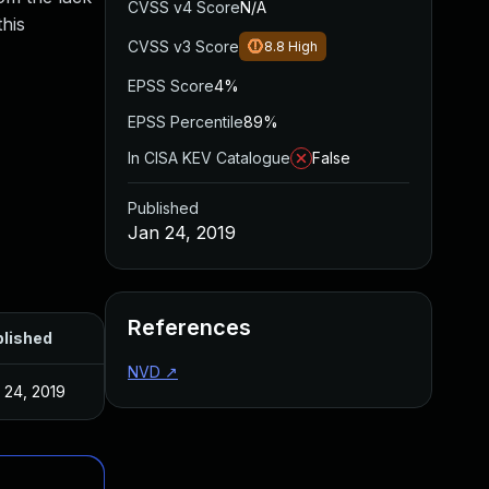
CVSS v4 Score
N/A
this
CVSS v3 Score
8.8
High
EPSS Score
4%
EPSS Percentile
89%
In CISA KEV Catalogue
False
Published
Jan 24, 2019
References
lished
NVD
↗
 24, 2019