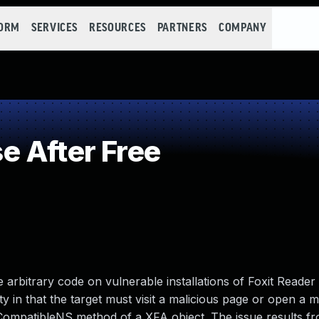
FORM
SERVICES
RESOURCES
PARTNERS
COMPANY
 After Free
 arbitrary code on vulnerable installations of Foxit Reader 
ity in that the target must visit a malicious page or open a ma
isCompatibleNS method of a XFA object. The issue results f