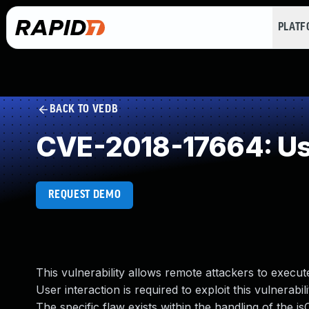
PLAT
BACK TO VEDB
CVE-2018-17664: Use
REQUEST DEMO
This vulnerability allows remote attackers to execute
User interaction is required to exploit this vulnerabil
The specific flaw exists within the handling of the 