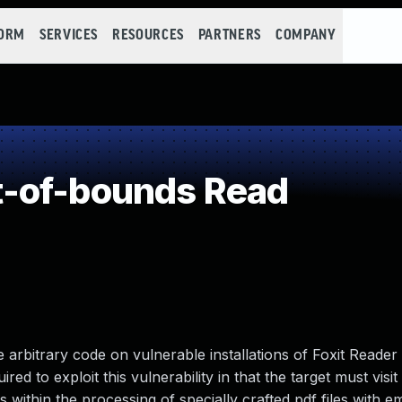
FORM
SERVICES
RESOURCES
PARTNERS
COMPANY
-of-bounds Read
e arbitrary code on vulnerable installations of Foxit Reader
d to exploit this vulnerability in that the target must visit
ts within the processing of specially crafted pdf files with