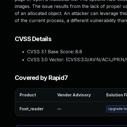
images. The issue results from the lack of proper va
of an allocated object. An attacker can leverage this
of the current process, a different vulnerability 
CVSS Details
CVSS 3.1 Base Score:
8.8
CVSS 3.0 Vector: (
CVSS:3.0/AV:N/AC:L/PR:N/
Covered by Rapid7
Product
Vendor Advisory
Solution F
Foxit_reader
—
Upgrade to 