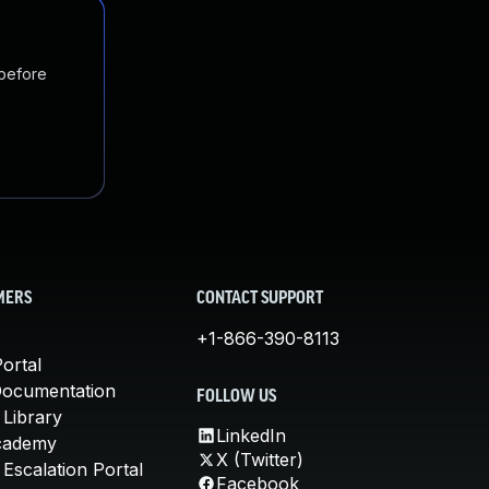
 before
MERS
CONTACT SUPPORT
+1-866-390-8113
ortal
Documentation
FOLLOW US
 Library
LinkedIn
cademy
X (Twitter)
Escalation Portal
Facebook