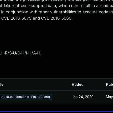
lidation of user-supplied data, which can result in a read p
 in conjunction with other vulnerabilities to execute code i
than CVE-2018-5679 and CVE-2018-5680.
UI:R/S:U/C:H/I:H/A:H
)
ile
Added
Pub
Jan 24, 2020
May
the latest version of Foxit Reader