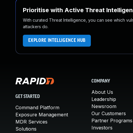
Prioritise with Active Threat Intellige
With curated Threat Intelligence, you can see which vulner
attackers do.
EXPLORE INTELLIGENCE HUB
COMPANY
About Us
GET STARTED
Leadership
Newsroom
Command Platform
Our Customers
Exposure Management
Partner Programs
MDR Services
Investors
Solutions