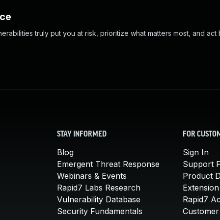
nce
abilities truly put you at risk, prioritize what matters most, and act
STAY INFORMED
FOR CUSTO
Blog
Sign In
Emergent Threat Response
Support P
Webinars & Events
Product 
Rapid7 Labs Research
Extension
Vulnerability Database
Rapid7 A
Security Fundamentals
Customer 