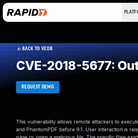
PLAT
BACK TO VEDB
CVE-2018-5677: Out
REQUEST DEMO
This vulnerability allows remote attackers to execut
and PhantomPDF before 9.1. User interaction is require
page or open a malicious file. The specific flaw exis