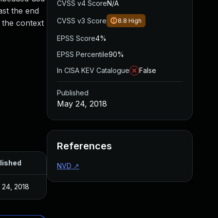
CVSS v4 Score
N/A
ast the end
CVSS v3 Score
8.8
High
n the context
EPSS Score
4%
EPSS Percentile
90%
In CISA KEV Catalogue
False
Published
May 24, 2018
References
lished
NVD
↗
 24, 2018