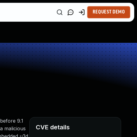
REQUEST DEMO
 before 9.1
CVE details
 a malicious
 embedded u3d