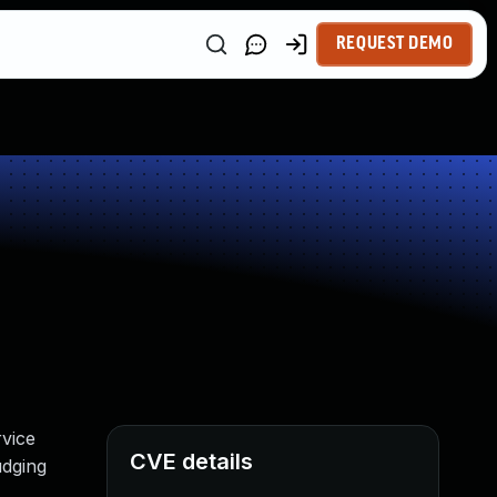
REQUEST DEMO
vice
CVE details
udging