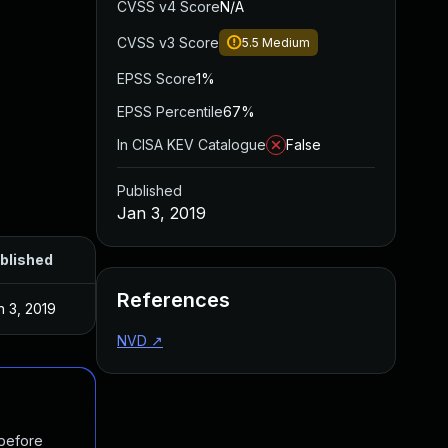
CVSS v4 Score
N/A
CVSS v3 Score
5.5
Medium
EPSS Score
1%
EPSS Percentile
67%
In CISA KEV Catalogue
False
Published
Jan 3, 2019
blished
References
n 3, 2019
NVD
↗
 before