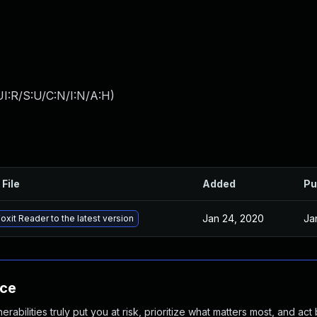
I:R/S:U/C:N/I:N/A:H
)
 File
Added
Pu
Jan 24, 2020
Ja
oxit Reader to the latest version
nce
abilities truly put you at risk, prioritize what matters most, and act