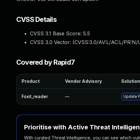
CVSS Details
CVSS 3.1 Base Score:
5.5
CVSS 3.0 Vector: (
CVSS:3.0/AV:L/AC:L/PR:N/U
Covered by Rapid7
Product
Vendor Advisory
Solution
Foxit_reader
—
Update F
Prioritise with Active Threat Intellige
With curated Threat Intelligence, you can see which vulner