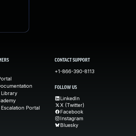
MERS
CONTACT SUPPORT
+1-866-390-8113
ortal
Documentation
FOLLOW US
 Library
LinkedIn
cademy
X (Twitter)
Escalation Portal
Facebook
Instagram
Bluesky