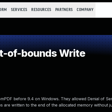
FORM
SERVICES
RESOURCES
PARTNERS
COMPANY
-of-bounds Write
tomPDF before 9.4 on Windows. They allowed Denial of Ser
es are written to the end of the allocated memory without j