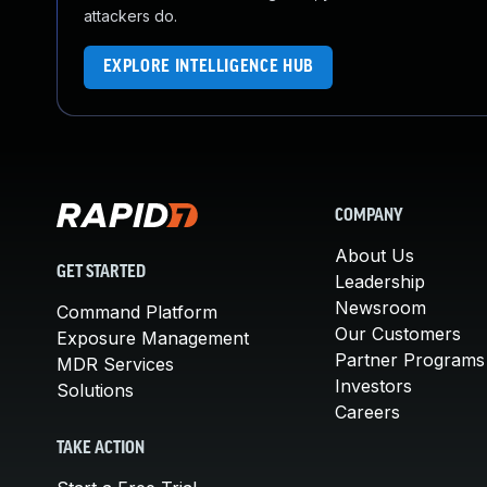
attackers do.
EXPLORE INTELLIGENCE HUB
COMPANY
About Us
GET STARTED
Leadership
Newsroom
Command Platform
Our Customers
Exposure Management
Partner Programs
MDR Services
Investors
Solutions
Careers
TAKE ACTION