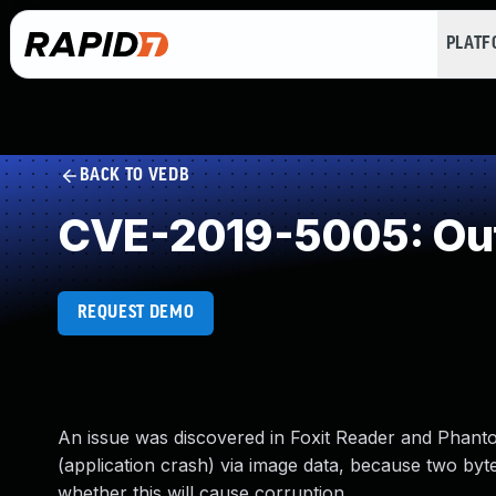
PLAT
BACK TO VEDB
CVE-2019-5005: Out
REQUEST DEMO
An issue was discovered in Foxit Reader and Phan
(application crash) via image data, because two byt
whether this will cause corruption.