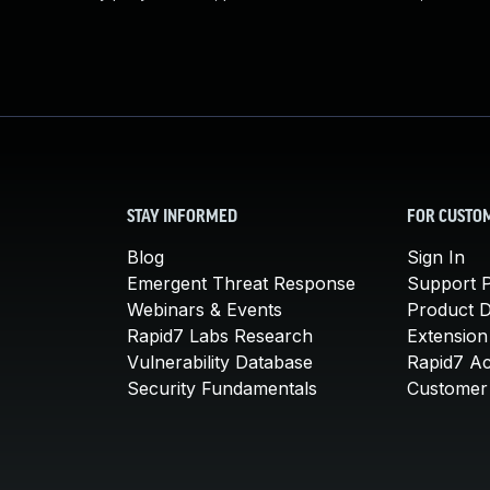
STAY INFORMED
FOR CUSTO
Blog
Sign In
Emergent Threat Response
Support P
Webinars & Events
Product 
Rapid7 Labs Research
Extension
Vulnerability Database
Rapid7 A
Security Fundamentals
Customer 