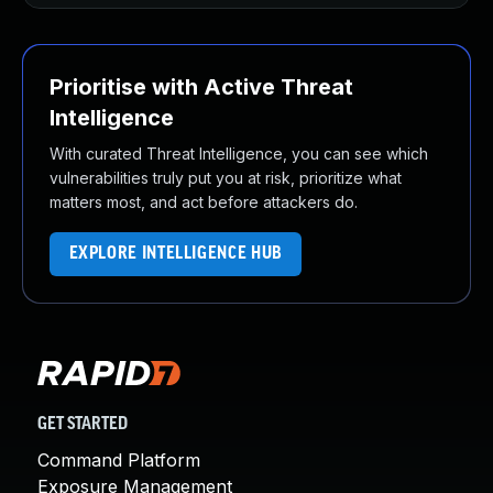
Prioritise with Active Threat
Intelligence
With curated Threat Intelligence, you can see which
vulnerabilities truly put you at risk, prioritize what
matters most, and act before attackers do.
EXPLORE INTELLIGENCE HUB
GET STARTED
Command Platform
Exposure Management