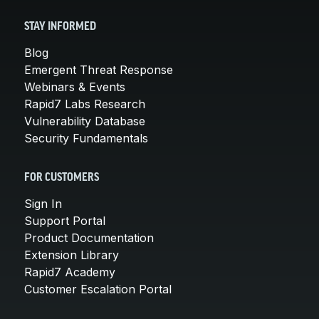
STAY INFORMED
Blog
Emergent Threat Response
Webinars & Events
Rapid7 Labs Research
Vulnerability Database
Security Fundamentals
FOR CUSTOMERS
Sign In
Support Portal
Product Documentation
Extension Library
Rapid7 Academy
Customer Escalation Portal