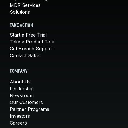
MDR Services
Solutions
TAKE ACTION
Start a Free Trial
Take a Product Tour
Get Breach Support
Contact Sales
COMPANY
About Us
Leadership
Newsroom
Our Customers
Partner Programs
Investors
Careers