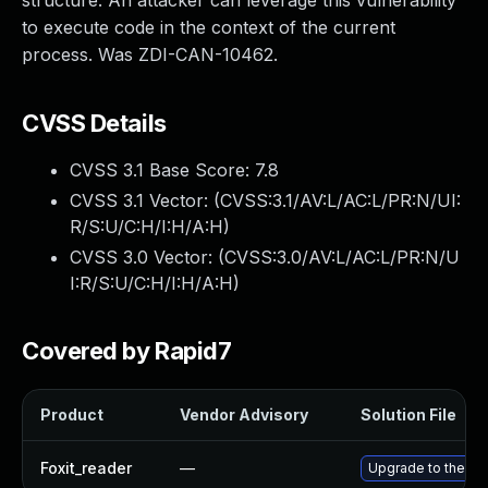
structure. An attacker can leverage this vulnerability
to execute code in the context of the current
process. Was ZDI-CAN-10462.
CVSS Details
CVSS 3.1 Base Score:
7.8
CVSS 3.1 Vector: (
CVSS:3.1/AV:L/AC:L/PR:N/UI:
R/S:U/C:H/I:H/A:H
)
CVSS 3.0 Vector: (
CVSS:3.0/AV:L/AC:L/PR:N/U
I:R/S:U/C:H/I:H/A:H
)
Covered by Rapid7
Product
Vendor Advisory
Solution File
Foxit_reader
—
Upgrade to the lat