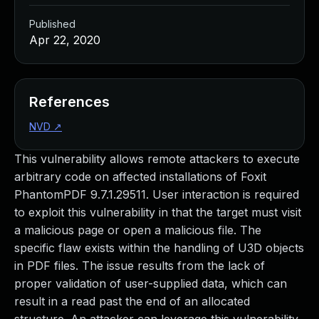
Published
Apr 22, 2020
References
NVD
↗
This vulnerability allows remote attackers to execute
arbitrary code on affected installations of Foxit
PhantomPDF 9.7.1.29511. User interaction is required
to exploit this vulnerability in that the target must visit
a malicious page or open a malicious file. The
specific flaw exists within the handling of U3D objects
in PDF files. The issue results from the lack of
proper validation of user-supplied data, which can
result in a read past the end of an allocated