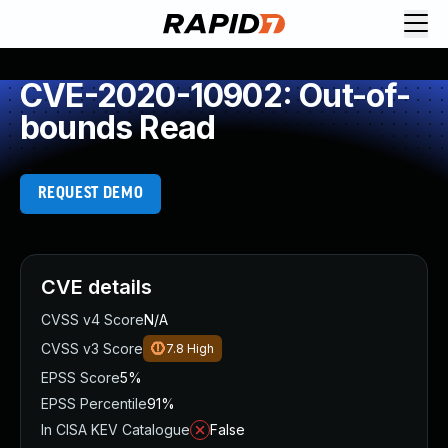
CVE-2020-10902: Out-of-
bounds Read
REQUEST DEMO
CVE details
CVSS v4 Score
N/A
CVSS v3 Score
7.8
High
EPSS Score
5%
EPSS Percentile
91%
In CISA KEV Catalogue
False